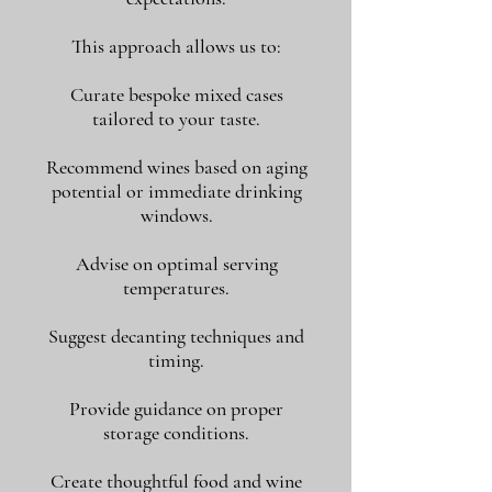
This approach allows us to:
Curate bespoke mixed cases
tailored to your taste.
Recommend wines based on aging
potential or immediate drinking
windows.
Advise on optimal serving
temperatures.
Suggest decanting techniques and
timing.
Provide guidance on proper
storage conditions.
Create thoughtful food and wine