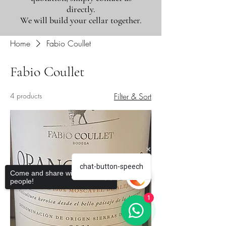
directly.
We will build your cellar together.
Home
Fabio Coullet
Fabio Coullet
4 products
Filter & Sort
chat-button-speech
Come and share with more
people!
1