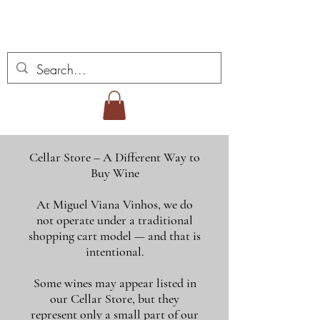
Miguel Viana Wines
Cellar Store – A Different Way to
Buy Wine
At Miguel Viana Vinhos, we do
not operate under a traditional
shopping cart model — and that is
intentional.
Some wines may appear listed in
our Cellar Store, but they
represent only a small part of our