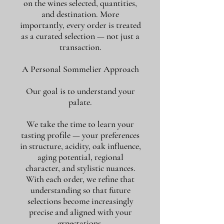
on the wines selected, quantities,
and destination. More
importantly, every order is treated
as a curated selection — not just a
transaction.
A Personal Sommelier Approach
Our goal is to understand your
palate.
We take the time to learn your
tasting profile — your preferences
in structure, acidity, oak influence,
aging potential, regional
character, and stylistic nuances.
With each order, we refine that
understanding so that future
selections become increasingly
precise and aligned with your
expectations.