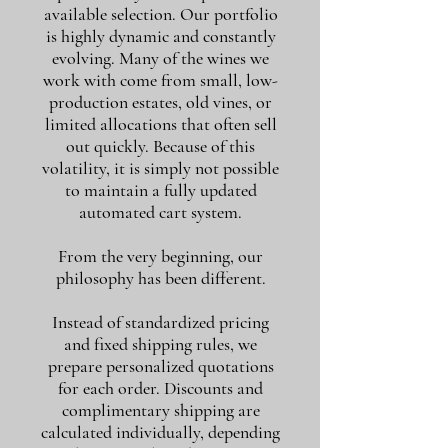
available selection. Our portfolio
is highly dynamic and constantly
evolving. Many of the wines we
work with come from small, low-
production estates, old vines, or
limited allocations that often sell
out quickly. Because of this
volatility, it is simply not possible
to maintain a fully updated
automated cart system.
From the very beginning, our
philosophy has been different.
Instead of standardized pricing
and fixed shipping rules, we
prepare personalized quotations
for each order. Discounts and
complimentary shipping are
calculated individually, depending