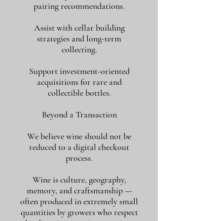
pairing recommendations.
Assist with cellar building
strategies and long-term
collecting.
Support investment-oriented
acquisitions for rare and
collectible bottles.
Beyond a Transaction
We believe wine should not be
reduced to a digital checkout
process.
Wine is culture, geography,
memory, and craftsmanship —
often produced in extremely small
quantities by growers who respect