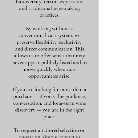
biodiversity, terroir expression,
and traditional winemaking
practices.
By working without a
conventional cart system, we
preserve flexibility, exclusivity,
and direct communication. This
allows us to offer wines that may
never appear publicly listed and to
move quickly when rare
opportunities arise.
If you are looking for more than a
purchase — if you value guidance,
conversation, and long-term wine
discovery — you are in the right
place.
To request a tailored selection or
quotation, simply contact us