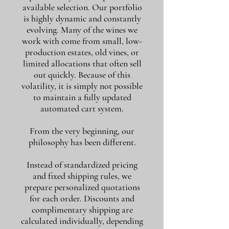
available selection. Our portfolio
is highly dynamic and constantly
evolving. Many of the wines we
work with come from small, low-
production estates, old vines, or
limited allocations that often sell
out quickly. Because of this
volatility, it is simply not possible
to maintain a fully updated
automated cart system.
From the very beginning, our
philosophy has been different.
Instead of standardized pricing
and fixed shipping rules, we
prepare personalized quotations
for each order. Discounts and
complimentary shipping are
calculated individually, depending