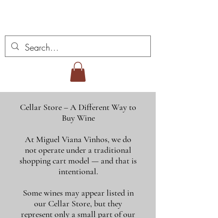
Miguel Viana Wines
Cellar Store – A Different Way to
Buy Wine
At Miguel Viana Vinhos, we do
not operate under a traditional
shopping cart model — and that is
intentional.
Some wines may appear listed in
our Cellar Store, but they
represent only a small part of our