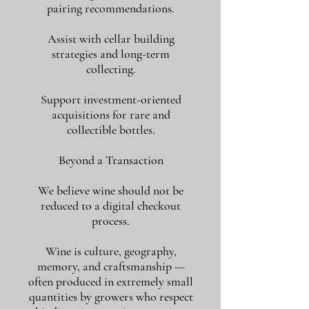
pairing recommendations.
Assist with cellar building
strategies and long-term
collecting.
Support investment-oriented
acquisitions for rare and
collectible bottles.
Beyond a Transaction
We believe wine should not be
reduced to a digital checkout
process.
Wine is culture, geography,
memory, and craftsmanship —
often produced in extremely small
quantities by growers who respect