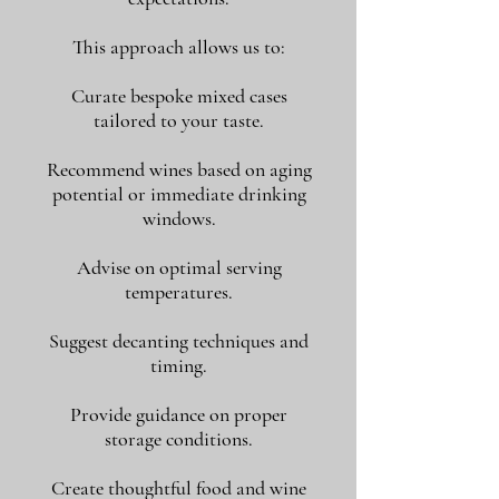
This approach allows us to:
Curate bespoke mixed cases
tailored to your taste.
Recommend wines based on aging
potential or immediate drinking
windows.
Advise on optimal serving
temperatures.
Suggest decanting techniques and
timing.
Provide guidance on proper
storage conditions.
Create thoughtful food and wine