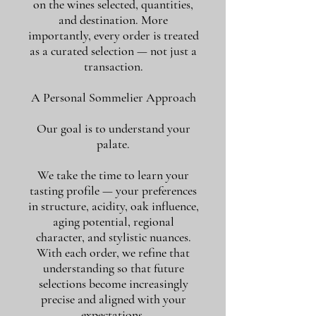
on the wines selected, quantities,
and destination. More
importantly, every order is treated
as a curated selection — not just a
transaction.
A Personal Sommelier Approach
Our goal is to understand your
palate.
We take the time to learn your
tasting profile — your preferences
in structure, acidity, oak influence,
aging potential, regional
character, and stylistic nuances.
With each order, we refine that
understanding so that future
selections become increasingly
precise and aligned with your
expectations.