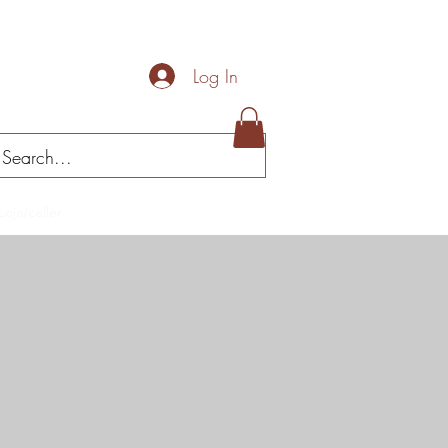
Log In
Loja/celler