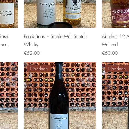
Rosé
Peat’s Beast – Single Malt Scotch
Aberlour 12 
ance)
Whisky
Matured
Price
Price
€52.00
€60.00
Novidade
Novidade