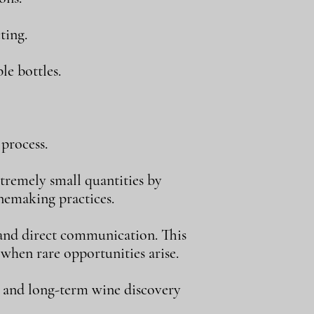
ting.
le bottles.
process.
tremely small quantities by
inemaking practices.
, and direct communication. This
 when rare opportunities arise.
, and long-term wine discovery