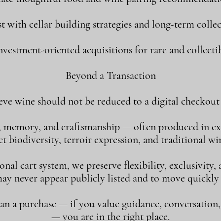
st with cellar building strategies and long-term collec
vestment-oriented acquisitions for rare and collectib
Beyond a Transaction
eve wine should not be reduced to a digital checkout 
, memory, and craftsmanship — often produced in ex
 biodiversity, terroir expression, and traditional w
al cart system, we preserve flexibility, exclusivity
may never appear publicly listed and to move quickly
han a purchase — if you value guidance, conversation
— you are in the right place.