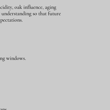
cidity, oak influence, aging
t understanding so that future
pectations.
ing windows.
ons.