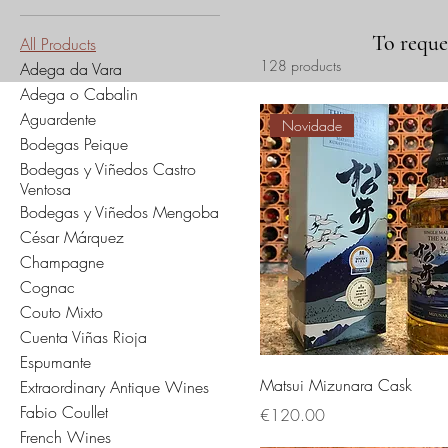
To reques
All Products
128 products
Adega da Vara
Adega o Cabalin
Aguardente
Novidade
Bodegas Peique
Bodegas y Viñedos Castro
Ventosa
Bodegas y Viñedos Mengoba
César Márquez
Champagne
Cognac
Couto Mixto
Cuenta Viñas Rioja
Espumante
Matsui Mizunara Cask
Extraordinary Antique Wines
Fabio Coullet
Price
€120.00
French Wines