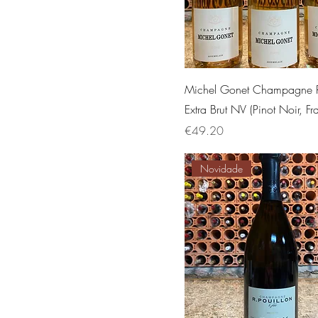
Michel Gonet Champagne 
Extra Brut NV (Pinot Noir, Fr
Price
€49.20
Novidade