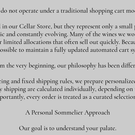
o not operate under a traditional shopping cart mod
n our Cellar Store, but they represent only a small p
ic and constantly evolving. Many of the wines we w
 limited allocations that often sell out quickly. Becaus
ossible to maintain a fully updated automated cart s
m the very beginning, our philosophy has been differ
cing and fixed shipping rules, we prepare personalize
shipping are calculated individually, depending on th
ortantly, every order is treated as a curated selection
A Personal Sommelier Approach
Our goal is to understand your palate.