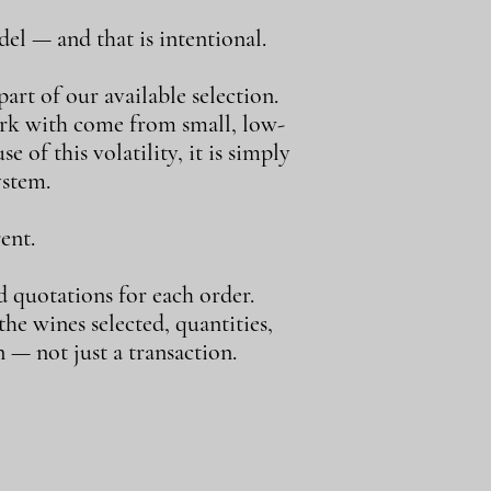
el — and that is intentional.
art of our available selection.
ork with come from small, low-
e of this volatility, it is simply
ystem.
ent.
d quotations for each order.
e wines selected, quantities,
 — not just a transaction.