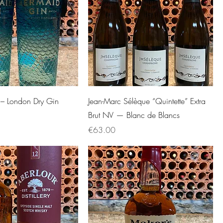
– London Dry Gin
Jean-Marc Sélèque “Quintette” Extra
Brut NV — Blanc de Blancs
Price
€63.00