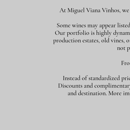
At Miguel Viana Vinhos, we d
Some wines may appear listed i
Our portfolio is highly dynam
production estates, old vines, or
not p
Fro
Instead of standardized pri
Discounts and complimentary 
and destination. More imp