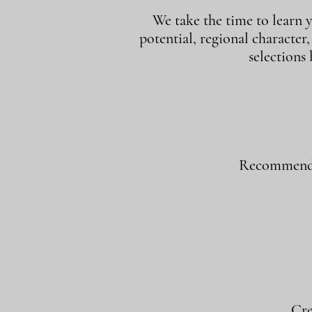
We take the time to learn y
potential, regional character
selections
Recommend w
Cre