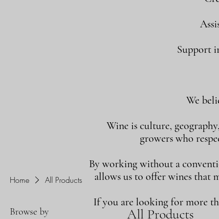
Assi
Support in
We beli
Wine is culture, geography
growers who respect
By working without a convention
allows us to offer wines that 
Home
All Products
If you are looking for more t
Browse by
All Products