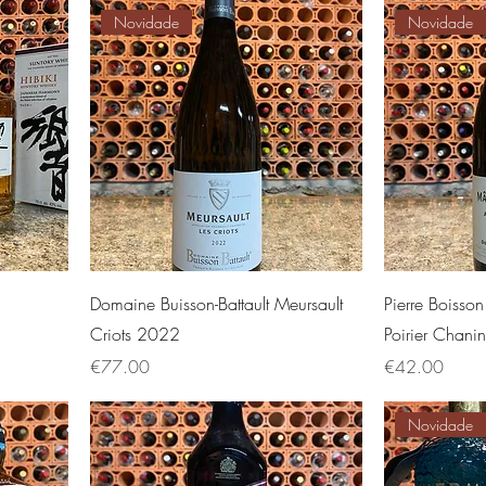
Novidade
Novidade
Domaine Buisson-Battault Meursault
Pierre Boisso
Criots 2022
Poirier Chan
Price
Price
€77.00
€42.00
Novidade