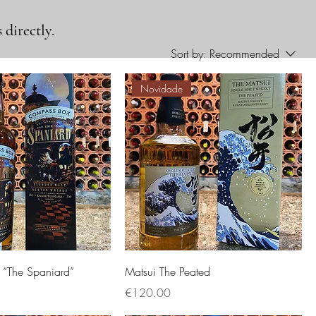
 directly.
Sort by:
Recommended
Novidade
“The Spaniard”
Matsui The Peated
Price
€120.00