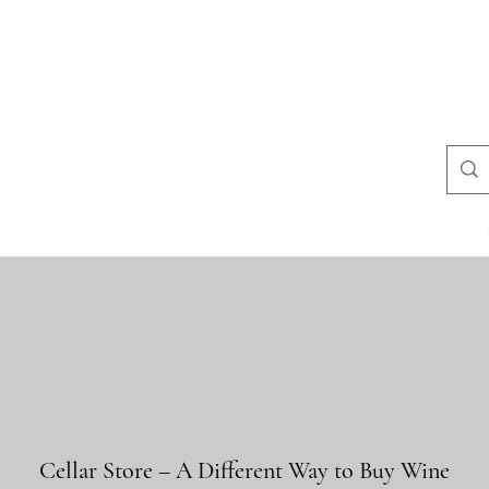
uestions
store policies
Contact
Blog
Resultados de busca
Cellar Store – A Different Way to Buy Wine