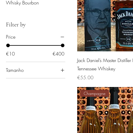
Whisky Bourbon
Filter by
Price
€10
€400
Jack Daniel’s Master Distille
Tennessee Whiskey
Tamanho
Price
€55.00
One size
Champagne