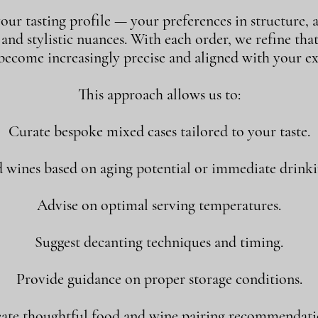
our tasting profile — your preferences in structure, a
, and stylistic nuances. With each order, we refine tha
 become increasingly precise and aligned with your ex
This approach allows us to:
Curate bespoke mixed cases tailored to your taste.
ines based on aging potential or immediate drink
Advise on optimal serving temperatures.
Suggest decanting techniques and timing.
Provide guidance on proper storage conditions.
ate thoughtful food and wine pairing recommendati