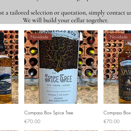
t a tailored selection or quotation, simply contact us
We will build your cellar together.
Novidade
Novidade
Compass Box Spice Tree
Compass Box 
Price
Price
€70.00
€70.00