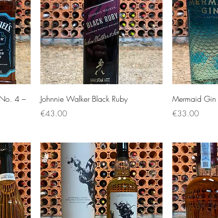
r No. 4 –
Johnnie Walker Black Ruby
Mermaid Gin 
Price
Price
€43.00
€33.00