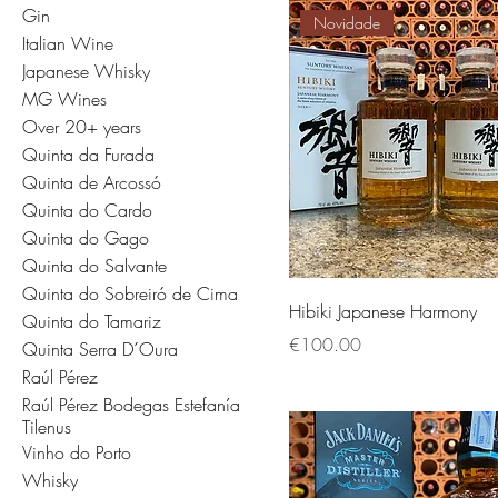
Gin
Novidade
Italian Wine
Japanese Whisky
MG Wines
Over 20+ years
Quinta da Furada
Quinta de Arcossó
Quinta do Cardo
Quinta do Gago
Quinta do Salvante
Quinta do Sobreiró de Cima
Hibiki Japanese Harmony
Quinta do Tamariz
Price
€100.00
Quinta Serra D´Oura
Raúl Pérez
Raúl Pérez Bodegas Estefanía
Tilenus
Vinho do Porto
Whisky