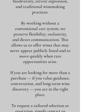
biodiversity, terroir expression,
and traditional winemaking
practices.
By working without a
conventional cart system, we
preserve flexibility, exclusivity,
and direct communication. This
allows us to offer wines that may
never appear publicly listed and to
move quickly when rare
opportunities arise.
If you are looking for more than a
purchase — if you value guidance,
conversation, and long-term wine
discovery — you are in the right
place.
To request a tailored selection or
quotation, simply contact us