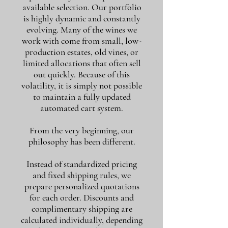
available selection. Our portfolio
is highly dynamic and constantly
evolving. Many of the wines we
work with come from small, low-
production estates, old vines, or
limited allocations that often sell
out quickly. Because of this
volatility, it is simply not possible
to maintain a fully updated
automated cart system.
From the very beginning, our
philosophy has been different.
Instead of standardized pricing
and fixed shipping rules, we
prepare personalized quotations
for each order. Discounts and
complimentary shipping are
calculated individually, depending