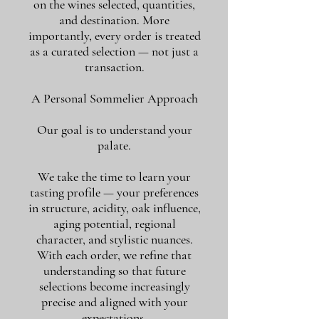
on the wines selected, quantities,
and destination. More
importantly, every order is treated
as a curated selection — not just a
transaction.
A Personal Sommelier Approach
Our goal is to understand your
palate.
We take the time to learn your
tasting profile — your preferences
in structure, acidity, oak influence,
aging potential, regional
character, and stylistic nuances.
With each order, we refine that
understanding so that future
selections become increasingly
precise and aligned with your
expectations.