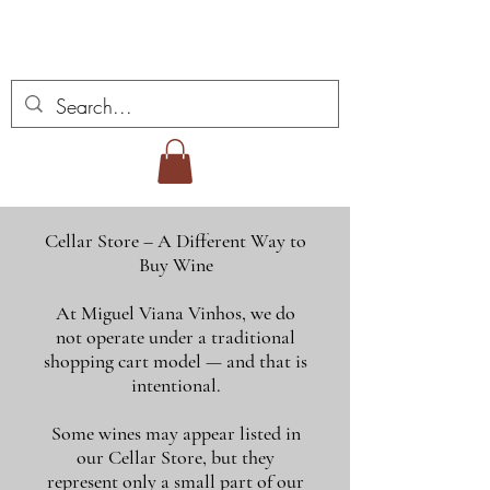
Miguel Viana Wines
Cellar Store – A Different Way to
Buy Wine
At Miguel Viana Vinhos, we do
not operate under a traditional
shopping cart model — and that is
intentional.
Some wines may appear listed in
our Cellar Store, but they
represent only a small part of our