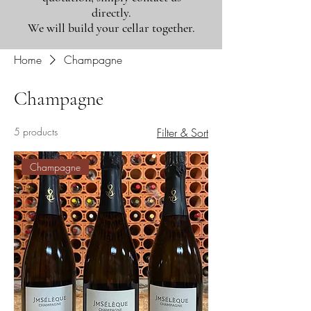
directly.
We will build your cellar together.
Home
Champagne
Champagne
5 products
Filter & Sort
Champagne