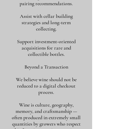
pairing recommendations.
Assist with cellar building
strategies and long-term
collecting.
Support investment-oriented
acquisitions for rare and
collectible bottles.
Beyond a Transaction
We believe wine should not be
reduced to a digital checkout
process.
Wine is culture, geography,
memory, and craftsmanship —
often produced in extremely small
quantities by growers who respect