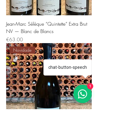
Jean-Marc Sélèque “Quintette” Extra Brut
NV — Blanc de Blancs
Price
€63.00
Novidade
chat-button-speech
1