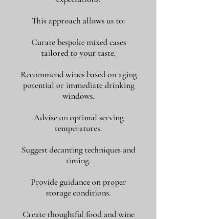
This approach allows us to:
Curate bespoke mixed cases
tailored to your taste.
Recommend wines based on aging
potential or immediate drinking
windows.
Advise on optimal serving
temperatures.
Suggest decanting techniques and
timing.
Provide guidance on proper
storage conditions.
Create thoughtful food and wine