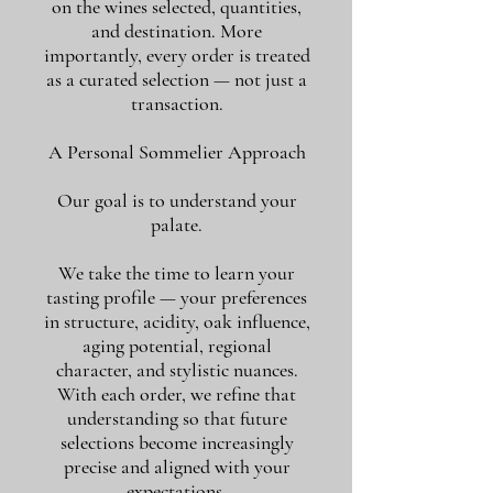
on the wines selected, quantities,
and destination. More
importantly, every order is treated
as a curated selection — not just a
transaction.
A Personal Sommelier Approach
Our goal is to understand your
palate.
We take the time to learn your
tasting profile — your preferences
in structure, acidity, oak influence,
aging potential, regional
character, and stylistic nuances.
With each order, we refine that
understanding so that future
selections become increasingly
precise and aligned with your
expectations.