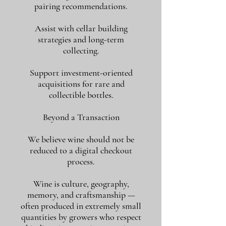
pairing recommendations.
Assist with cellar building
strategies and long-term
collecting.
Support investment-oriented
acquisitions for rare and
collectible bottles.
Beyond a Transaction
We believe wine should not be
reduced to a digital checkout
process.
Wine is culture, geography,
memory, and craftsmanship —
often produced in extremely small
quantities by growers who respect