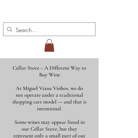
Miguel Viana Wines
Cellar Store – A Different Way to
Buy Wine
At Miguel Viana Vinhos, we do
not operate under a traditional
shopping cart model — and that is
intentional.
Some wines may appear listed in
our Cellar Store, but they
represent only a small part of our