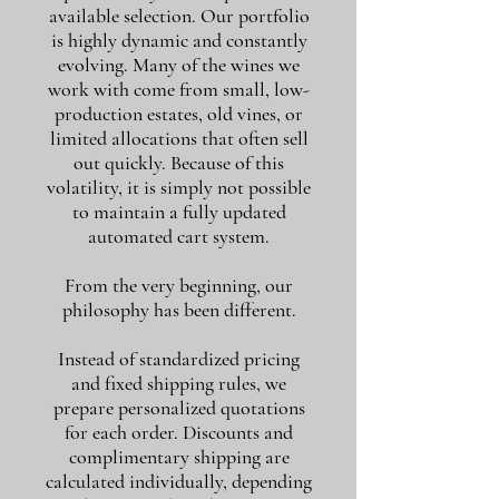
available selection. Our portfolio
is highly dynamic and constantly
evolving. Many of the wines we
work with come from small, low-
production estates, old vines, or
limited allocations that often sell
out quickly. Because of this
volatility, it is simply not possible
to maintain a fully updated
automated cart system.
From the very beginning, our
philosophy has been different.
Instead of standardized pricing
and fixed shipping rules, we
prepare personalized quotations
for each order. Discounts and
complimentary shipping are
calculated individually, depending