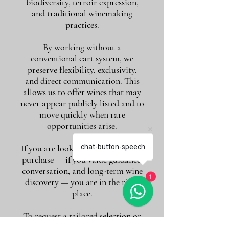
biodiversity, terroir expression,
and traditional winemaking
practices.
By working without a
conventional cart system, we
preserve flexibility, exclusivity,
and direct communication. This
allows us to offer wines that may
never appear publicly listed and to
move quickly when rare
opportunities arise.
If you are looking for more than a
chat-button-speech
purchase — if you value guidance,
conversation, and long-term wine
1
discovery — you are in the right
place.
To request a tailored selection or
quotation, simply contact us