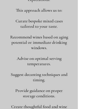
This approach allows us to:
Curate bespoke mixed cases
tailored to your taste.
Recommend wines based on aging
potential or immediate drinking
windows.
Advise on optimal serving
temperatures.
Suggest decanting techniques and
timing.
Provide guidance on proper
storage conditions.
Create thoughtful food and wine