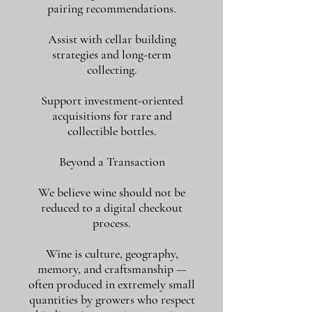
pairing recommendations.
Assist with cellar building
strategies and long-term
collecting.
Support investment-oriented
acquisitions for rare and
collectible bottles.
Beyond a Transaction
We believe wine should not be
reduced to a digital checkout
process.
Wine is culture, geography,
memory, and craftsmanship —
often produced in extremely small
quantities by growers who respect