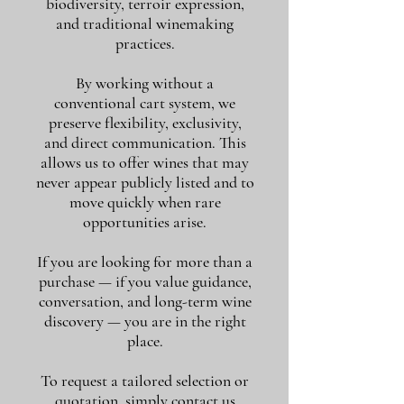
biodiversity, terroir expression,
and traditional winemaking
practices.
By working without a
conventional cart system, we
preserve flexibility, exclusivity,
and direct communication. This
allows us to offer wines that may
never appear publicly listed and to
move quickly when rare
opportunities arise.
If you are looking for more than a
purchase — if you value guidance,
conversation, and long-term wine
discovery — you are in the right
place.
To request a tailored selection or
quotation, simply contact us