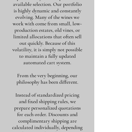
available selection. Our portfolio
is highly dynamic and constantly
evolving. Many of the wines we
work with come from small, low-
production estates, old vines, or
limited allocations that often sell
out quickly. Because of this
volatility, it is simply not possible
to maintain a fully updated
automated cart system.
From the very beginning, our
philosophy has been different.
Instead of standardized pricing
and fixed shipping rules, we
prepare personalized quotations
for each order. Discounts and
complimentary shipping are
calculated individually, depending