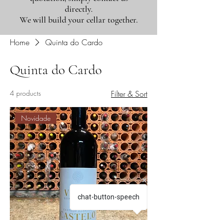
directly.
We will build your cellar together.
Home
Quinta do Cardo
Quinta do Cardo
4 products
Filter & Sort
Novidade
chat-button-speech