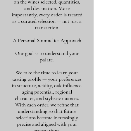
on the wines selected, quantities,
and destination. More
importantly, every order is treated
as a curated selection — not just a
transaction.
A Personal Sommelier Approach
Our goal is to understand your
palate.
We take the time to learn your
tasting profile — your preferences
in structure, acidity, oak influence,
aging potential, regional
character, and stylistic nuances.
With each order, we refine that
understanding so that future
selections become increasingly
precise and aligned with your
expectations.