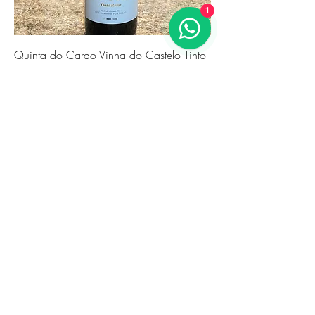
1
Quinta do Cardo Vinha do Castelo Tinto
2021
Price
€24.86
Novidade