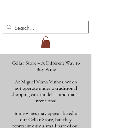
Miguel Viana Wines
Cellar Store – A Different Way to
Buy Wine
At Miguel Viana Vinhos, we do
not operate under a traditional
shopping cart model — and that is
intentional.
Some wines may appear listed in
our Cellar Store, but they
represent only a small part of our