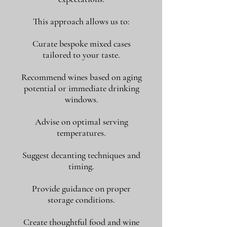
This approach allows us to:
Curate bespoke mixed cases
tailored to your taste.
Recommend wines based on aging
potential or immediate drinking
windows.
Advise on optimal serving
temperatures.
Suggest decanting techniques and
timing.
Provide guidance on proper
storage conditions.
Create thoughtful food and wine