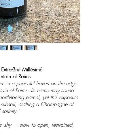
 Extra-Brut Millésimé
tain of Reims
orn in a peaceful haven on the edge
ntain of Reims. Its name may sound
 north-facing parcel, yet this exposure
y subsoil, crafting a Champagne of
salinity.”
eem shy — slow to open, restrained,