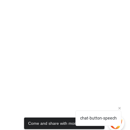
chat-button-speech
Come and share with more people!