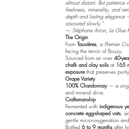
almost distant. But patience w
freshness, minerality, and re
depth and lasting elegance 
savoured slowly.”
—
Stéphane Arion, Le Glue P
The Origin
From
Tauxières
, a
Premier Cru
facing the terroir of Bouzy.
Sourced from an over
40-yea
chalk and clay soils
at
165 m
exposure
that preserves purit
Grape Variety
100% Chardonnay
— a singul
and mineral drive.
Craftsmanship
Fermented with
indigenous ye
concrete egg-shaped vats
, a
gentle micro-oxygenation and
Bottled
6 to 9 months
after h