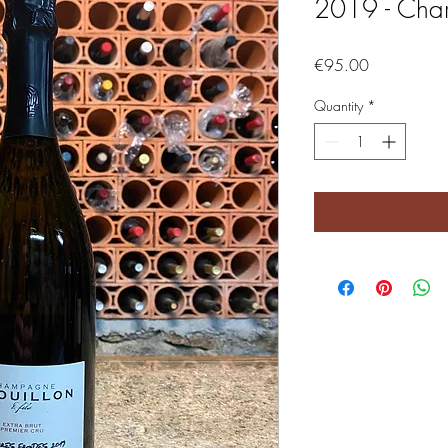
2019 - Cha
Price
€95.00
Quantity
*