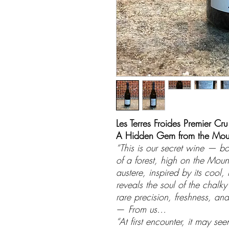
Les Terres Froides Premier Cru
A Hidden Gem from the Moun
“This is our secret wine — b
of a forest, high on the Mou
austere, inspired by its cool,
reveals the soul of the chalk
rare precision, freshness, and 
—
From us…
“At first encounter, it may s