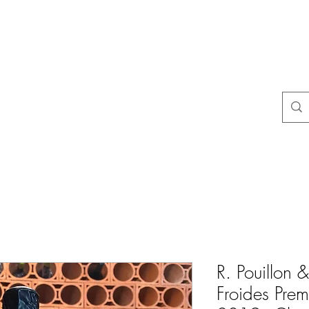
uestions
store policies
Contact
Blog
Resultados de busca
R. Pouillon & 
Froides Prem