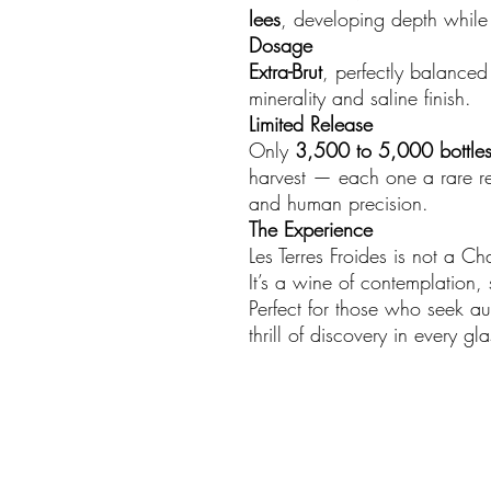
lees
, developing depth while r
Dosage
Extra-Brut
, perfectly balanced 
minerality and saline finish.
Limited Release
Only
3,500 to 5,000 bottle
harvest — each one a rare re
and human precision.
The Experience
Les Terres Froides is not a C
It’s a wine of contemplation,
Perfect for those who seek aut
thrill of discovery in every gla