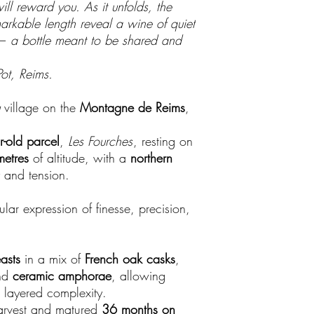
ill reward you. As it unfolds, the
markable length reveal a wine of quiet
— a bottle meant to be shared and
ot, Reims.
village on the
Montagne de Reims
,
r-old parcel
,
Les Fourches
, resting on
etres
of altitude, with a
northern
y and tension.
ar expression of finesse, precision,
asts
in a mix of
French oak casks
,
nd
ceramic amphorae
, allowing
 layered complexity.
arvest and matured
36 months on