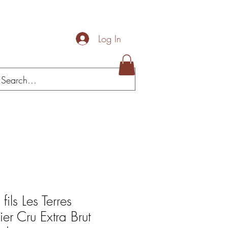
Log In
Loja/celler
fils Les Terres
ier Cru Extra Brut