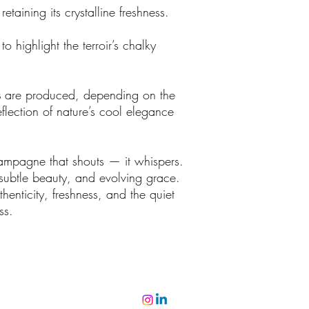
etaining its crystalline freshness.
to highlight the terroir’s chalky
s
are produced, depending on the
flection of nature’s cool elegance
hampagne that shouts — it whispers.
 subtle beauty, and evolving grace.
henticity, freshness, and the quiet
ss.