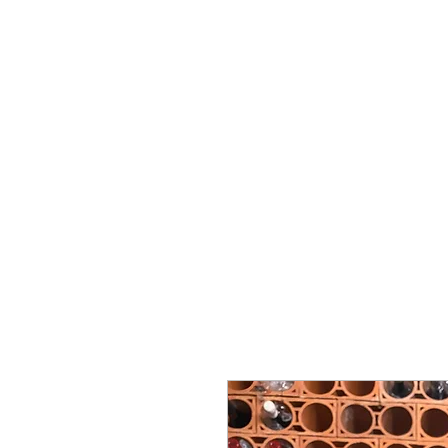
Miguel Viana Wines
Start
About Us
Support
Cellar-Celler
Common q