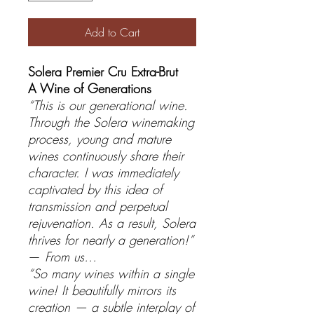
Add to Cart
Solera Premier Cru Extra-Brut
A Wine of Generations
“This is our generational wine.
Through the Solera winemaking
process, young and mature
wines continuously share their
character. I was immediately
captivated by this idea of
transmission and perpetual
rejuvenation. As a result, Solera
thrives for nearly a generation!”
—
From us…
“So many wines within a single
wine! It beautifully mirrors its
creation — a subtle interplay of