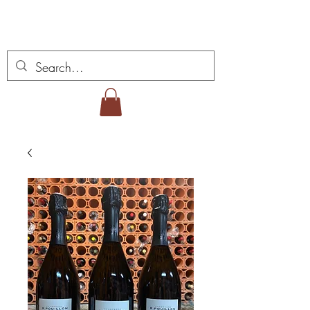
Miguel Viana Wines