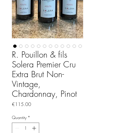
R. Pouillon & fils
Solera Premier Cru
Extra Brut Non-
Vintage,
Chardonnay, Pinot
Price
€115.00
Quantity
*