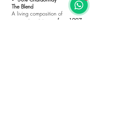
The Blend
A living composition of
successive vintages,
from 1997
to the present
, continuously
blended through the Solera
method — a timeless dialogue
between years.
Vinification & Ageing
Fermentation with
indigenous
yeasts
in
French oak casks
Reserve wines matured in
75-hl French oak foudres
Bottled
18 months
after the
last integrated harvest
Aged
36 months on lees
,
developing complexity and
finesse
Dosage