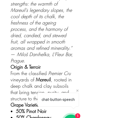
strengths: the warmth of
Mareuil’s legendary slopes, the
cool depth of its chalk, the
freshness of the ageing
process, and the harmony of
dried, candied, and stewed
fruit, all wrapped in smooth
aromas and refined minerality.”
—
Miloš Danihelka, L’Fleur Bar,
Prague.
Origin & Terroir
From the classified
Premier Cru
vineyards of
Mareuil
, rooted in
deep chalk and clay subsoils
that bring tension, purity, and
structure to the blend.
chat-button-speech
Grape Varieties
50% Pinot Noir
1
50% Chardonnay