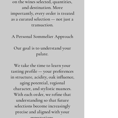
on the wines selected, quantities,
and destination. More
importantly, every order is treated
as a curated selection — not just a
transaction.
A Personal Sommelier Approach
Our goal is to understand your
palate.
We take the time to learn your
tasting profile — your preferences
in structure, acidity, oak influence,
aging potential, regional
character, and stylistic nuances.
With each order, we refine that
understanding so that future
selections become increasingly
precise and aligned with your
expectations.