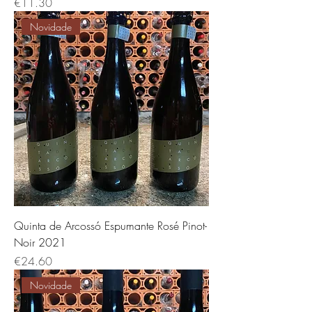
Price
€11.30
Novidade
Quinta de Arcossó Espumante Rosé Pinot-
Noir 2021
Price
€24.60
Novidade