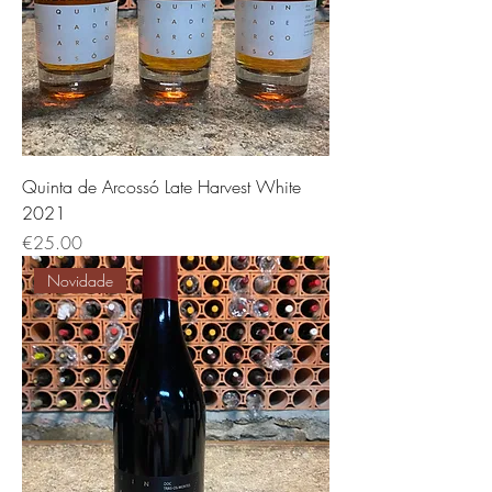
Quinta de Arcossó Late Harvest White
2021
Price
€25.00
Novidade