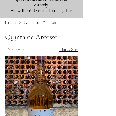
directly.
We will build your cellar together.
Home
Quinta de Arcossó
Quinta de Arcossó
15 products
Filter & Sort