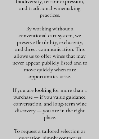
biodiversity, terroir expression,
and traditional winemaking
practices.
By working without a
conventional cart system, we
preserve flexibility, exclusivity,
and direct communication. This
allows us to offer wines that may
never appear publicly listed and to
move quickly when rare
opportunities arise.
If you are looking for more than a
purchase — if you value guidance,
conversation, and long-term wine
discovery — you are in the right
place.
To request a tailored selection or
quotation, simply contact us