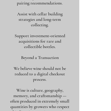
pairing recommendations.
Assist with cellar building
strategies and long-term
collecting.
Support investment-oriented
acquisitions for rare and
collectible bottles.
Beyond a Transaction
We believe wine should not be
reduced to a digital checkout
process.
Wine is culture, geography,
memory, and craftsmanship —
often produced in extremely small
quantities by growers who respect