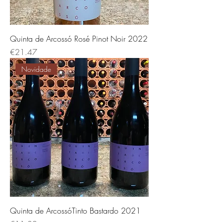
Quinta de Arcossó Rosé Pinot Noir 2022
Price
€21.47
Novidade
Quinta de ArcossóTinto Bastardo 2021