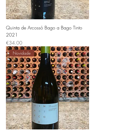
Quinta de Arcossó Bago a Bago Tinto
2021
Price
€34.00
Novidade