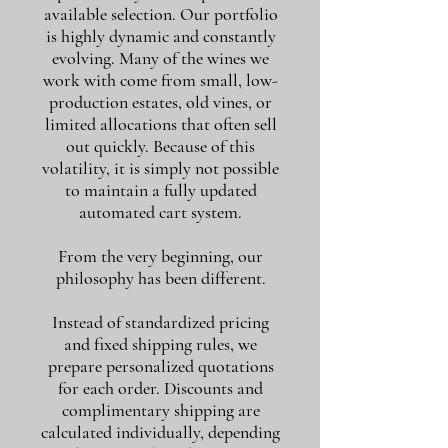
available selection. Our portfolio
is highly dynamic and constantly
evolving. Many of the wines we
work with come from small, low-
production estates, old vines, or
limited allocations that often sell
out quickly. Because of this
volatility, it is simply not possible
to maintain a fully updated
automated cart system.
From the very beginning, our
philosophy has been different.
Instead of standardized pricing
and fixed shipping rules, we
prepare personalized quotations
for each order. Discounts and
complimentary shipping are
calculated individually, depending