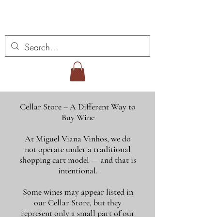
Miguel Viana Wines
Cellar Store – A Different Way to
Buy Wine
At Miguel Viana Vinhos, we do
not operate under a traditional
shopping cart model — and that is
intentional.
Some wines may appear listed in
our Cellar Store, but they
represent only a small part of our