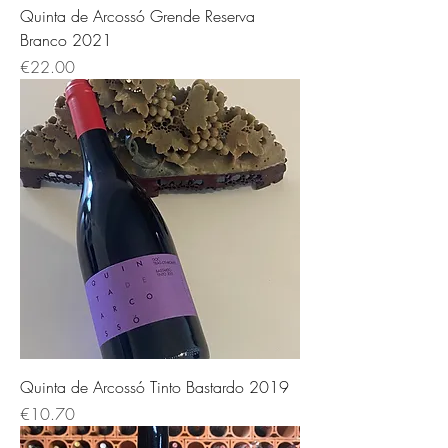
Quinta de Arcossó Grende Reserva
Branco 2021
Price
€22.00
Quinta de Arcossó Tinto Bastardo 2019
Price
€10.70