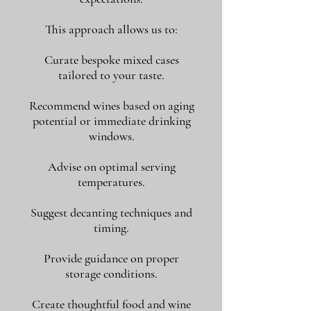
This approach allows us to:
Curate bespoke mixed cases
tailored to your taste.
Recommend wines based on aging
potential or immediate drinking
windows.
Advise on optimal serving
temperatures.
Suggest decanting techniques and
timing.
Provide guidance on proper
storage conditions.
Create thoughtful food and wine