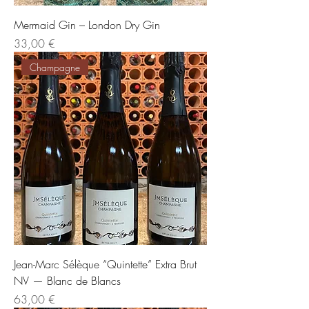
Mermaid Gin – London Dry Gin
Preis
33,00 €
Champagne
Jean-Marc Sélèque “Quintette” Extra Brut
NV — Blanc de Blancs
Preis
63,00 €