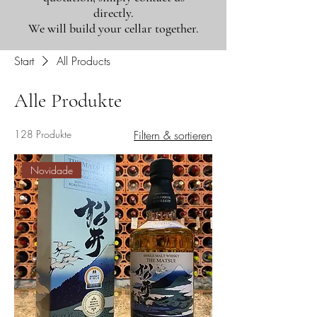
directly.
We will build your cellar together.
Start
All Products
Alle Produkte
128 Produkte
Filtern & sortieren
Novidade