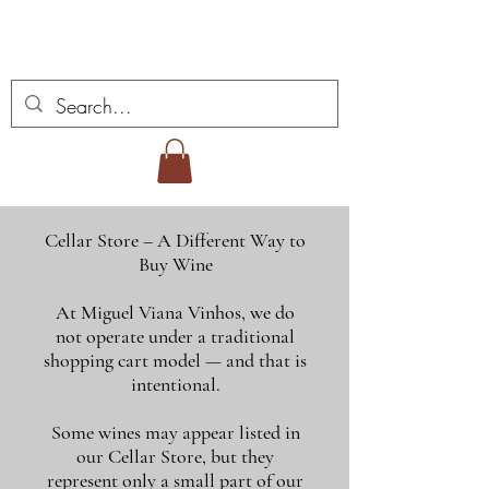
Miguel Viana Weine
Cellar Store – A Different Way to
Buy Wine
At Miguel Viana Vinhos, we do
not operate under a traditional
shopping cart model — and that is
intentional.
Some wines may appear listed in
our Cellar Store, but they
represent only a small part of our