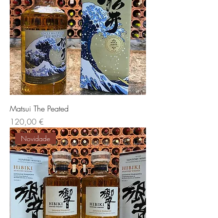
Matsui The Peated
Preis
120,00 €
Novidade