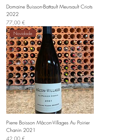
Domaine Buisson-Battault Meursault Criots
2022
Preis
77,00 €
Novidade
Pierre Boisson Mâcon-Villages Au Poirier
Chanin 2021
Preis
42,00 €