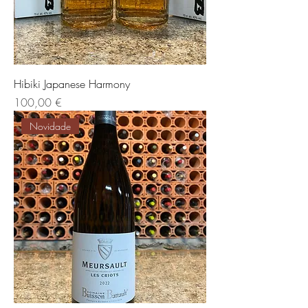
Hibiki Japanese Harmony
Preis
100,00 €
Novidade