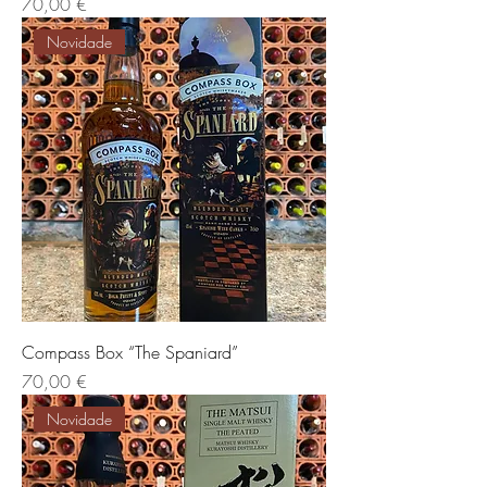
Preis
70,00 €
Novidade
Compass Box “The Spaniard”
Preis
70,00 €
Novidade