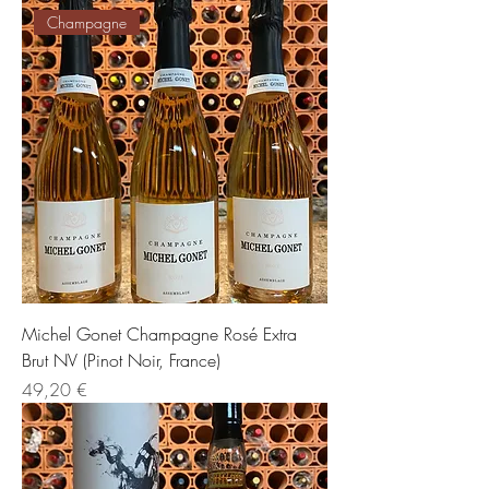
Champagne
Michel Gonet Champagne Rosé Extra
Brut NV (Pinot Noir, France)
Preis
49,20 €