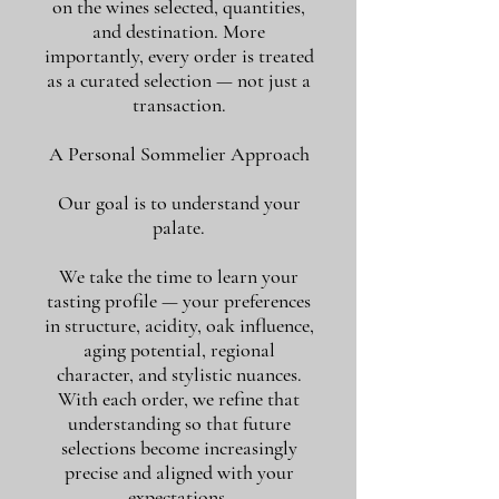
on the wines selected, quantities,
and destination. More
importantly, every order is treated
as a curated selection — not just a
transaction.
A Personal Sommelier Approach
Our goal is to understand your
palate.
We take the time to learn your
tasting profile — your preferences
in structure, acidity, oak influence,
aging potential, regional
character, and stylistic nuances.
With each order, we refine that
understanding so that future
selections become increasingly
precise and aligned with your
expectations.