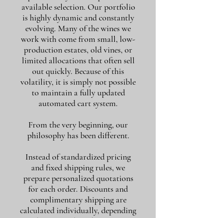
available selection. Our portfolio
is highly dynamic and constantly
evolving. Many of the wines we
work with come from small, low-
production estates, old vines, or
limited allocations that often sell
out quickly. Because of this
volatility, it is simply not possible
to maintain a fully updated
automated cart system.
From the very beginning, our
philosophy has been different.
Instead of standardized pricing
and fixed shipping rules, we
prepare personalized quotations
for each order. Discounts and
complimentary shipping are
calculated individually, depending