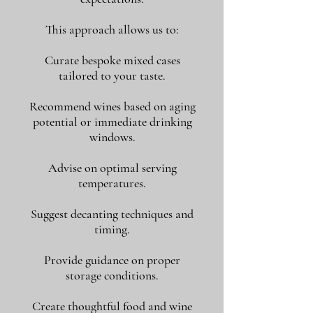
This approach allows us to:
Curate bespoke mixed cases
tailored to your taste.
Recommend wines based on aging
potential or immediate drinking
windows.
Advise on optimal serving
temperatures.
Suggest decanting techniques and
timing.
Provide guidance on proper
storage conditions.
Create thoughtful food and wine