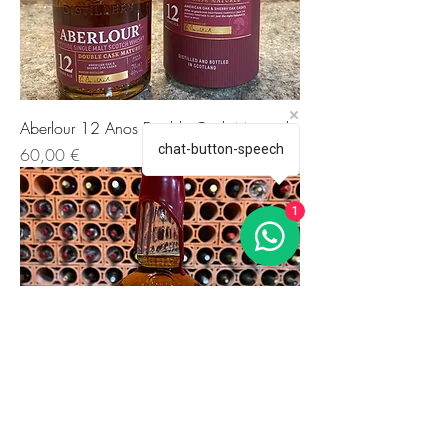
Aberlour 12 Anos Double Cask Matured
chat-button-speech
Preis
60,00 €
1