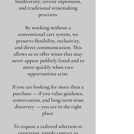
biodiversity, terroir expression,
and traditional winemaking
practices.
By working without a
conventional cart system, we
preserve flexibility, exclusivity,
and direct communication. This
allows us to offer wines that may
never appear publicly listed and to
move quickly when rare
opportunities arise.
If you are looking for more than a
purchase — if you value guidance,
conversation, and long-term wine
discovery — you are in the right
place.
To request a tailored selection or
quotation, simply contact us