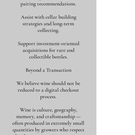
pairing recommendations.
Assist with cellar building
strategies and long-term
collecting.
Support investment-oriented
acquisitions for rare and
collectible bottles.
Beyond a Transaction
We believe wine should not be
reduced to a digital checkout
process.
Wine is culture, geography,
memory, and craftsmanship —
often produced in extremely small
quantities by growers who respect