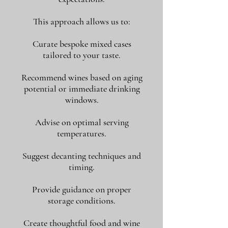
This approach allows us to:
Curate bespoke mixed cases
tailored to your taste.
Recommend wines based on aging
potential or immediate drinking
windows.
Advise on optimal serving
temperatures.
Suggest decanting techniques and
timing.
Provide guidance on proper
storage conditions.
Create thoughtful food and wine