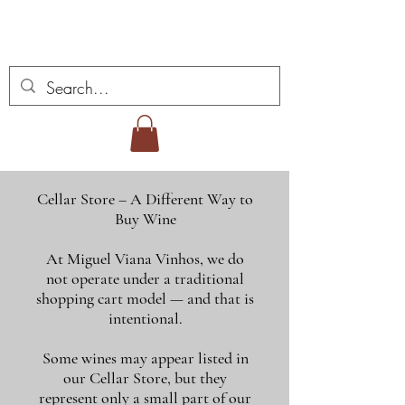
Miguel Viana Weine
Cellar Store – A Different Way to
Buy Wine
At Miguel Viana Vinhos, we do
not operate under a traditional
shopping cart model — and that is
intentional.
Some wines may appear listed in
our Cellar Store, but they
represent only a small part of our