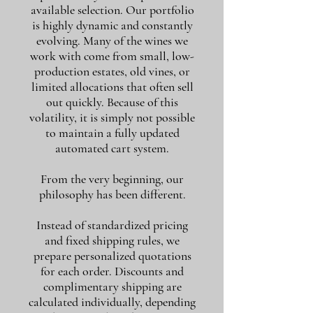
available selection. Our portfolio
is highly dynamic and constantly
evolving. Many of the wines we
work with come from small, low-
production estates, old vines, or
limited allocations that often sell
out quickly. Because of this
volatility, it is simply not possible
to maintain a fully updated
automated cart system.
From the very beginning, our
philosophy has been different.
Instead of standardized pricing
and fixed shipping rules, we
prepare personalized quotations
for each order. Discounts and
complimentary shipping are
calculated individually, depending