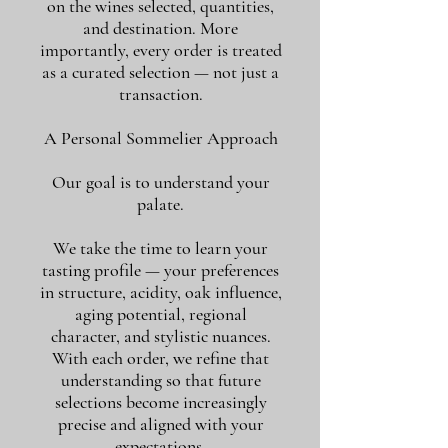
on the wines selected, quantities,
and destination. More
importantly, every order is treated
as a curated selection — not just a
transaction.
A Personal Sommelier Approach
Our goal is to understand your
palate.
We take the time to learn your
tasting profile — your preferences
in structure, acidity, oak influence,
aging potential, regional
character, and stylistic nuances.
With each order, we refine that
understanding so that future
selections become increasingly
precise and aligned with your
expectations.