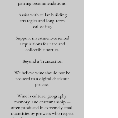
pairing recommendations.
Assist with cellar building
strategies and long-term
collecting.
Support investment-oriented
acquisitions for rare and
collectible bottles.
Beyond a Transaction
We believe wine should not be
reduced to a digital checkout
process.
Wine is culture, geography,
memory, and craftsmanship —
often produced in extremely small
quantities by growers who respect