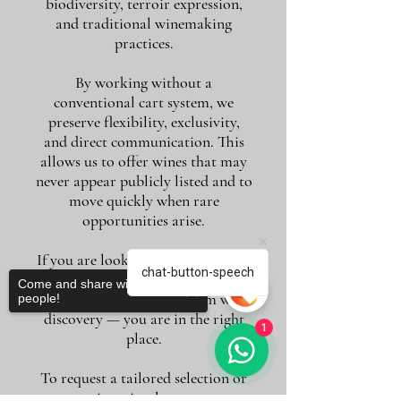
biodiversity, terroir expression,
and traditional winemaking
practices.
By working without a
conventional cart system, we
preserve flexibility, exclusivity,
and direct communication. This
allows us to offer wines that may
never appear publicly listed and to
move quickly when rare
opportunities arise.
If you are looking for more than a
chat-button-speech
purchase — if you value guidance,
Come and share with more
conversation, and long-term wine
people!
discovery — you are in the right
1
place.
To request a tailored selection or
quotation, simply contact us