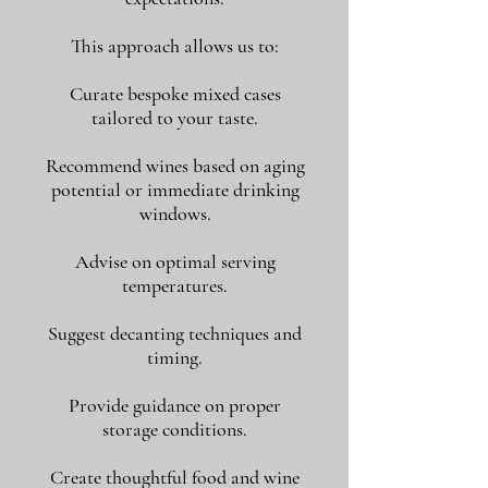
This approach allows us to:
Curate bespoke mixed cases
tailored to your taste.
Recommend wines based on aging
potential or immediate drinking
windows.
Advise on optimal serving
temperatures.
Suggest decanting techniques and
timing.
Provide guidance on proper
storage conditions.
Create thoughtful food and wine