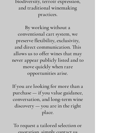
biodiversity, terroir expression,
and traditional winemaking
practices.
By working without a
conventional cart system, we
preserve flexibility, exclusivity,
and direct communication. This
allows us to offer wines that may
never appear publicly listed and to
move quickly when rare
opportunities arise.
If you are looking for more than a
purchase — if you value guidance,
conversation, and long-term wine
discovery — you are in the right
place.
To request a tailored selection or
quotation, simply contact us