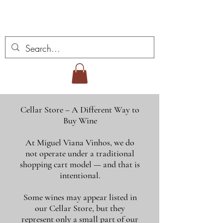
Miguel Viana Weine
Cellar Store – A Different Way to
Buy Wine
At Miguel Viana Vinhos, we do
not operate under a traditional
shopping cart model — and that is
intentional.
Some wines may appear listed in
our Cellar Store, but they
represent only a small part of our