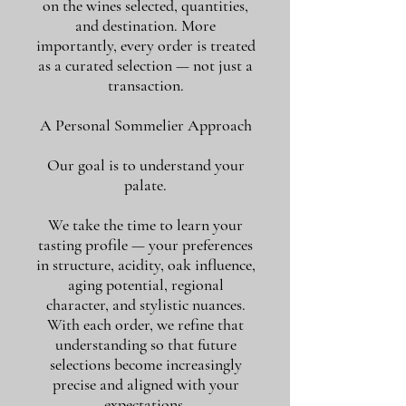
on the wines selected, quantities,
and destination. More
importantly, every order is treated
as a curated selection — not just a
transaction.
A Personal Sommelier Approach
Our goal is to understand your
palate.
We take the time to learn your
tasting profile — your preferences
in structure, acidity, oak influence,
aging potential, regional
character, and stylistic nuances.
With each order, we refine that
understanding so that future
selections become increasingly
precise and aligned with your
expectations.