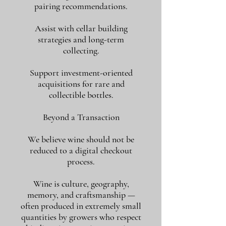
pairing recommendations.
Assist with cellar building
strategies and long-term
collecting.
Support investment-oriented
acquisitions for rare and
collectible bottles.
Beyond a Transaction
We believe wine should not be
reduced to a digital checkout
process.
Wine is culture, geography,
memory, and craftsmanship —
often produced in extremely small
quantities by growers who respect