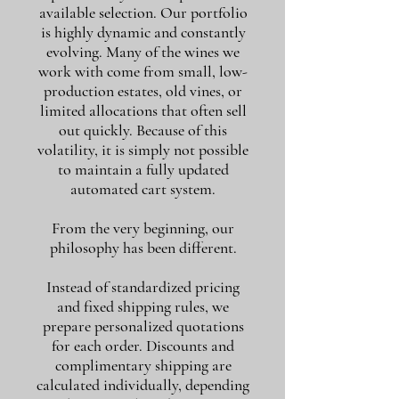
available selection. Our portfolio
is highly dynamic and constantly
evolving. Many of the wines we
work with come from small, low-
production estates, old vines, or
limited allocations that often sell
out quickly. Because of this
volatility, it is simply not possible
to maintain a fully updated
automated cart system.
From the very beginning, our
philosophy has been different.
Instead of standardized pricing
and fixed shipping rules, we
prepare personalized quotations
for each order. Discounts and
complimentary shipping are
calculated individually, depending