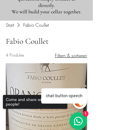
directly.
We will build your cellar together.
Start
Fabio Coullet
Fabio Coullet
4 Produkte
Filtern & sortieren
chat-button-speech
Come and share with more
people!
1