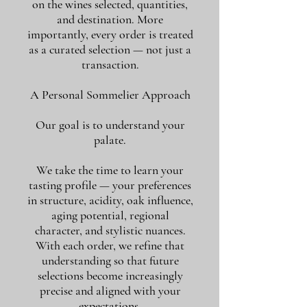
on the wines selected, quantities,
and destination. More
importantly, every order is treated
as a curated selection — not just a
transaction.
A Personal Sommelier Approach
Our goal is to understand your
palate.
We take the time to learn your
tasting profile — your preferences
in structure, acidity, oak influence,
aging potential, regional
character, and stylistic nuances.
With each order, we refine that
understanding so that future
selections become increasingly
precise and aligned with your
expectations.