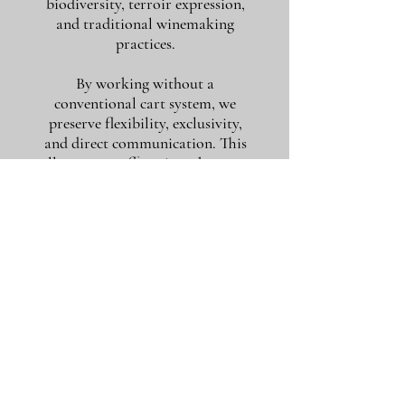
biodiversity, terroir expression,
and traditional winemaking
practices.
By working without a
conventional cart system, we
preserve flexibility, exclusivity,
and direct communication. This
allows us to offer wines that may
never appear publicly listed and to
move quickly when rare
opportunities arise.
If you are looking for more than a
purchase — if you value guidance,
conversation, and long-term wine
discovery — you are in the right
place.
To request a tailored selection or
quotation, simply contact us