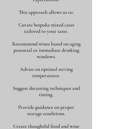
This approach allows us to:
Curate bespoke mixed cases
tailored to your taste.
Recommend wines based on aging
potential or immediate drinking
windows.
Advise on optimal serving
temperatures.
Suggest decanting techniques and
timing.
Provide guidance on proper
storage conditions.
Create thoughtful food and wine