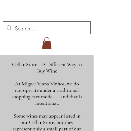
Miguel Viana Weine
Cellar Store – A Different Way to
Buy Wine
At Miguel Viana Vinhos, we do
not operate under a traditional
shopping cart model — and that is
intentional.
Some wines may appear listed in
our Cellar Store, but they
represent only a small part of our