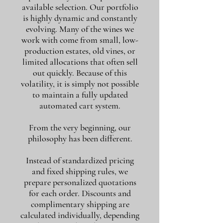
available selection. Our portfolio
is highly dynamic and constantly
evolving. Many of the wines we
work with come from small, low-
production estates, old vines, or
limited allocations that often sell
out quickly. Because of this
volatility, it is simply not possible
to maintain a fully updated
automated cart system.
From the very beginning, our
philosophy has been different.
Instead of standardized pricing
and fixed shipping rules, we
prepare personalized quotations
for each order. Discounts and
complimentary shipping are
calculated individually, depending