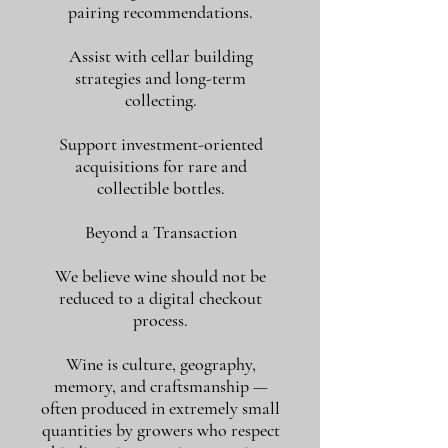
pairing recommendations.
Assist with cellar building
strategies and long-term
collecting.
Support investment-oriented
acquisitions for rare and
collectible bottles.
Beyond a Transaction
We believe wine should not be
reduced to a digital checkout
process.
Wine is culture, geography,
memory, and craftsmanship —
often produced in extremely small
quantities by growers who respect