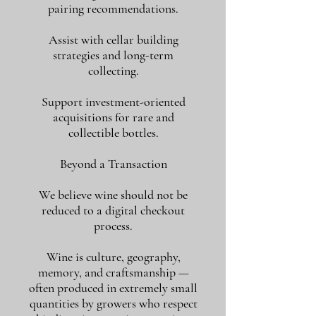
pairing recommendations.
Assist with cellar building
strategies and long-term
collecting.
Support investment-oriented
acquisitions for rare and
collectible bottles.
Beyond a Transaction
We believe wine should not be
reduced to a digital checkout
process.
Wine is culture, geography,
memory, and craftsmanship —
often produced in extremely small
quantities by growers who respect