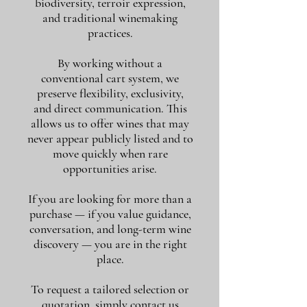
biodiversity, terroir expression,
and traditional winemaking
practices.
By working without a
conventional cart system, we
preserve flexibility, exclusivity,
and direct communication. This
allows us to offer wines that may
never appear publicly listed and to
move quickly when rare
opportunities arise.
If you are looking for more than a
purchase — if you value guidance,
conversation, and long-term wine
discovery — you are in the right
place.
To request a tailored selection or
quotation, simply contact us