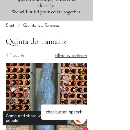
directly.
We will build your cellar together.
Start
Quinta do Tamariz
Quinta do Tamariz
4 Produkte
Filtern & sortieren
chat-button-speech
Come and share with more
people!