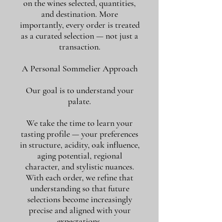
on the wines selected, quantities,
and destination. More
importantly, every order is treated
as a curated selection — not just a
transaction.
A Personal Sommelier Approach
Our goal is to understand your
palate.
We take the time to learn your
tasting profile — your preferences
in structure, acidity, oak influence,
aging potential, regional
character, and stylistic nuances.
With each order, we refine that
understanding so that future
selections become increasingly
precise and aligned with your
expectations.