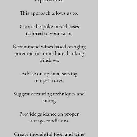
This approach allows us to:
Curate bespoke mixed cases
tailored to your taste.
Recommend wines based on aging
potential or immediate drinking
windows.
Advise on optimal serving
temperatures.
Suggest decanting techniques and
timing.
Provide guidance on proper
storage conditions.
Create thoughtful food and wine