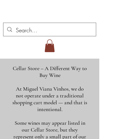
Miguel Viana Weine
Cellar Store – A Different Way to
Buy Wine
At Miguel Viana Vinhos, we do
not operate under a traditional
shopping cart model — and that is
intentional.
Some wines may appear listed in
our Cellar Store, but they
represent only a small part of our