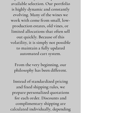
available selection. Our portfolio
is highly dynamic and constantly
evolving. Many of the wines we
work with come from small, low-
production estates, old vines, or
limited allocations that often sell
out quickly. Because of this
volatility, it is simply not possible
to maintain a fully updated
automated cart system.
From the very beginning, our
philosophy has been different.
Instead of standardized pricing
and fixed shipping rules, we
prepare personalized quotations
for each order. Discounts and
complimentary shipping are
calculated individually, depending