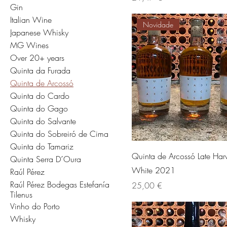
Gin
Italian Wine
Novidade
Japanese Whisky
MG Wines
Over 20+ years
Quinta da Furada
Quinta de Arcossó
Quinta do Cardo
Quinta do Gago
Quinta do Salvante
Quinta do Sobreiró de Cima
Quinta do Tamariz
Quinta de Arcossó Late Harv
Quinta Serra D´Oura
White 2021
Raúl Pérez
Raúl Pérez Bodegas Estefanía
Preis
25,00 €
Tilenus
Vinho do Porto
Whisky