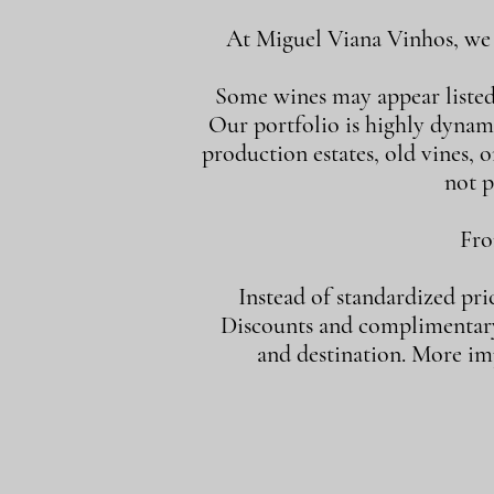
At Miguel Viana Vinhos, we d
Some wines may appear listed i
Our portfolio is highly dynam
production estates, old vines, or
not p
Fro
Instead of standardized pri
Discounts and complimentary 
and destination. More imp