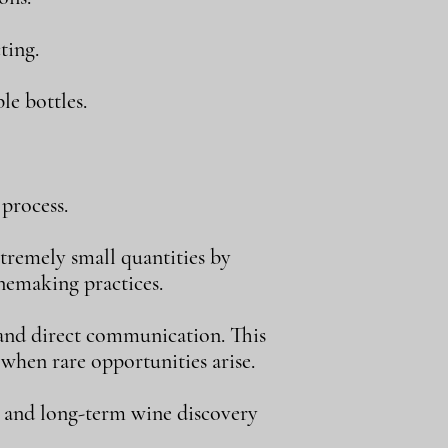
ting.
le bottles.
process.
tremely small quantities by
inemaking practices.
, and direct communication. This
 when rare opportunities arise.
, and long-term wine discovery