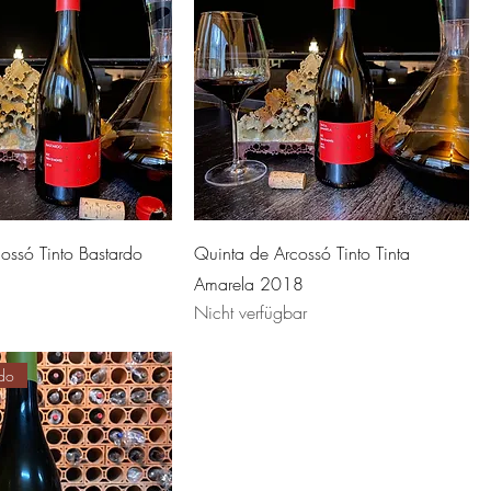
ossó Tinto Bastardo
Quinta de Arcossó Tinto Tinta
Amarela 2018
Nicht verfügbar
do