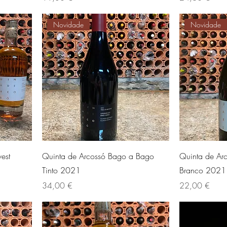
Novidade
Novidade
est
Quinta de Arcossó Bago a Bago
Quinta de Ar
Tinto 2021
Branco 2021
Preis
Preis
34,00 €
22,00 €