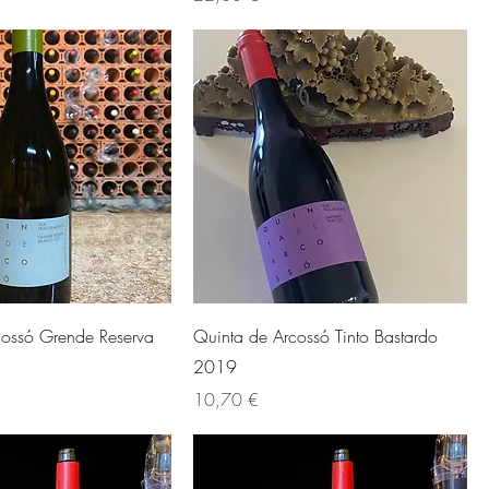
cossó Grende Reserva
Quinta de Arcossó Tinto Bastardo
2019
Preis
10,70 €