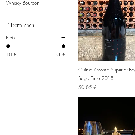
Whisky Bourbon
Filtern nach
Preis
10 €
51 €
Quinta Arcossó Superior B
Bago Tinto 2018
Preis
50,85 €