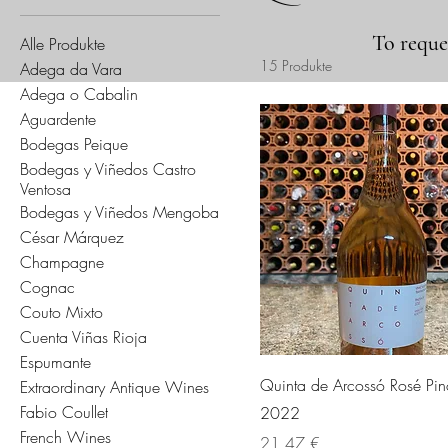
To reques
Alle Produkte
15 Produkte
Adega da Vara
Adega o Cabalin
Aguardente
Bodegas Peique
Bodegas y Viñedos Castro
Ventosa
Bodegas y Viñedos Mengoba
César Márquez
Champagne
Cognac
Couto Mixto
Cuenta Viñas Rioja
Espumante
Quinta de Arcossó Rosé Pin
Extraordinary Antique Wines
Fabio Coullet
2022
French Wines
Preis
21,47 €