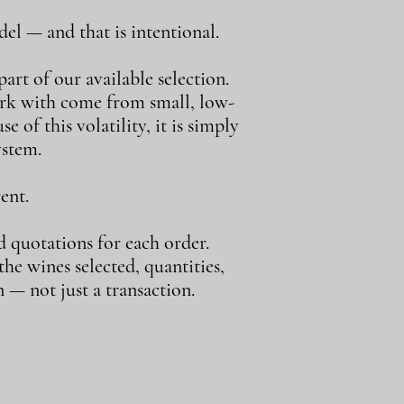
el — and that is intentional.
art of our available selection.
ork with come from small, low-
e of this volatility, it is simply
ystem.
ent.
d quotations for each order.
e wines selected, quantities,
 — not just a transaction.