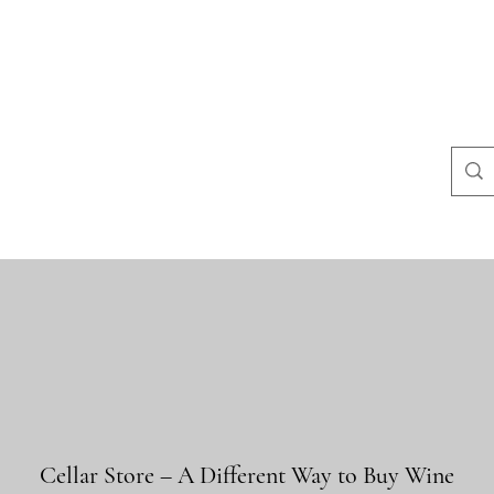
Häufige Fragen
Store-Richtlinien
Kontakt
Blog
Mais
Cellar Store – A Different Way to Buy Wine