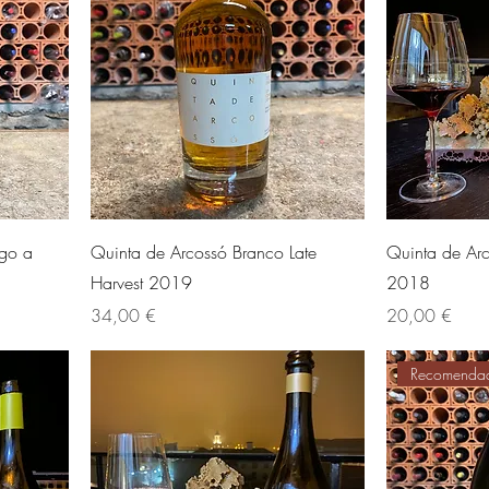
ago a
Quinta de Arcossó Branco Late
Quinta de Arc
Harvest 2019
2018
Preis
Preis
34,00 €
20,00 €
Recomenda