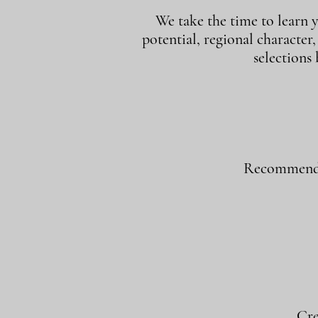
We take the time to learn y
potential, regional character
selections
Recommend w
Cre