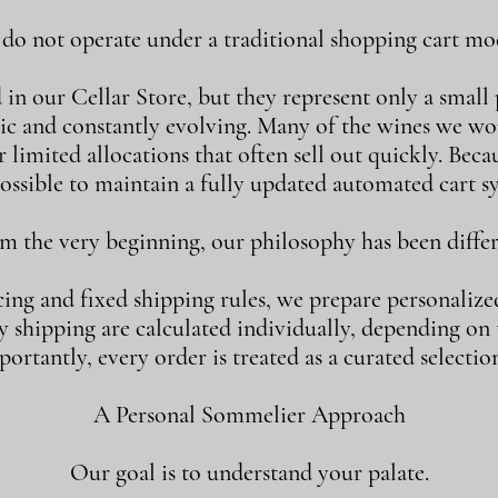
o not operate under a traditional shopping cart mod
n our Cellar Store, but they represent only a small p
ic and constantly evolving. Many of the wines we w
 limited allocations that often sell out quickly. Becaus
ossible to maintain a fully updated automated cart s
m the very beginning, our philosophy has been differ
cing and fixed shipping rules, we prepare personalize
shipping are calculated individually, depending on th
ortantly, every order is treated as a curated selection
A Personal Sommelier Approach
Our goal is to understand your palate.