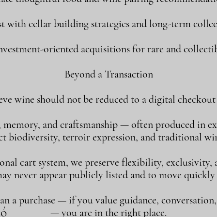
st with cellar building strategies and long-term collec
vestment-oriented acquisitions for rare and collectib
Beyond a Transaction
eve wine should not be reduced to a digital checkout 
, memory, and craftsmanship — often produced in ex
 biodiversity, terroir expression, and traditional w
al cart system, we preserve flexibility, exclusivity
may never appear publicly listed and to move quickly
han a purchase — if you value guidance, conversation
só
— you are in the right place.