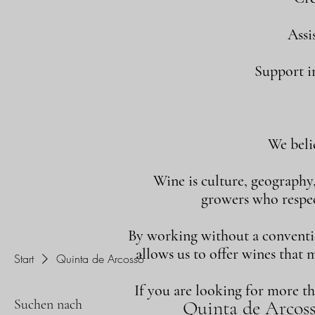
Assi
Support in
We beli
Wine is culture, geography
growers who respect
By working without a convention
allows us to offer wines that 
Start
Quinta de Arcossó
If you are looking for more t
Suchen nach
Quinta de Arcos