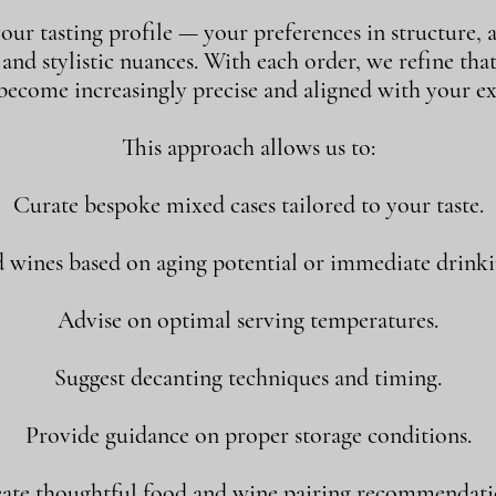
our tasting profile — your preferences in structure, a
, and stylistic nuances. With each order, we refine tha
 become increasingly precise and aligned with your ex
This approach allows us to:
Curate bespoke mixed cases tailored to your taste.
ines based on aging potential or immediate drink
Advise on optimal serving temperatures.
Suggest decanting techniques and timing.
Provide guidance on proper storage conditions.
ate thoughtful food and wine pairing recommendati