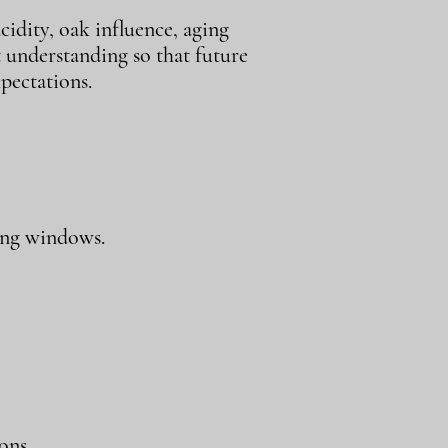
cidity, oak influence, aging
t understanding so that future
pectations.
ing windows.
ons.