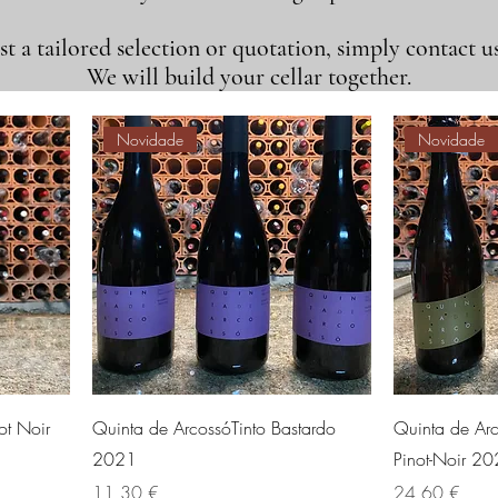
t a tailored selection or quotation, simply contact us
We will build your cellar together.
Novidade
Novidade
ot Noir
Quinta de ArcossóTinto Bastardo
Quinta de Ar
2021
Pinot-Noir 2
Preis
Preis
11,30 €
24,60 €