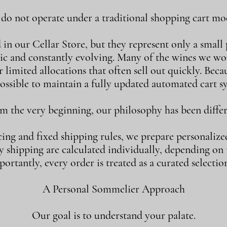
o not operate under a traditional shopping cart mod
n our Cellar Store, but they represent only a small p
ic and constantly evolving. Many of the wines we w
 limited allocations that often sell out quickly. Becaus
ossible to maintain a fully updated automated cart s
m the very beginning, our philosophy has been differ
cing and fixed shipping rules, we prepare personalize
shipping are calculated individually, depending on th
ortantly, every order is treated as a curated selection
A Personal Sommelier Approach
Our goal is to understand your palate.