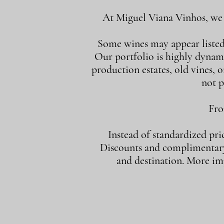
At Miguel Viana Vinhos, we d
Some wines may appear listed i
Our portfolio is highly dynam
production estates, old vines, or
not p
Fro
Instead of standardized pri
Discounts and complimentary 
and destination. More imp