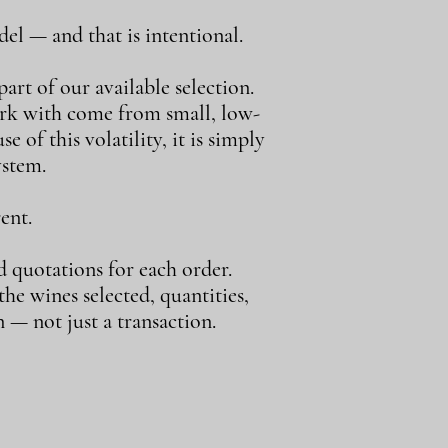
el — and that is intentional.
art of our available selection.
ork with come from small, low-
e of this volatility, it is simply
ystem.
ent.
d quotations for each order.
e wines selected, quantities,
 — not just a transaction.