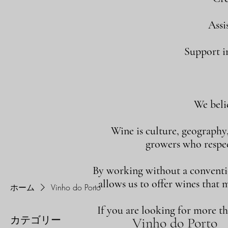
Assi
Support in
We beli
Wine is culture, geography
growers who respect
By working without a convention
allows us to offer wines that 
ホーム
Vinho do Porto
If you are looking for more t
カテゴリー
Vinho do Porto