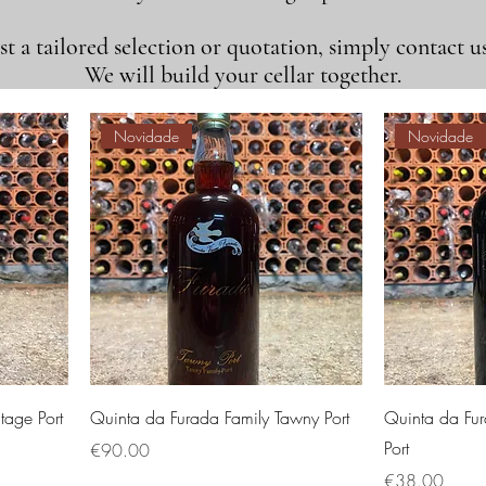
t a tailored selection or quotation, simply contact us
We will build your cellar together.
Novidade
Novidade
tage Port
Quinta da Furada Family Tawny Port
Quinta da Fur
Port
価格
€90.00
価格
€38.00