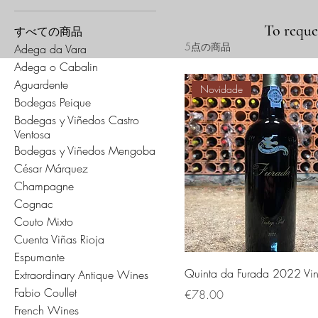
To reques
すべての商品
5点の商品
Adega da Vara
Adega o Cabalin
Aguardente
Novidade
Bodegas Peique
Bodegas y Viñedos Castro
Ventosa
Bodegas y Viñedos Mengoba
César Márquez
Champagne
Cognac
Couto Mixto
Cuenta Viñas Rioja
Espumante
Quinta da Furada 2022 Vin
Extraordinary Antique Wines
Fabio Coullet
価格
€78.00
French Wines