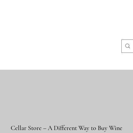
よくある質問
店舗ポリシー
コンタクト
Blog
Mais
Cellar Store – A Different Way to Buy Wine