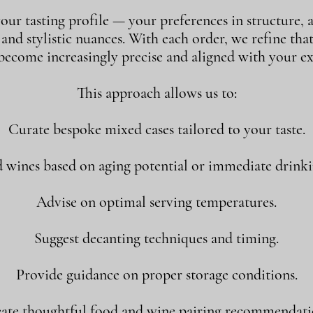
our tasting profile — your preferences in structure, a
, and stylistic nuances. With each order, we refine tha
 become increasingly precise and aligned with your ex
This approach allows us to:
Curate bespoke mixed cases tailored to your taste.
ines based on aging potential or immediate drink
Advise on optimal serving temperatures.
Suggest decanting techniques and timing.
Provide guidance on proper storage conditions.
ate thoughtful food and wine pairing recommendati