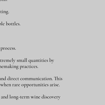
ting.
le bottles.
process.
tremely small quantities by
inemaking practices.
, and direct communication. This
 when rare opportunities arise.
, and long-term wine discovery