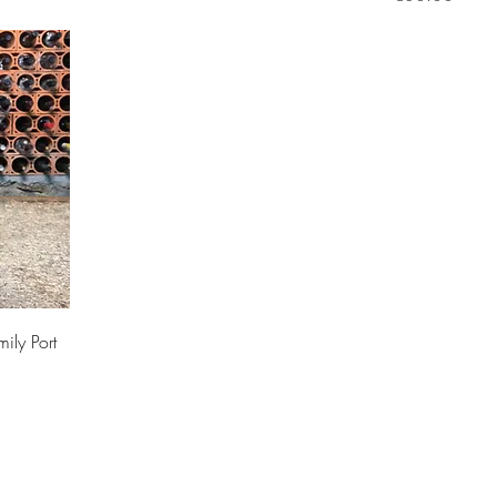
ily Port