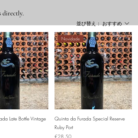
 directly.
並び替え：
おすすめ
Novidade
ada Late Bottle Vintage
Quinta da Furada Special Reserve
Ruby Port
価格
€28.50