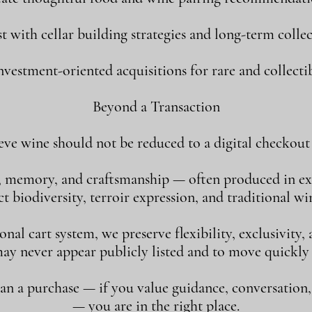
st with cellar building strategies and long-term collec
vestment-oriented acquisitions for rare and collectib
Beyond a Transaction
eve wine should not be reduced to a digital checkout 
, memory, and craftsmanship — often produced in ex
 biodiversity, terroir expression, and traditional w
al cart system, we preserve flexibility, exclusivity
may never appear publicly listed and to move quickly
han a purchase — if you value guidance, conversation
— you are in the right place.