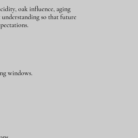
cidity, oak influence, aging
t understanding so that future
pectations.
ing windows.
ons.