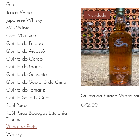
Gin
Italian Wine
Novidade
Japanese Whisky
MG Wines
Over 20+ years
Quinta da Furada
Quinta de Arcossó
Quinta do Cardo
Quinta do Gago
Quinta do Salvante
Quinta do Sobreiró de Cima
Quinta do Tamariz
Quinta da Furada White Fam
Quinta Serra D´Oura
価格
€72.00
Raúl Pérez
Raúl Pérez Bodegas Estefanía
Tilenus
Vinho do Porto
Whisky