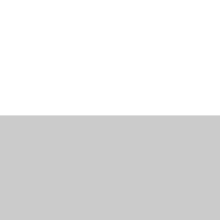
ミゲル ヴィアナ
ワインズ
始める
私たちに関しては
サポート
セラー・セラー