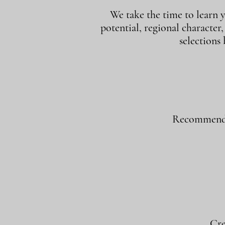
We take the time to learn y
potential, regional character
selections
Recommend w
Cre