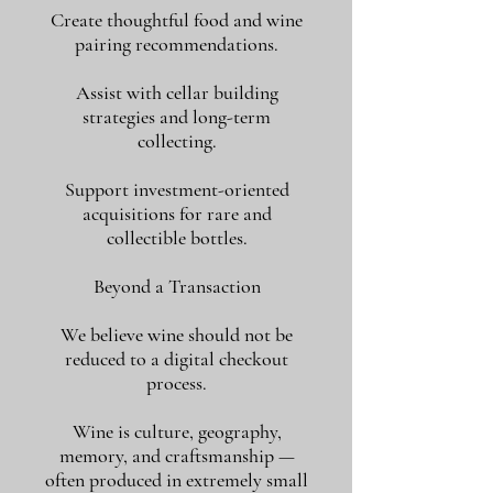
Create thoughtful food and wine
pairing recommendations.
Assist with cellar building
strategies and long-term
collecting.
Support investment-oriented
acquisitions for rare and
collectible bottles.
Beyond a Transaction
We believe wine should not be
reduced to a digital checkout
process.
Wine is culture, geography,
memory, and craftsmanship —
often produced in extremely small