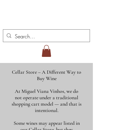
ミゲル ヴィアナ ワイ
ンズ
Cellar Store – A Different Way to
Buy Wine
At Miguel Viana Vinhos, we do
not operate under a traditional
shopping cart model — and that is
intentional.
Some wines may appear listed in
our Cellar Store, but they