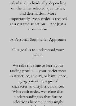
calculated individually, depending
on the wines selected, quantities,
and destination. More
importantly, every order is treated
as a curated selection — not just a
transaction.
A Personal Sommelier Approach
Our goal is to understand your
palate.
We take the time to learn your
tasting profile — your preferences
in structure, acidity, oak influence,
aging potential, regional
character, and stylistic nuances.
With each order, we refine that
understanding so that future
selections become increasingly