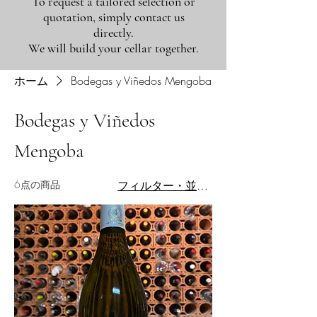
To request a tailored selection or
quotation, simply contact us
directly.
We will build your cellar together.
ホーム
Bodegas y Viñedos Mengoba
Bodegas y Viñedos
Mengoba
6点の商品
フィルター・並び替え