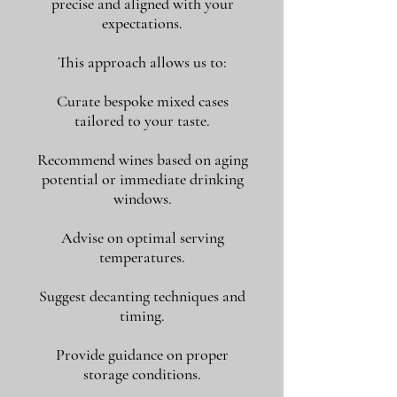
precise and aligned with your
expectations.
This approach allows us to:
Curate bespoke mixed cases
tailored to your taste.
Recommend wines based on aging
potential or immediate drinking
windows.
Advise on optimal serving
temperatures.
Suggest decanting techniques and
timing.
Provide guidance on proper
storage conditions.