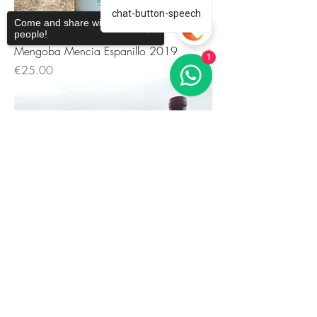
chat-button-speech
Come and share with more
people!
Mengoba Mencia Espanillo 2019
1
価格
€25.00
Sorry, the checkout page does not
support sharing
Copied to clipboard
Mengoba Mencia El Rebolón 2019
価格
€38.42