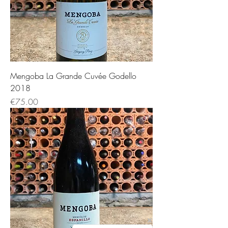
Mengoba La Grande Cuvée Godello
2018
価格
€75.00