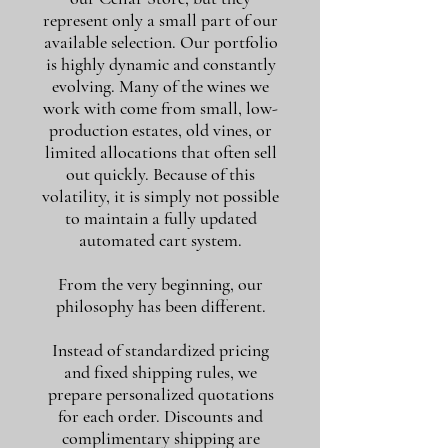
represent only a small part of our
available selection. Our portfolio
is highly dynamic and constantly
evolving. Many of the wines we
work with come from small, low-
production estates, old vines, or
limited allocations that often sell
out quickly. Because of this
volatility, it is simply not possible
to maintain a fully updated
automated cart system.
From the very beginning, our
philosophy has been different.
Instead of standardized pricing
and fixed shipping rules, we
prepare personalized quotations
for each order. Discounts and
complimentary shipping are