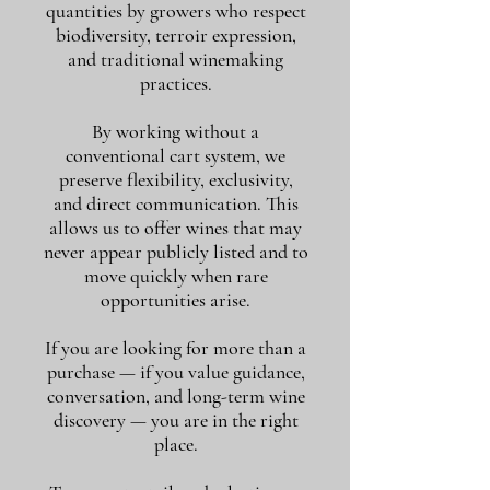
quantities by growers who respect
biodiversity, terroir expression,
and traditional winemaking
practices.
By working without a
conventional cart system, we
preserve flexibility, exclusivity,
and direct communication. This
allows us to offer wines that may
never appear publicly listed and to
move quickly when rare
opportunities arise.
If you are looking for more than a
purchase — if you value guidance,
conversation, and long-term wine
discovery — you are in the right
place.