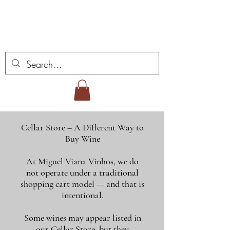
ミゲル ヴィアナ ワイ
ンズ
Cellar Store – A Different Way to
Buy Wine
At Miguel Viana Vinhos, we do
not operate under a traditional
shopping cart model — and that is
intentional.
Some wines may appear listed in
our Cellar Store, but they