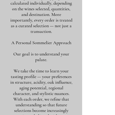
calculated individually, depending
on the wines selected, quantities,
and destination. More
importantly, every order is treated
as a curated selection — not just a
transaction.
A Personal Sommelier Approach
Our goal is to understand your
palate.
We take the time to learn your
tasting profile — your preferences
in structure, acidity, oak influence,
aging potential, regional
character, and stylistic nuances.
With each order, we refine that
understanding so that future
selections become increasingly