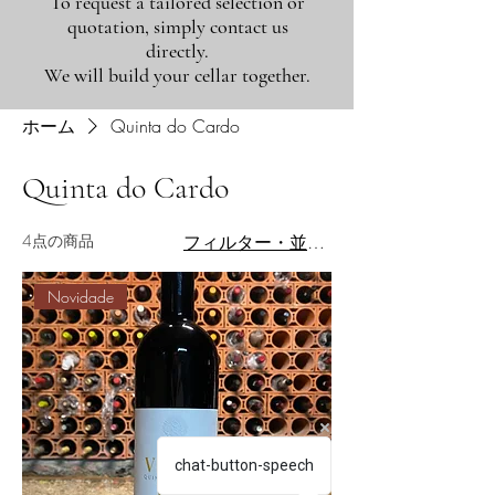
To request a tailored selection or
quotation, simply contact us
directly.
We will build your cellar together.
ホーム
Quinta do Cardo
Quinta do Cardo
4点の商品
フィルター・並び替え
Novidade
chat-button-speech