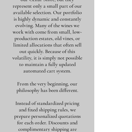
represent only a small part of our
available selection. Our portfolio
is highly dynamic and constantly
evolving. Many of the wines we
work with come from small, low-
production estates, old vines, or
limited allocations that often sell
out quickly. Because of this
volatility, it is simply not possible
to maintain a fully updated
automated cart system.
From the very beginning, our
philosophy has been different.
Instead of standardized pricing
and fixed shipping rules, we
prepare personalized quotations
for each order. Discounts and
complimentary shipping are