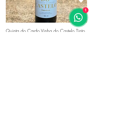
1
Quinta do Cardo Vinha do Castelo Tinto
2021
価格
€24.86
Novidade