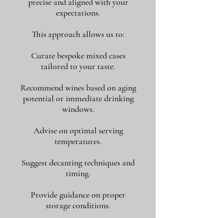
precise and aligned with your
expectations.
This approach allows us to:
Curate bespoke mixed cases
tailored to your taste.
Recommend wines based on aging
potential or immediate drinking
windows.
Advise on optimal serving
temperatures.
Suggest decanting techniques and
timing.
Provide guidance on proper
storage conditions.