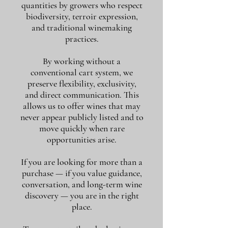
quantities by growers who respect
biodiversity, terroir expression,
and traditional winemaking
practices.
By working without a
conventional cart system, we
preserve flexibility, exclusivity,
and direct communication. This
allows us to offer wines that may
never appear publicly listed and to
move quickly when rare
opportunities arise.
If you are looking for more than a
purchase — if you value guidance,
conversation, and long-term wine
discovery — you are in the right
place.