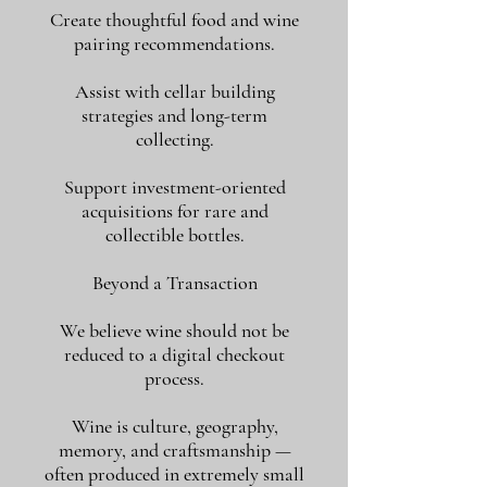
Create thoughtful food and wine
pairing recommendations.
Assist with cellar building
strategies and long-term
collecting.
Support investment-oriented
acquisitions for rare and
collectible bottles.
Beyond a Transaction
We believe wine should not be
reduced to a digital checkout
process.
Wine is culture, geography,
memory, and craftsmanship —
often produced in extremely small