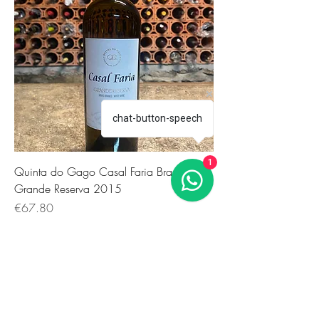
chat-button-speech
1
Quinta do Gago Casal Faria Branco
Grande Reserva 2015
価格
€67.80
Extraordinary Antique Wines