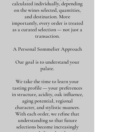
calculated individually, depending
on the wines selected, quantities,
and destination. More
importantly, every order is treated
as a curated selection — not just a
transaction.
A Personal Sommelier Approach
Our goal is to understand your
palate.
We take the time to learn your
tasting profile — your preferences
in structure, acidity, oak influence,
aging potential, regional
character, and stylistic nuances.
With each order, we refine that
understanding so that future
selections become increasingly