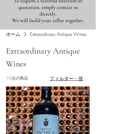
To request a tailored selection or
quotation, simply contact us
directly.
We will build your cellar together.
ホーム
Extraordinary Antique Wines
Extraordinary Antique
Wines
10点の商品
フィルター・並び替え