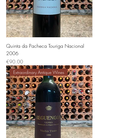
Quinta da Pacheca Touriga Nacional
2006
価格
€90.00
Extraordinary Antique Wines