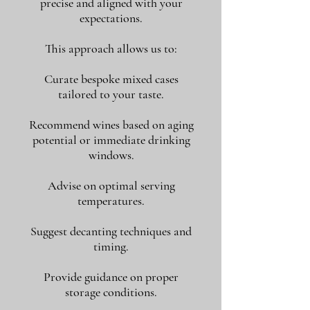
precise and aligned with your
expectations.
This approach allows us to:
Curate bespoke mixed cases
tailored to your taste.
Recommend wines based on aging
potential or immediate drinking
windows.
Advise on optimal serving
temperatures.
Suggest decanting techniques and
timing.
Provide guidance on proper
storage conditions.