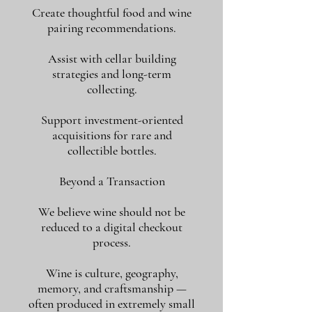
Create thoughtful food and wine
pairing recommendations.
Assist with cellar building
strategies and long-term
collecting.
Support investment-oriented
acquisitions for rare and
collectible bottles.
Beyond a Transaction
We believe wine should not be
reduced to a digital checkout
process.
Wine is culture, geography,
memory, and craftsmanship —
often produced in extremely small