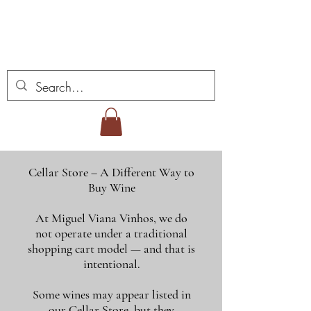
ミゲル ヴィアナ ワイ
ンズ
Cellar Store – A Different Way to
Buy Wine
At Miguel Viana Vinhos, we do
not operate under a traditional
shopping cart model — and that is
intentional.
Some wines may appear listed in
our Cellar Store, but they