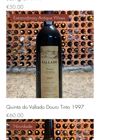
価格
€50.00
Extraordinary Antique Wines
Quinta do Vallado Douro Tinto 1997
価格
€60.00
Novidade