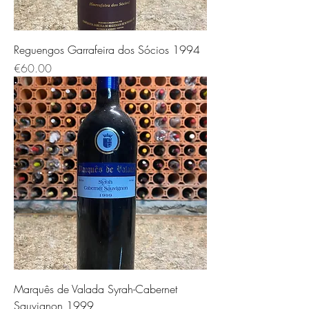
Reguengos Garrafeira dos Sócios 1994
価格
€60.00
Marquês de Valada Syrah-Cabernet
Sauvignon 1999