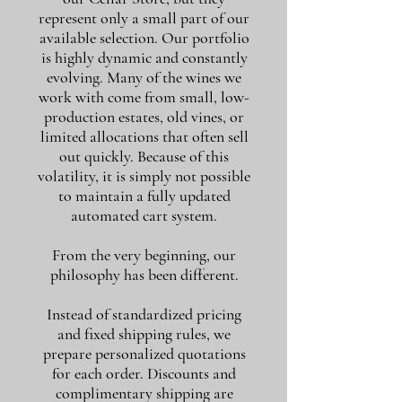
represent only a small part of our
available selection. Our portfolio
is highly dynamic and constantly
evolving. Many of the wines we
work with come from small, low-
production estates, old vines, or
limited allocations that often sell
out quickly. Because of this
volatility, it is simply not possible
to maintain a fully updated
automated cart system.
From the very beginning, our
philosophy has been different.
Instead of standardized pricing
and fixed shipping rules, we
prepare personalized quotations
for each order. Discounts and
complimentary shipping are