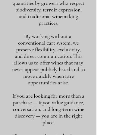
quantities by growers who respect
biodiversity, terroir expression,
and traditional winemaking
practices.
By working without a
conventional cart system, we
preserve flexibility, exclusivity,
and direct communication. This
allows us to offer wines that may
never appear publicly listed and to
move quickly when rare
opportunities arise.
If you are looking for more than a
purchase — if you value guidance,
conversation, and long-term wine
discovery — you are in the right
place.