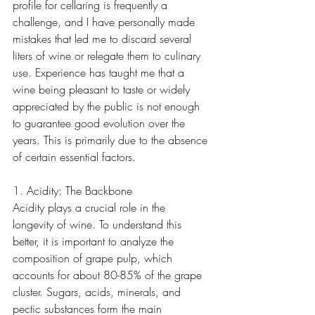
profile for cellaring is frequently a 
challenge, and I have personally made 
mistakes that led me to discard several 
liters of wine or relegate them to culinary 
use. Experience has taught me that a 
wine being pleasant to taste or widely 
appreciated by the public is not enough 
to guarantee good evolution over the 
years. This is primarily due to the absence 
of certain essential factors.
1. Acidity: The Backbone
Acidity plays a crucial role in the 
longevity of wine. To understand this 
better, it is important to analyze the 
composition of grape pulp, which 
accounts for about 80-85% of the grape 
cluster. Sugars, acids, minerals, and 
pectic substances form the main 