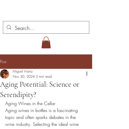
Miguel Viana Wines
Post
Miguel Viana
Nov 30, 2024
3 min read
Aging Potential: Science or
Serendipity?
Aging Wines in the Cellar
Aging wines in bottles is a fascinating 
topic and often sparks debates in the 
wine industry. Selecting the ideal wine 