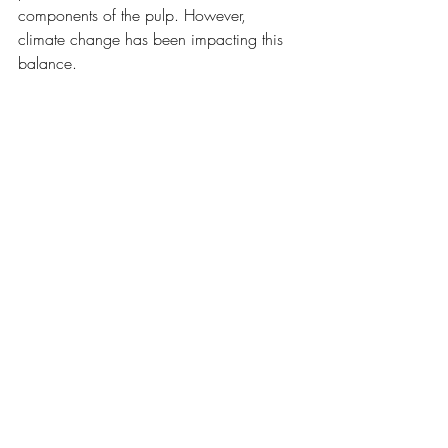
components of the pulp. However, 
climate change has been impacting this 
balance.