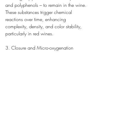
and polyphenols – to remain in the wine. 
These substances trigger chemical 
reactions over time, enhancing 
complexity, density, and color stability, 
particularly in red wines.
3. Closure and Micro-oxygenation