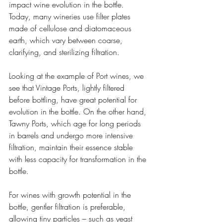
impact wine evolution in the bottle. 
Today, many wineries use filter plates 
made of cellulose and diatomaceous 
earth, which vary between coarse, 
clarifying, and sterilizing filtration.
Looking at the example of Port wines, we 
see that Vintage Ports, lightly filtered 
before bottling, have great potential for 
evolution in the bottle. On the other hand, 
Tawny Ports, which age for long periods 
in barrels and undergo more intensive 
filtration, maintain their essence stable 
with less capacity for transformation in the 
bottle.
For wines with growth potential in the 
bottle, gentler filtration is preferable, 
allowing tiny particles – such as yeast 