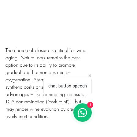
The choice of closure is critical for wine 
aging. Natural cork remains the best 
option due to its ability to promote 
gradual and harmonious micro-
oxygenation. Alternatives, such as 
synthetic corks or screw caps, offer 
chat-button-speech
advantages – like eliminating the risk of 
TCA contamination ("cork taint") – but 
1
may hinder wine evolution by creating 
overly inert conditions.
For example, Ruby-style Ports, such as 