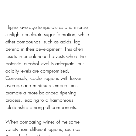
Higher average temperatures and intense 
sunlight accelerate sugar formation, while 
other compounds, such as acids, lag 
behind in their development. This often 
results in unbalanced harvests where the 
potential alcohol level is adequate, but 
acidity levels are compromised. 
Conversely, cooler regions with lower 
average and minimum temperatures 
promote a more balanced ripening 
process, leading to a harmonious 
relationship among all components.
When comparing wines of the same 
variety from different regions, such as 