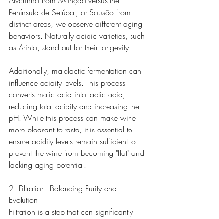
Alvarinho from Monção versus the 
Península de Setúbal, or Sousão from 
distinct areas, we observe different aging 
behaviors. Naturally acidic varieties, such 
as Arinto, stand out for their longevity.
Additionally, malolactic fermentation can 
influence acidity levels. This process 
converts malic acid into lactic acid, 
reducing total acidity and increasing the 
pH. While this process can make wine 
more pleasant to taste, it is essential to 
ensure acidity levels remain sufficient to 
prevent the wine from becoming "flat" and 
lacking aging potential.
2. Filtration: Balancing Purity and 
Evolution
Filtration is a step that can significantly 