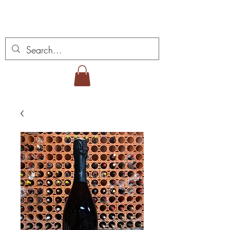
Miguel Viana Wines