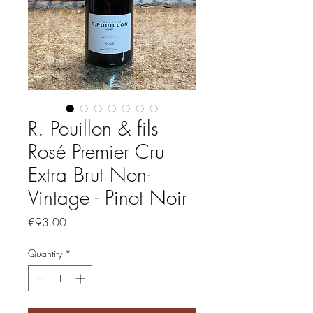
R. Pouillon & fils
Rosé Premier Cru
Extra Brut Non-
Vintage - Pinot Noir
Price
€93.00
Quantity
*