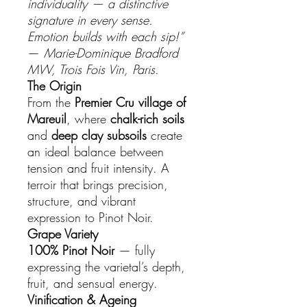
individuality — a distinctive
signature in every sense.
Emotion builds with each sip!”
—
Marie-Dominique Bradford
MW, Trois Fois Vin, Paris.
The Origin
From the
Premier Cru village of
Mareuil
, where
chalk-rich soils
and
deep clay subsoils
create
an ideal balance between
tension and fruit intensity. A
terroir that brings precision,
structure, and vibrant
expression to Pinot Noir.
Grape Variety
100% Pinot Noir
— fully
expressing the varietal’s depth,
fruit, and sensual energy.
Vinification & Ageing