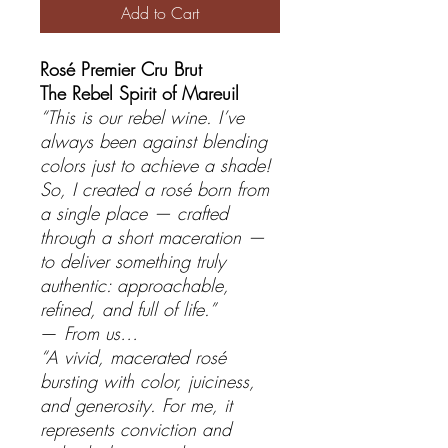
Add to Cart
Rosé Premier Cru Brut
The Rebel Spirit of Mareuil
“This is our rebel wine. I’ve
always been against blending
colors just to achieve a shade!
So, I created a rosé born from
a single place — crafted
through a short maceration —
to deliver something truly
authentic: approachable,
refined, and full of life.”
—
From us…
“A vivid, macerated rosé
bursting with color, juiciness,
and generosity. For me, it
represents conviction and