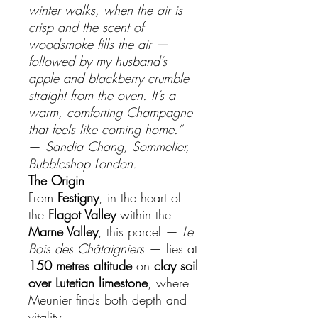
winter walks, when the air is
crisp and the scent of
woodsmoke fills the air —
followed by my husband’s
apple and blackberry crumble
straight from the oven. It’s a
warm, comforting Champagne
that feels like coming home.”
—
Sandia Chang, Sommelier,
Bubbleshop London.
The Origin
From
Festigny
, in the heart of
the
Flagot Valley
within the
Marne Valley
, this parcel —
Le
Bois des Châtaigniers
— lies at
150 metres altitude
on
clay soil
over Lutetian limestone
, where
Meunier finds both depth and
vitality.