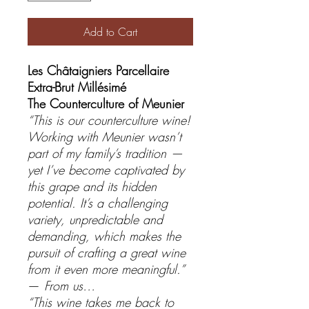
Add to Cart
Les Châtaigniers Parcellaire
Extra-Brut Millésimé
The Counterculture of Meunier
“This is our counterculture wine!
Working with Meunier wasn’t
part of my family’s tradition —
yet I’ve become captivated by
this grape and its hidden
potential. It’s a challenging
variety, unpredictable and
demanding, which makes the
pursuit of crafting a great wine
from it even more meaningful.”
—
From us…
“This wine takes me back to