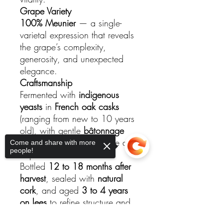
Grape Variety
100% Meunier
— a single-
varietal expression that reveals
the grape’s complexity,
generosity, and unexpected
elegance.
Craftsmanship
Fermented with
indigenous
yeasts
in
French oak casks
(ranging from new to 10 years
old), with gentle
bâtonnage
(stirring)
to enhance texture and
Come and share with more
people!
depth.
Bottled
12 to 18 months after
harvest
, sealed with
natural
cork
, and aged
3 to 4 years
on lees
to refine structure and
express the terroir’s soulful