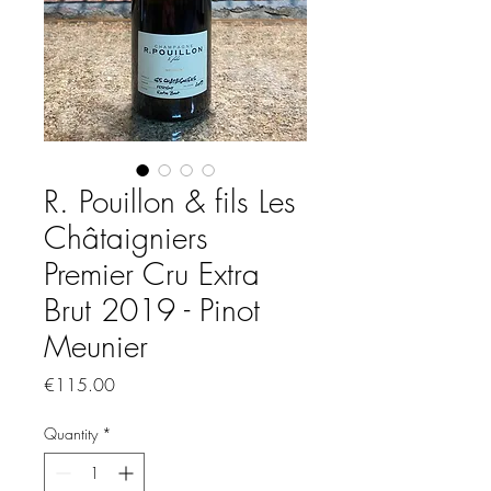
R. Pouillon & fils Les
Châtaigniers
Premier Cru Extra
Brut 2019 - Pinot
Meunier
Price
€115.00
Quantity
*