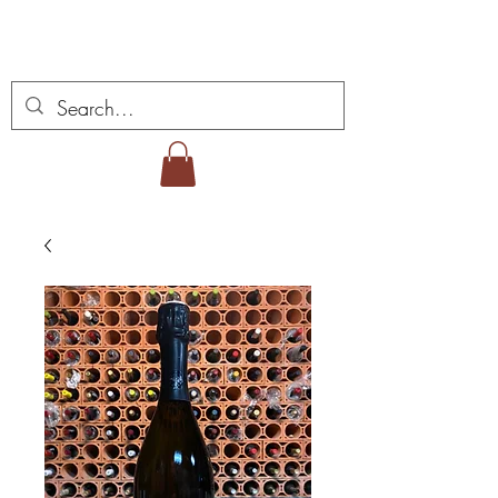
Miguel Viana Wines