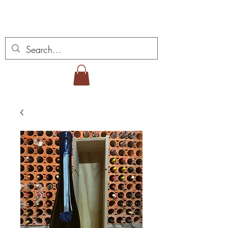
Miguel Viana Wines