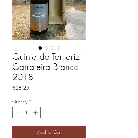
Quinta do Tamariz
Garrafeira Branco
2018
Price
€28.25
Quantity
*
Add to Cart