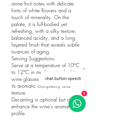
stone fruit notes with delicate
hints of white flowers and a
touch of minerality. On the
palate, it is full-bodied yet
refreshing, with a silky texture,
balanced acidity, and a long,
layered finish that reveals subtle
nuances of aging.
Serving Suggestions
Serve at a temperature of 10°C
to 12°C in medium-sized white
wine glasses to fully appreciate
chat-button-speech
its aromatic complexity and
texture.
1
Decanting is optional but can
enhance the wine's aromatic
profile.
Pairing Recommendations
This wine pairs beautifully with