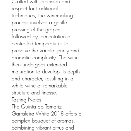
Crafted with precision and
respect for traditional
techniques, the winemaking
process involves a gentle
pressing of the grapes,
followed by fermentation at
controlled temperatures to
preserve the varietal purity and
aromatic complexity. The wine
then undergoes extended
maturation to develop its depth
and character, resulting in a
white wine of remarkable
structure and finesse.
Tasting Notes
The Quinta do Tamariz
Garrafeira White 2018 offers a
complex bouquet of aromas,
combining vibrant citrus and