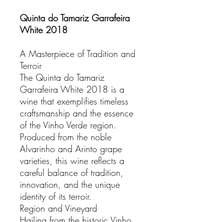
Quinta do Tamariz Garrafeira
White 2018
A Masterpiece of Tradition and
Terroir
The Quinta do Tamariz
Garrafeira White 2018 is a
wine that exemplifies timeless
craftsmanship and the essence
of the Vinho Verde region.
Produced from the noble
Alvarinho and Arinto grape
varieties, this wine reflects a
careful balance of tradition,
innovation, and the unique
identity of its terroir.
Region and Vineyard
Hailing from the historic Vinho