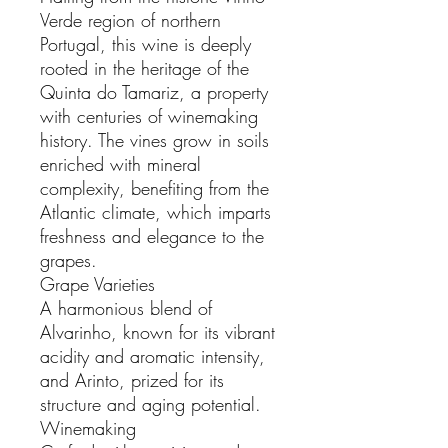
Verde region of northern
Portugal, this wine is deeply
rooted in the heritage of the
Quinta do Tamariz, a property
with centuries of winemaking
history. The vines grow in soils
enriched with mineral
complexity, benefiting from the
Atlantic climate, which imparts
freshness and elegance to the
grapes.
Grape Varieties
A harmonious blend of
Alvarinho, known for its vibrant
acidity and aromatic intensity,
and Arinto, prized for its
structure and aging potential.
Winemaking