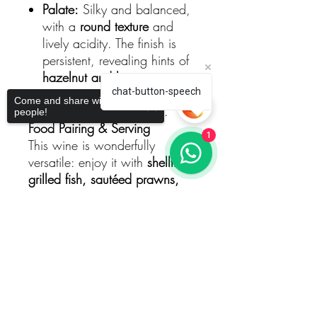
Palate:
Silky and balanced,
with a
round texture
and
lively acidity. The finish is
persistent, revealing hints of
hazelnut and limestone
,
creating a wine that is both
chat-button-speech
Come and share with more
elegant and expressive.
people!
Food Pairing & Serving
1
This wine is wonderfully
versatile: enjoy it with
shellfish,
grilled fish, sautéed prawns,
soft cheeses, or poultry in light
sauces
. Serve chilled (approx.
Sorry, the checkout page does not
10-12 °C
) to highlight its
support sharing
Copied to clipboard
freshness and aromatic
precision.
The Story Behind the Bottle
Pierre Boisson comes from a
historic winemaking family in