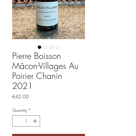
Pierre Boisson
Mâcon-Villages Au
Poirier Chanin
2021
Price
€42.00
Quantity
*