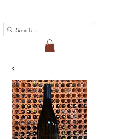
Miguel Viana Wines