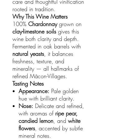
care and thoughtful vinification
rooted in tradition.
Why This Wine Matters
100%
Chardonnay
grown on
clay-limestone soils
gives this
wine both clarity and depth.
Fermented in oak barrels with
natural yeasts
, it balances
freshness, texture, and
minerality — all hallmarks of
refined Mâcon-Villages.
Tasting Notes
Appearance:
Pale golden
hue with brilliant clarity.
Nose:
Delicate and refined,
with aromas of
ripe pear,
candied lemon
, and
white
flowers
, accented by subtle
mineral notes.