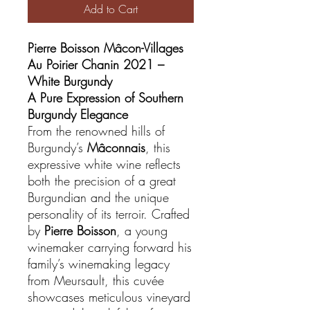
Add to Cart
Pierre Boisson Mâcon-Villages
Au Poirier Chanin 2021 –
White Burgundy
A Pure Expression of Southern
Burgundy Elegance
From the renowned hills of
Burgundy’s
Mâconnais
, this
expressive white wine reflects
both the precision of a great
Burgundian and the unique
personality of its terroir. Crafted
by
Pierre Boisson
, a young
winemaker carrying forward his
family’s winemaking legacy
from Meursault, this cuvée
showcases meticulous vineyard