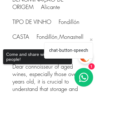
ORIGEM Alicante
TIPO DE VINHO Fondillón
CASTA Fondillón,Monastrell
ANO 1996
chat-button-speech
Come and share with more
people!
Dear connoisseur of aged
1
wines, especially those over 20
years old, it is crucial to
understand that storage and
aging conditions play a pivotal
role in achieving quality
Sorry, the checkout page does not
maturation. Proper aging
support sharing
Copied to clipboard
allows the wine to reach its full
potential, unveiling complexity
and a richness of flavors that