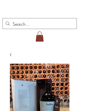
Miguel Viana Wines