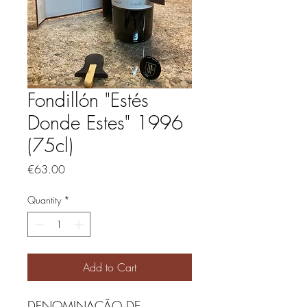
Fondillón "Estés
Donde Estes" 1996
(75cl)
Price
€63.00
Quantity
*
Add to Cart
DENOMINAÇÃO DE