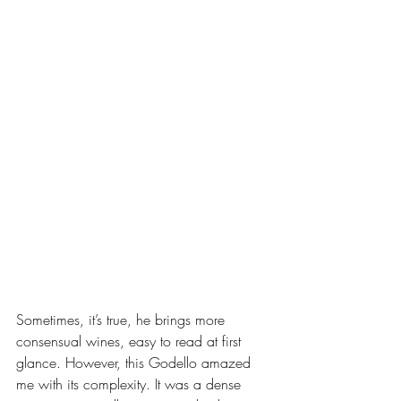
Sometimes, it’s true, he brings more 
consensual wines, easy to read at first 
glance. However, this Godello amazed 
me with its complexity. It was a dense 