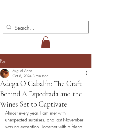
Miguel Viana Wines
Post
Miguel Viana
Oct 8, 2024
3 min read
Adega O Cabalín: The Craft
Behind A Espedrada and the
Wines Set to Captivate
Almost every year, I am met with 
unexpected surprises, and last November 
was no exception. Together with a friend, 