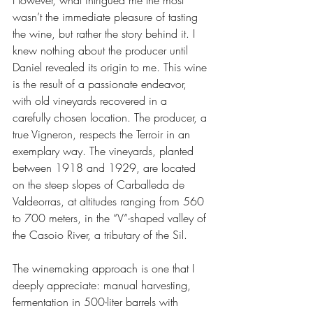
wasn’t the immediate pleasure of tasting 
the wine, but rather the story behind it. I 
knew nothing about the producer until 
Daniel revealed its origin to me. This wine 
is the result of a passionate endeavor, 
with old vineyards recovered in a 
carefully chosen location. The producer, a 
true Vigneron, respects the Terroir in an 
exemplary way. The vineyards, planted 
between 1918 and 1929, are located 
on the steep slopes of Carballeda de 
Valdeorras, at altitudes ranging from 560 
to 700 meters, in the “V”-shaped valley of 
the Casoio River, a tributary of the Sil.
The winemaking approach is one that I 
deeply appreciate: manual harvesting, 
fermentation in 500-liter barrels with 