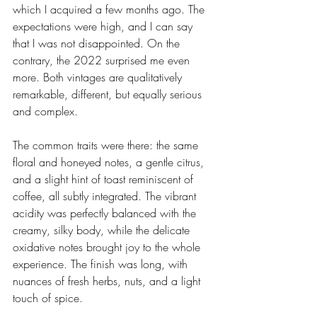
which I acquired a few months ago. The 
expectations were high, and I can say 
that I was not disappointed. On the 
contrary, the 2022 surprised me even 
more. Both vintages are qualitatively 
remarkable, different, but equally serious 
and complex.
The common traits were there: the same 
floral and honeyed notes, a gentle citrus, 
and a slight hint of toast reminiscent of 
coffee, all subtly integrated. The vibrant 
acidity was perfectly balanced with the 
creamy, silky body, while the delicate 
oxidative notes brought joy to the whole 
experience. The finish was long, with 
nuances of fresh herbs, nuts, and a light 
touch of spice.