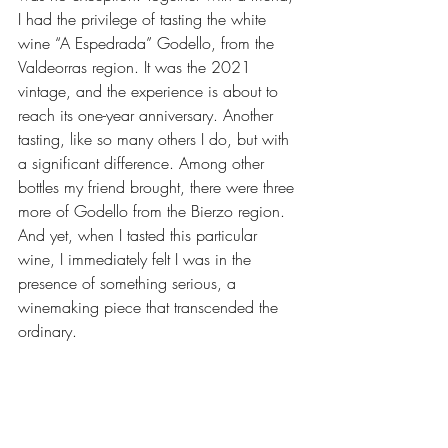
I had the privilege of tasting the white 
wine “A Espedrada” Godello, from the 
Valdeorras region. It was the 2021 
vintage, and the experience is about to 
reach its one-year anniversary. Another 
tasting, like so many others I do, but with 
a significant difference. Among other 
bottles my friend brought, there were three 
more of Godello from the Bierzo region. 
And yet, when I tasted this particular 
wine, I immediately felt I was in the 
presence of something serious, a 
winemaking piece that transcended the 
ordinary.