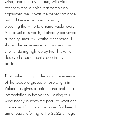
wine, aromatically unique, with vibrant 
freshness and a finish that completely 
captivated me. It was the perfect balance, 
with all the elements in harmony, 
elevating the wine to a remarkable level. 
And despite its youth, it already conveyed 
surprising maturity. Without hesitation, I 
shared the experience with some of my 
clients, stating right away that this wine 
deserved a prominent place in my 
portfolio.
That’s when I truly understood the essence 
of the Godello grape, whose origin in 
Valdeorras gives a serious and profound 
interpretation to the variety. Tasting this 
wine nearly touches the peak of what one 
can expect from a white wine. But here, I 
am already referring to the 2022 vintage, 