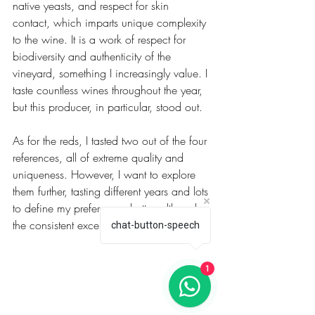
native yeasts, and respect for skin 
contact, which imparts unique complexity 
to the wine. It is a work of respect for 
biodiversity and authenticity of the 
vineyard, something I increasingly value. I 
taste countless wines throughout the year, 
but this producer, in particular, stood out.
As for the reds, I tasted two out of the four 
references, all of extreme quality and 
uniqueness. However, I want to explore 
them further, tasting different years and lots 
to define my preferences better, although 
the consistent excellence is already clear.
chat-button-speech
1