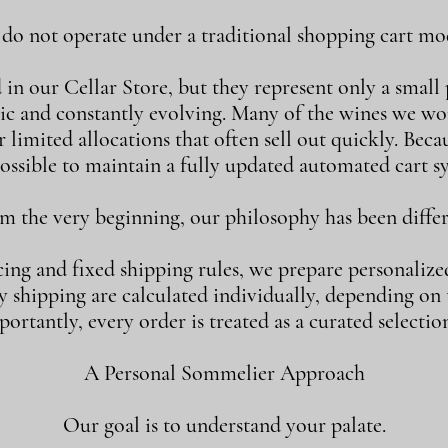
o not operate under a traditional shopping cart mod
n our Cellar Store, but they represent only a small p
ic and constantly evolving. Many of the wines we w
 limited allocations that often sell out quickly. Becaus
ossible to maintain a fully updated automated cart s
m the very beginning, our philosophy has been differ
cing and fixed shipping rules, we prepare personalize
shipping are calculated individually, depending on th
ortantly, every order is treated as a curated selection
A Personal Sommelier Approach
Our goal is to understand your palate.