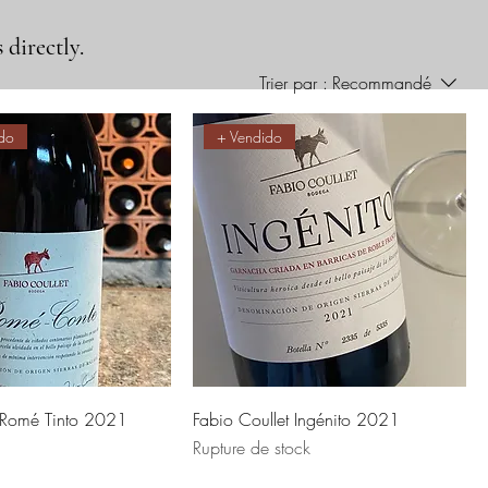
 directly.
Trier par :
Recommandé
do
+ Vendido
t Romé Tinto 2021
Fabio Coullet Ingénito 2021
Rupture de stock