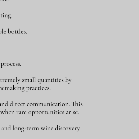
ting.
le bottles.
process.
tremely small quantities by
inemaking practices.
, and direct communication. This
 when rare opportunities arise.
, and long-term wine discovery