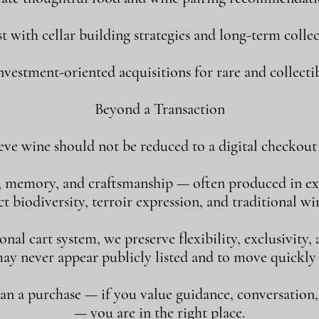
st with cellar building strategies and long-term collec
vestment-oriented acquisitions for rare and collectib
Beyond a Transaction
eve wine should not be reduced to a digital checkout 
, memory, and craftsmanship — often produced in ex
 biodiversity, terroir expression, and traditional w
al cart system, we preserve flexibility, exclusivity
may never appear publicly listed and to move quickly
han a purchase — if you value guidance, conversation
— you are in the right place.