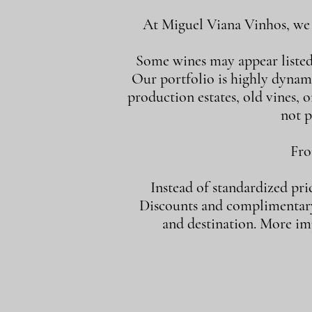
At Miguel Viana Vinhos, we d
Some wines may appear listed i
Our portfolio is highly dynam
production estates, old vines, or
not p
Fro
Instead of standardized pri
Discounts and complimentary 
and destination. More imp