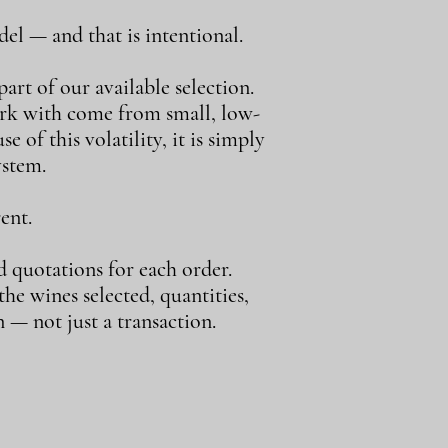
el — and that is intentional.
art of our available selection.
ork with come from small, low-
e of this volatility, it is simply
ystem.
ent.
d quotations for each order.
e wines selected, quantities,
 — not just a transaction.