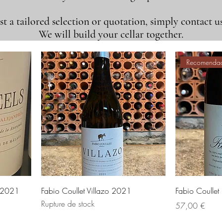
t a tailored selection or quotation, simply contact us
We will build your cellar together.
Recomenda
s 2021
Fabio Coullet Villazo 2021
Fabio Coulle
Rupture de stock
Prix
57,00 €