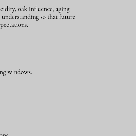
cidity, oak influence, aging
t understanding so that future
pectations.
ing windows.
ons.