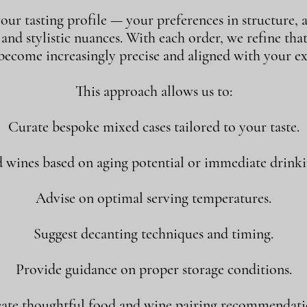
our tasting profile — your preferences in structure, a
, and stylistic nuances. With each order, we refine tha
 become increasingly precise and aligned with your ex
This approach allows us to:
Curate bespoke mixed cases tailored to your taste.
ines based on aging potential or immediate drink
Advise on optimal serving temperatures.
Suggest decanting techniques and timing.
Provide guidance on proper storage conditions.
ate thoughtful food and wine pairing recommendati