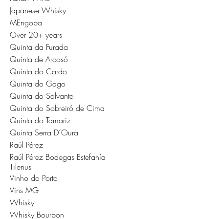
Japanese Whisky
MEngoba
Over 20+ years
Quinta da Furada
Quinta de Arcosó
Quinta do Cardo
Quinta do Gago
Quinta do Salvante
Quinta do Sobreiró de Cima
Quinta do Tamariz
Quinta Serra D´Oura
Raúl Pérez
Raúl Pérez Bodegas Estefanía
Tilenus
Vinho do Porto
Vins MG
Whisky
Whisky Bourbon