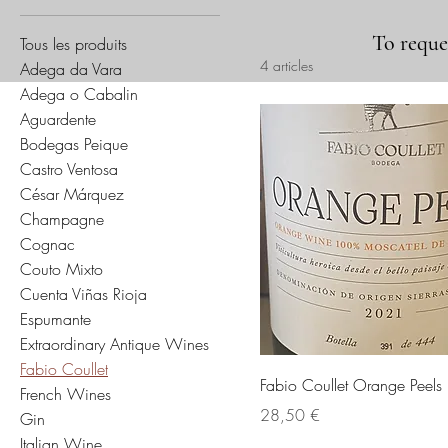
To reques
Tous les produits
4 articles
Adega da Vara
Adega o Cabalin
Aguardente
Bodegas Peique
Castro Ventosa
César Márquez
Champagne
Cognac
Couto Mixto
Cuenta Viñas Rioja
Espumante
Extraordinary Antique Wines
Fabio Coullet
Fabio Coullet Orange Peel
French Wines
Prix
28,50 €
Gin
Italian Wine