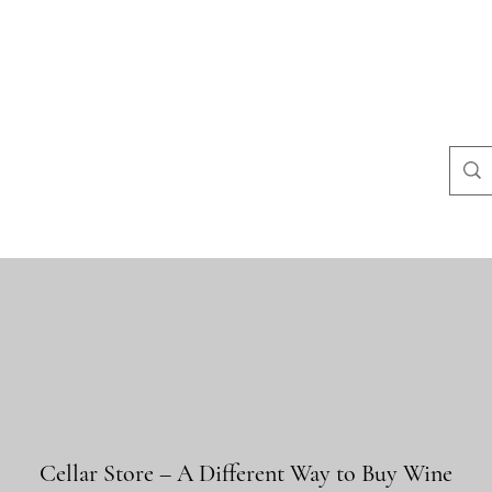
na
Questions courantes
politiques du magasin
Contact
Blog
Cellar Store – A Different Way to Buy Wine