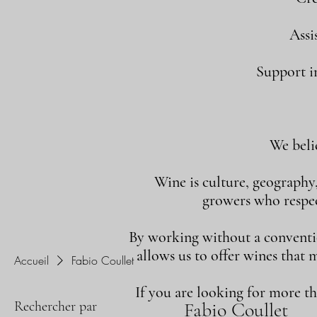
Assi
Support in
We beli
Wine is culture, geography
growers who respect
By working without a convention
allows us to offer wines that 
Accueil
Fabio Coullet
If you are looking for more t
Rechercher par
Fabio Coullet