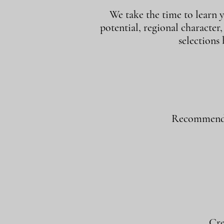
We take the time to learn y
potential, regional character
selections
Recommend w
Cre