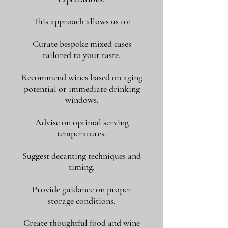
This approach allows us to:
Curate bespoke mixed cases
tailored to your taste.
Recommend wines based on aging
potential or immediate drinking
windows.
Advise on optimal serving
temperatures.
Suggest decanting techniques and
timing.
Provide guidance on proper
storage conditions.
Create thoughtful food and wine