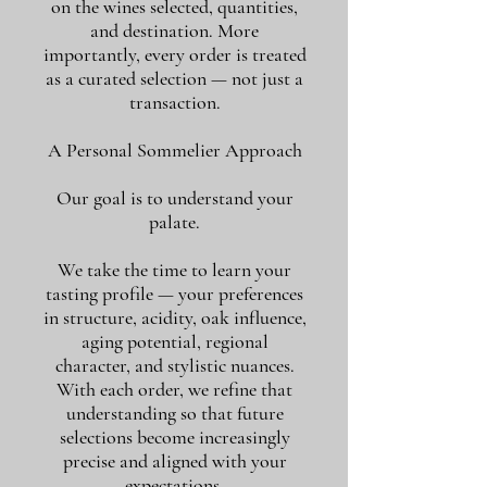
on the wines selected, quantities,
and destination. More
importantly, every order is treated
as a curated selection — not just a
transaction.
A Personal Sommelier Approach
Our goal is to understand your
palate.
We take the time to learn your
tasting profile — your preferences
in structure, acidity, oak influence,
aging potential, regional
character, and stylistic nuances.
With each order, we refine that
understanding so that future
selections become increasingly
precise and aligned with your
expectations.