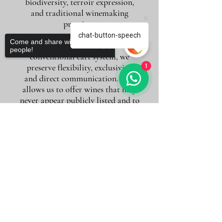
biodiversity, terroir expression,
and traditional winemaking
practices.
chat-button-speech
Come and share with more
By working without a
people!
conventional cart system, we
preserve flexibility, exclusivity,
1
and direct communication. This
allows us to offer wines that may
never appear publicly listed and to
move quickly when rare
opportunities arise.
Sorry, the checkout page does not
support sharing
Copied to clipboard
If you are looking for more than a
purchase — if you value guidance,
conversation, and long-term wine
discovery — you are in the right
place.
To request a tailored selection or
quotation, simply contact us