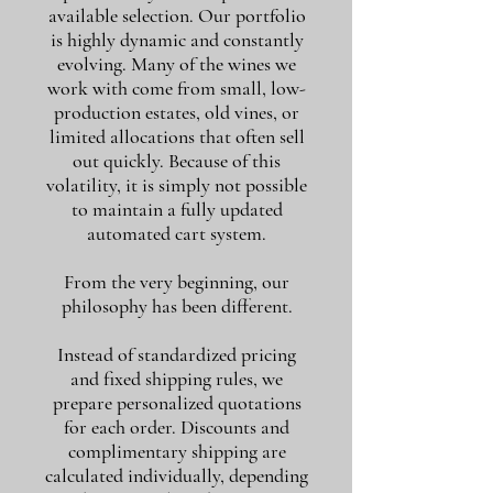
available selection. Our portfolio
is highly dynamic and constantly
evolving. Many of the wines we
work with come from small, low-
production estates, old vines, or
limited allocations that often sell
out quickly. Because of this
volatility, it is simply not possible
to maintain a fully updated
automated cart system.
From the very beginning, our
philosophy has been different.
Instead of standardized pricing
and fixed shipping rules, we
prepare personalized quotations
for each order. Discounts and
complimentary shipping are
calculated individually, depending