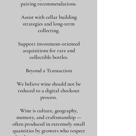
pairing recommendations.
Assist with cellar building
strategies and long-term
collecting.
Support investment-oriented
acquisitions for rare and
collectible bottles.
Beyond a Transaction
We believe wine should not be
reduced to a digital checkout
process.
Wine is culture, geography,
memory, and craftsmanship —
often produced in extremely small
quantities by growers who respect