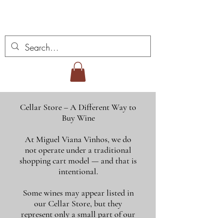
Vins Miguel Viana
Cellar Store – A Different Way to
Buy Wine
At Miguel Viana Vinhos, we do
not operate under a traditional
shopping cart model — and that is
intentional.
Some wines may appear listed in
our Cellar Store, but they
represent only a small part of our