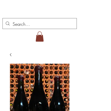
Miguel Viana Weine