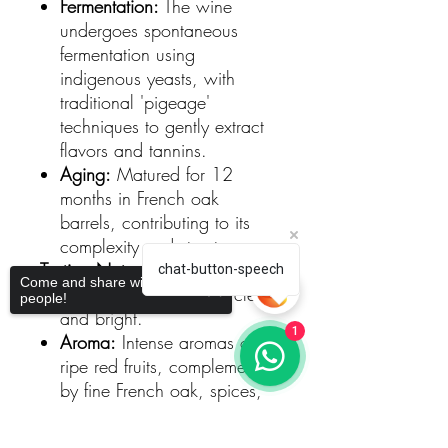
Fermentation:
The wine
undergoes spontaneous
fermentation using
indigenous yeasts, with
traditional 'pigeage'
techniques to gently extract
flavors and tannins.
Aging:
Matured for 12
months in French oak
barrels, contributing to its
complexity and structure.
Tasting Notes
chat-button-speech
Come and share with more
Color:
Deep ruby red, clean
people!
and bright.
1
Aroma:
Intense aromas of
ripe red fruits, complemented
by fine French oak, spices,
and smoky notes.
Palate:
Full-bodied and
Sorry, the checkout page does not