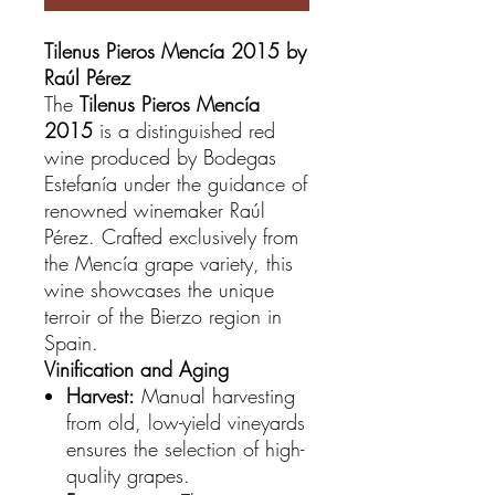
Tilenus Pieros Mencía 2015 by
Raúl Pérez
The
Tilenus Pieros Mencía
2015
is a distinguished red
wine produced by Bodegas
Estefanía under the guidance of
renowned winemaker Raúl
Pérez. Crafted exclusively from
the Mencía grape variety, this
wine showcases the unique
terroir of the Bierzo region in
Spain.
Vinification and Aging
Harvest:
Manual harvesting
from old, low-yield vineyards
ensures the selection of high-
quality grapes.