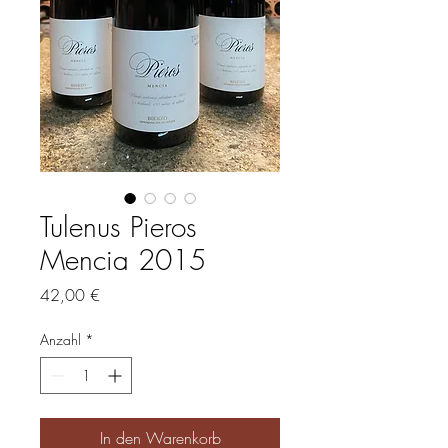
Tulenus Pieros
Mencia 2015
Preis
42,00 €
Anzahl
*
In den Warenkorb