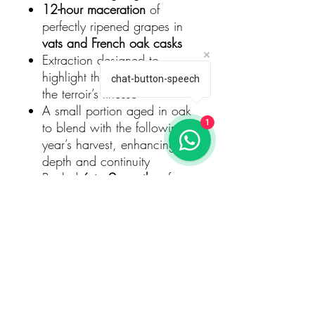
12-hour maceration
of
perfectly ripened grapes in
vats and French oak casks
Extraction designed to
highlight the fruit’s purity and
chat-button-speech
the terroir’s finesse
A small portion aged in oak
1
to blend with the following
year’s harvest, enhancing
depth and continuity
Bottled
6 to 9 months
after
harvest
Aged
18 to 24 months on
lees
for added texture and
harmony
Dosage
Brut
, ensuring a lively balance
between freshness and
richness.