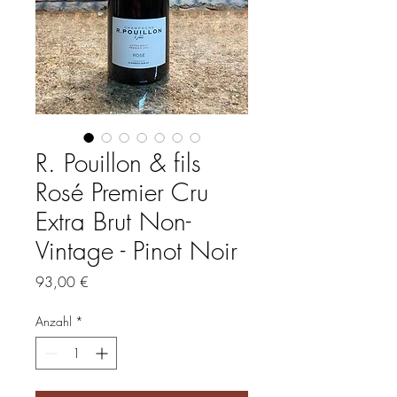
R. Pouillon & fils
Rosé Premier Cru
Extra Brut Non-
Vintage - Pinot Noir
Preis
93,00 €
Anzahl
*