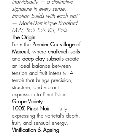
individuality — a distinctive
signature in every sense.
Emotion builds with each sip!”
—
Marie-Dominique Bradford
MW, Trois Fois Vin, Paris.
The Origin
From the
Premier Cru village of
Mareuil
, where
chalk-rich soils
and
deep clay subsoils
create
an ideal balance between
tension and fruit intensity. A
terroir that brings precision,
structure, and vibrant
expression to Pinot Noir.
Grape Variety
100% Pinot Noir
— fully
expressing the varietal’s depth,
fruit, and sensual energy.
Vinification & Ageing