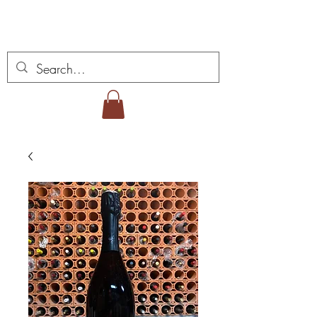
Miguel Viana Weine