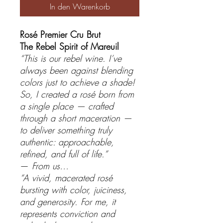
In den Warenkorb
Rosé Premier Cru Brut
The Rebel Spirit of Mareuil
“This is our rebel wine. I’ve
always been against blending
colors just to achieve a shade!
So, I created a rosé born from
a single place — crafted
through a short maceration —
to deliver something truly
authentic: approachable,
refined, and full of life.”
—
From us…
“A vivid, macerated rosé
bursting with color, juiciness,
and generosity. For me, it
represents conviction and