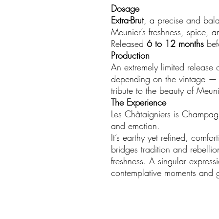
Dosage
Extra-Brut
, a precise and bala
Meunier’s freshness, spice, and
Released
6 to 12 months
bef
Production
An extremely limited release 
depending on the vintage — e
tribute to the beauty of Meunie
The Experience
Les Châtaigniers is Champagn
and emotion.
It’s earthy yet refined, comfo
bridges tradition and rebelli
freshness. A singular expressi
contemplative moments and g