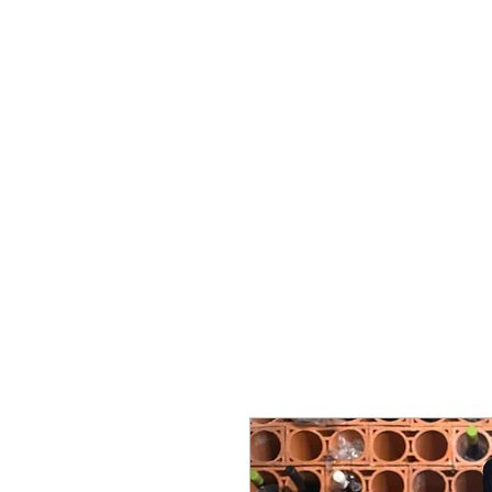
Miguel Viana Weine
Anfang
Über uns
Die Unterstützung
Keller-Keller