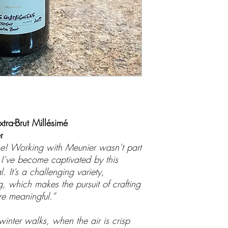
xtra-Brut Millésimé
r
ine! Working with Meunier wasn’t part
t I’ve become captivated by this
. It’s a challenging variety,
 which makes the pursuit of crafting
re meaningful.”
inter walks, when the air is crisp