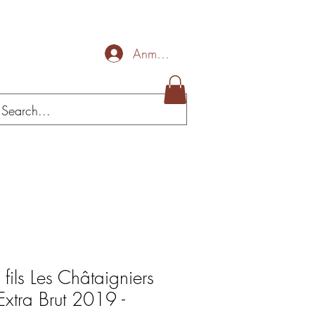
Anmelden
 fils Les Châtaigniers
Extra Brut 2019 -