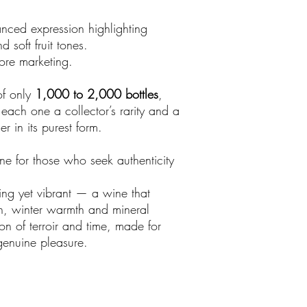
nced expression highlighting
 soft fruit tones.
ore marketing.
of only
1,000 to 2,000 bottles
,
ach one a collector’s rarity and a
r in its purest form.
e for those who seek authenticity
rting yet vibrant — a wine that
on, winter warmth and mineral
on of terroir and time, made for
enuine pleasure.