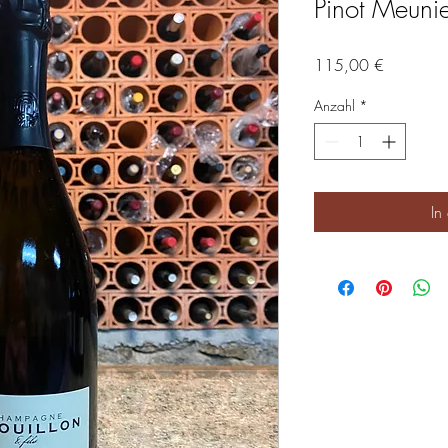
Pinot Meunie
Preis
115,00 €
Anzahl
*
In