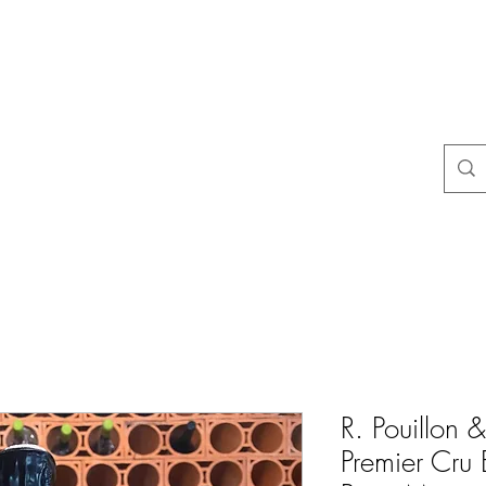
Häufige Fragen
Store-Richtlinien
Kontakt
Blog
Mais
R. Pouillon &
Premier Cru 