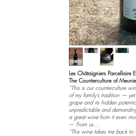
Les Châtaigniers Parcellaire E
The Counterculture of Meunie
“This is our counterculture w
of my family’s tradition — ye
grape and its hidden potential
unpredictable and demanding,
a great wine from it even mo
—
From us…
“This wine takes me back to w