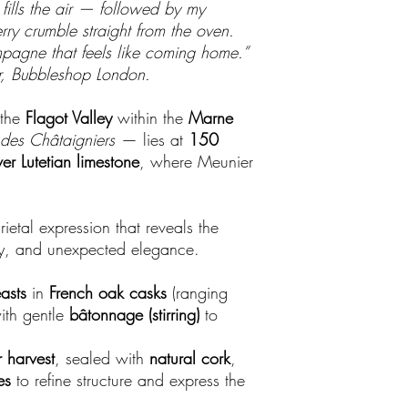
ills the air — followed by my
ry crumble straight from the oven.
pagne that feels like coming home.”
, Bubbleshop London.
 the
Flagot Valley
within the
Marne
 des Châtaigniers
— lies at
150
ver Lutetian limestone
, where Meunier
ietal expression that reveals the
ty, and unexpected elegance.
asts
in
French oak casks
(ranging
ith gentle
bâtonnage (stirring)
to
 harvest
, sealed with
natural cork
,
es
to refine structure and express the