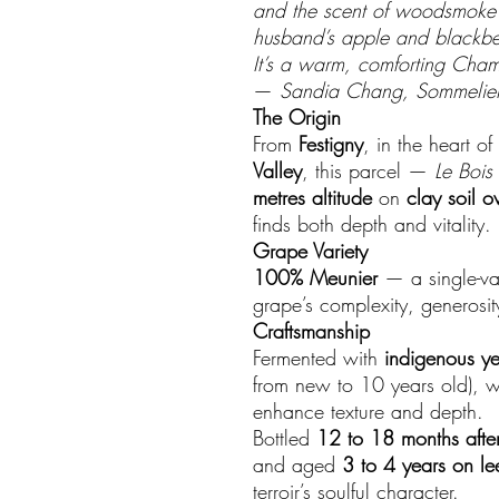
and the scent of woodsmoke f
husband’s apple and blackber
It’s a warm, comforting Cham
—
Sandia Chang, Sommelier
The Origin
From
Festigny
, in the heart of
Valley
, this parcel —
Le Bois
metres altitude
on
clay soil o
finds both depth and vitality.
Grape Variety
100% Meunier
— a single-var
grape’s complexity, generosi
Craftsmanship
Fermented with
indigenous ye
from new to 10 years old), w
enhance texture and depth.
Bottled
12 to 18 months after
and aged
3 to 4 years on le
terroir’s soulful character.