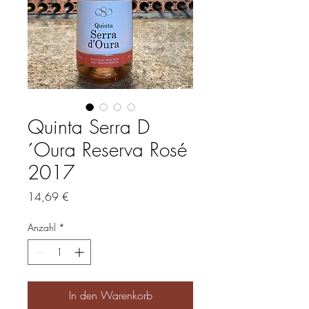
Quinta Serra D
´Oura Reserva Rosé
2017
Preis
14,69 €
Anzahl
*
In den Warenkorb