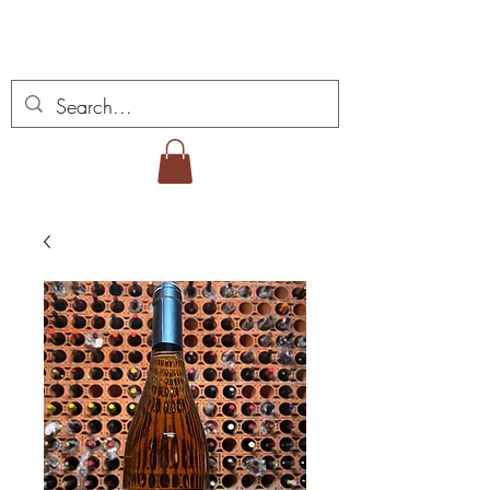
Miguel Viana Weine