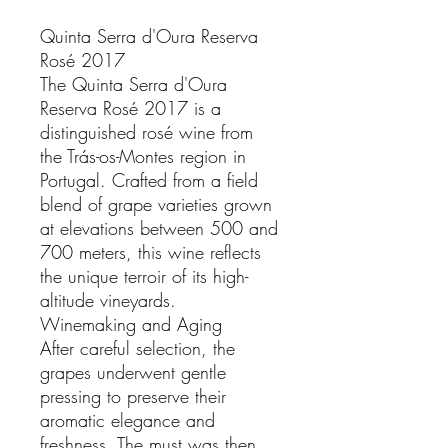
Quinta Serra d'Oura Reserva
Rosé 2017
The Quinta Serra d'Oura
Reserva Rosé 2017 is a
distinguished rosé wine from
the Trás-os-Montes region in
Portugal. Crafted from a field
blend of grape varieties grown
at elevations between 500 and
700 meters, this wine reflects
the unique terroir of its high-
altitude vineyards.
Winemaking and Aging
After careful selection, the
grapes underwent gentle
pressing to preserve their
aromatic elegance and
freshness. The must was then