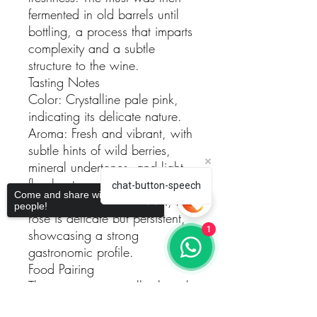
fermented in old barrels until
bottling, a process that imparts
complexity and a subtle
structure to the wine.
Tasting Notes
Color: Crystalline pale pink,
indicating its delicate nature.
Aroma: Fresh and vibrant, with
subtle hints of wild berries,
mineral undertones, and light
floral notes.
chat-button-speech
Come and share with more
Palate: Structured yet fresh, this
people!
rosé is delicate but persistent,
1
showcasing a strong
gastronomic profile.
Food Pairing
This wine pairs excellently with
sushi, risottos, grilled meats,
Sorry, the checkout page does not