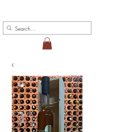
Miguel Viana Weine