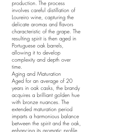
production. The process
involves careful distillation of
Loureiro wine, capturing the
delicate aromas and flavors
characteristic of the grape. The
resulting spirit is then aged in
Portuguese oak barrels,
allowing it to develop
complexity and depth over
time.
Aging and Maturation
Aged for an average of 20
years in oak casks, the brandy
acquires a brilliant golden hue
with bronze nuances. The
extended maturation period
imparts a harmonious balance
between the spirit and the oak,
enhancing its aromatic profile