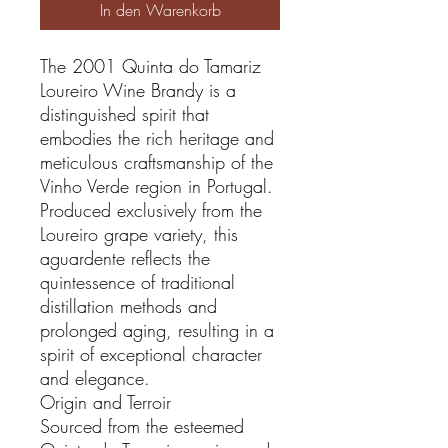
In den Warenkorb
The 2001 Quinta do Tamariz
Loureiro Wine Brandy is a
distinguished spirit that
embodies the rich heritage and
meticulous craftsmanship of the
Vinho Verde region in Portugal.
Produced exclusively from the
Loureiro grape variety, this
aguardente reflects the
quintessence of traditional
distillation methods and
prolonged aging, resulting in a
spirit of exceptional character
and elegance.
Origin and Terroir
Sourced from the esteemed