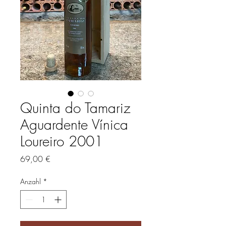
Quinta do Tamariz
Aguardente Vínica
Loureiro 2001
Preis
69,00 €
Anzahl
*