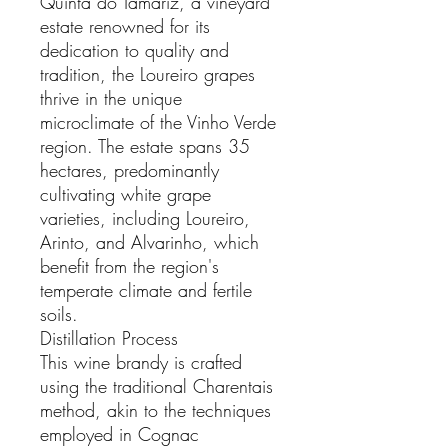
Quinta do Tamariz, a vineyard
estate renowned for its
dedication to quality and
tradition, the Loureiro grapes
thrive in the unique
microclimate of the Vinho Verde
region. The estate spans 35
hectares, predominantly
cultivating white grape
varieties, including Loureiro,
Arinto, and Alvarinho, which
benefit from the region's
temperate climate and fertile
soils.
Distillation Process
This wine brandy is crafted
using the traditional Charentais
method, akin to the techniques
employed in Cognac