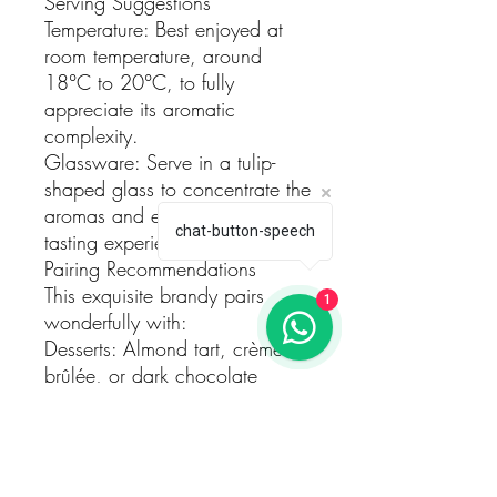
Serving Suggestions
Temperature: Best enjoyed at
room temperature, around
18°C to 20°C, to fully
appreciate its aromatic
complexity.
Glassware: Serve in a tulip-
shaped glass to concentrate the
aromas and enhance the
chat-button-speech
tasting experience.
Pairing Recommendations
This exquisite brandy pairs
1
wonderfully with:
Desserts: Almond tart, crème
brûlée, or dark chocolate
truffles.
Cheeses: Aged cheeses such
as Manchego or Parmigiano-
Reggiano.