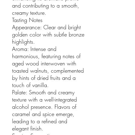
and contributing to a smooth,
creamy texture.
Tasting Notes
Appearance: Clear and bright
golden color with subtle bronze
highlights.
Aroma: Intense and
harmonious, featuring notes of
aged wood interwoven with
toasted walnuts, complemented
by hints of dried fruits and a
touch of vanilla.
Palate: Smooth and creamy
texture with a well-integrated
alcohol presence. Flavors of
caramel and spice emerge,
leading to a refined and
elegant finish.