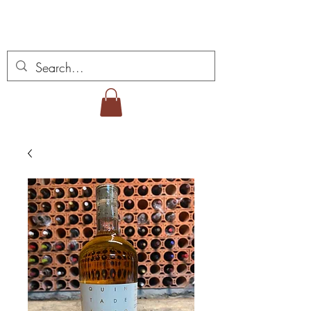
Miguel Viana Weine