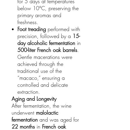
for 5 days at temperatures
below 10°C, preserving the
primary aromas and
freshness.
Foot treading
performed with
precision, followed by a
15-
day alcoholic fermentation
in
500-liter French oak barrels
.
Gentle macerations were
achieved through the
traditional use of the
“macaco,” ensuring a
controlled and delicate
extraction.
Aging and Longevity
After fermentation, the wine
underwent
malolactic
fermentation
and was aged for
22 months
in
French oak