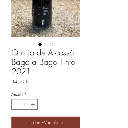
Quinta de Arcossó
Bago a Bago Tinto
2021
Preis
34,00 €
Anzahl
*
In den Warenkorb