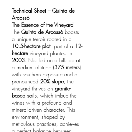
Technical Sheet – Quinta de
Arcossó
The Essence of the Vineyard
The
Quinta de Arcossó
boasts
a unique terroir rooted in a
10.5-hectare plot
, part of a
12-
hectare
vineyard planted in
2003
. Nestled on a hillside at
a medium altitude (
375 meters
)
with southern exposure and a
pronounced
20% slope
, the
vineyard thrives on
granite-
based soils
, which imbue the
wines with a profound and
mineral-driven character. This
environment, shaped by
meticulous practices, achieves
a perfect balance between