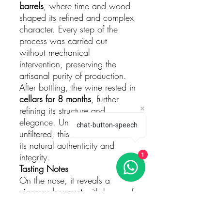
barrels
, where time and wood
shaped its refined and complex
character. Every step of the
process was carried out
without mechanical
intervention, preserving the
artisanal purity of production.
After bottling, the wine rested in
cellars for 8 months
, further
refining its structure and
elegance. Unfined and
chat-button-speech
unfiltered, this wine retains all
its natural authenticity and
integrity.
1
Tasting Notes
On the nose, it reveals a
vigorous bouquet
with layers of
ripe fruit
– black cherries and
blue berries – intertwined with