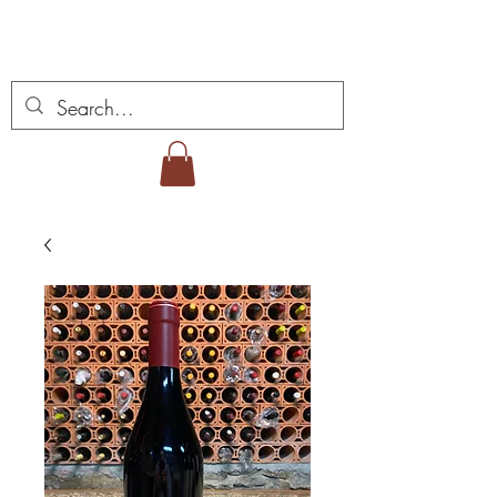
Miguel Viana Weine