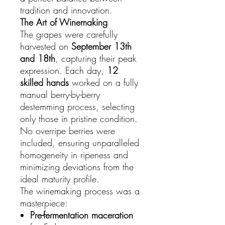
tradition and innovation.
The Art of Winemaking
The grapes were carefully
harvested on
September 13th
and 18th
, capturing their peak
expression. Each day,
12
skilled hands
worked on a fully
manual berry-by-berry
destemming process, selecting
only those in pristine condition.
No overripe berries were
included, ensuring unparalleled
homogeneity in ripeness and
minimizing deviations from the
ideal maturity profile.
The winemaking process was a
masterpiece:
Pre-fermentation maceration