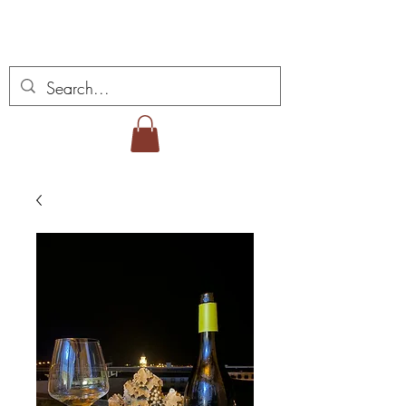
Miguel Viana Weine