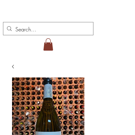
Miguel Viana Weine