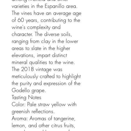
varieties in the Espanillo area.
The vines have an average age
of 60 years, contributing to the
wine's complexity and
character. The diverse soils,
ranging from clay in the lower
areas to slate in the higher
elevations, impart distinct
mineral qualities to the wine.
The 2018 vintage was
meticulously crafted to highlight
the purity and expression of the
Godello grape.
Tasting Notes
Color: Pale straw yellow with
greenish reflections.
Aroma: Aromas of tangerine,
lemon, and other citrus fruits,