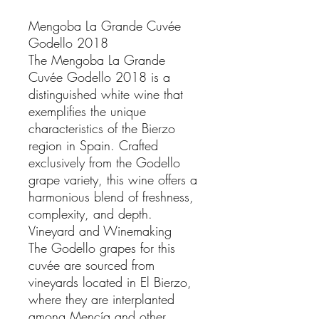
Mengoba La Grande Cuvée
Godello 2018
The Mengoba La Grande
Cuvée Godello 2018 is a
distinguished white wine that
exemplifies the unique
characteristics of the Bierzo
region in Spain. Crafted
exclusively from the Godello
grape variety, this wine offers a
harmonious blend of freshness,
complexity, and depth.
Vineyard and Winemaking
The Godello grapes for this
cuvée are sourced from
vineyards located in El Bierzo,
where they are interplanted
among Mencía and other