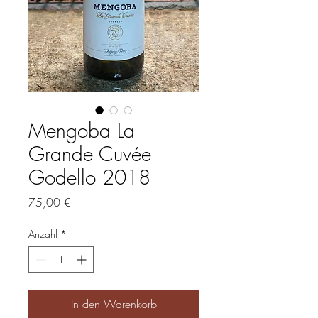
Mengoba La
Grande Cuvée
Godello 2018
Preis
75,00 €
Anzahl
*
In den Warenkorb