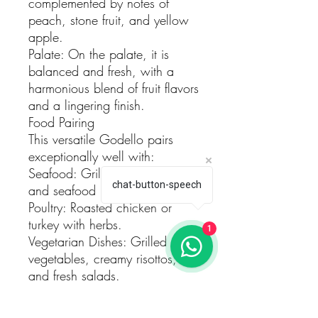
complemented by notes of
peach, stone fruit, and yellow
apple.
Palate: On the palate, it is
balanced and fresh, with a
harmonious blend of fruit flavors
and a lingering finish.
Food Pairing
This versatile Godello pairs
exceptionally well with:
Seafood: Grilled fish, shellfish,
chat-button-speech
and seafood paella.
Poultry: Roasted chicken or
turkey with herbs.
1
Vegetarian Dishes: Grilled
vegetables, creamy risottos,
and fresh salads.
Serving Suggestions
Temperature: Serve chilled