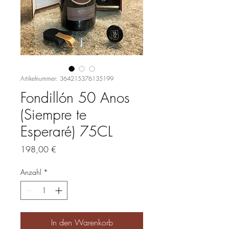
Artikelnummer: 364215376135199
Fondillón 50 Anos
(Siempre te
Esperaré) 75CL
Preis
198,00 €
Anzahl
*
In den Warenkorb