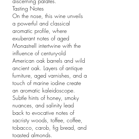
discerning palates.
Tasting Notes
On the nose, this wine unveils
a powerful and classical
aromatic profile, where
exuberant notes of aged
Monastrell intertwine with the
influence of century-old
American oak barrels and wild
ancient oak. Layers of antique
furniture, aged varnishes, and a
touch of marine iodine create
an aromatic kaleidoscope.
Subtle hints of honey, smoky
nuances, and salinity lead
back to evocative notes of
sacristy woods, toffee, coffee,
tobacco, carob, fig bread, and
toasted almonds.