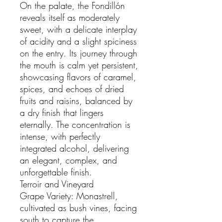
On the palate, the Fondillón
reveals itself as moderately
sweet, with a delicate interplay
of acidity and a slight spiciness
on the entry. Its journey through
the mouth is calm yet persistent,
showcasing flavors of caramel,
spices, and echoes of dried
fruits and raisins, balanced by
a dry finish that lingers
eternally. The concentration is
intense, with perfectly
integrated alcohol, delivering
an elegant, complex, and
unforgettable finish.
Terroir and Vineyard
Grape Variety: Monastrell,
cultivated as bush vines, facing
south to capture the