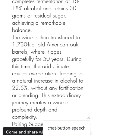
completes fermentation at 16-
18% alcohol and retains 30
grams of residual sugar,
achieving a remarkable
balance.
The wine is then transferred to
1,730-liter old American oak
barrels, where it ages
gracefully for 50 years. During
this time, the arid climate
causes evaporation, leading to
a natural increase in alcohol to
22.5%, without any fortification
or blending. This extraordinary
journey creates a wine of
profound depth and
complexity.
Pairing Suggestions
chat-button-speech
The Fondillón 50 Years is a
Come and share with more