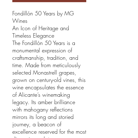
Fondillón 50 Years by MG
Wines
An Icon of Heritage and
Timeless Elegance
The Fondillón 50 Years is a
monumental expression of
craftsmanship, tradition, and
time. Made from meticulously
selected Monastrell grapes,
grown on century-old vines, this
wine encapsulates the essence
of Alicante’s winemaking
legacy. Its amber brilliance
with mahogany reflections
mirrors its long and storied
journey, a beacon of
excellence reserved for the most