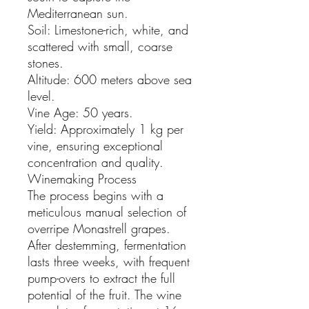
Mediterranean sun.
Soil: Limestone-rich, white, and
scattered with small, coarse
stones.
Altitude: 600 meters above sea
level.
Vine Age: 50 years.
Yield: Approximately 1 kg per
vine, ensuring exceptional
concentration and quality.
Winemaking Process
The process begins with a
meticulous manual selection of
overripe Monastrell grapes.
After destemming, fermentation
lasts three weeks, with frequent
pump-overs to extract the full
potential of the fruit. The wine