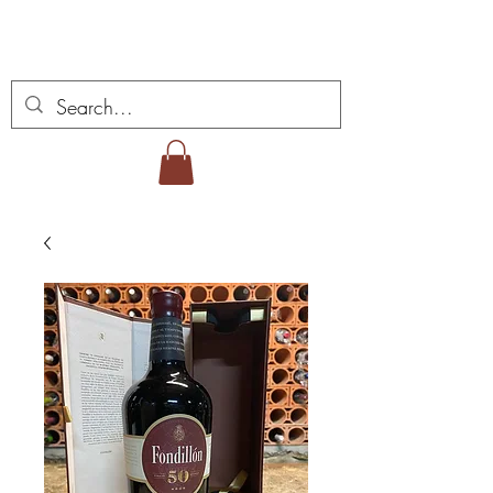
Miguel Viana Weine