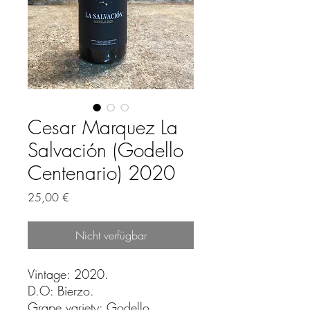
Cesar Marquez La
Salvación (Godello
Centenario) 2020
Preis
25,00 €
Nicht verfügbar
Vintage: 2020.
D.O: Bierzo.
Grape variety: Godello.