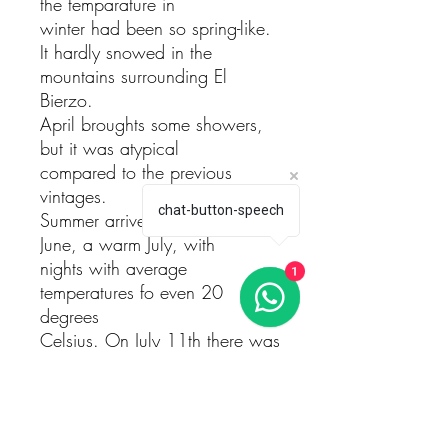
the temparature in
winter had been so spring-like.
It hardly snowed in the
mountains surrounding El
Bierzo.
April broughts some showers,
but it was atypical
compared to the previous
vintages.
chat-button-speech
Summer arrived with a cool
June, a warm July, with
nights with average
1
temperatures fo even 20
degrees
Celsius. On July 11th there was
a storm with hailstorm
that damaged areas such El
Llano, El Foco and even
touched El Rapolao a little. The