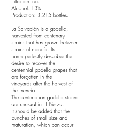
Filtration: no.
Alcohol: 13%
Production: 3.215 bottles.
La Salvación is a godello,
harvested from centenary
strains that has grown between
strains of mencía. Its
name perfectly describes the
desire to recover the
centennial godello grapes that
are forgotten in the
vineyards after the harvest of
the mencía.
The centenarian godello strains
are unusual in El Bierzo.
It should be added that the
bunches of small size and
maturation, which can occur