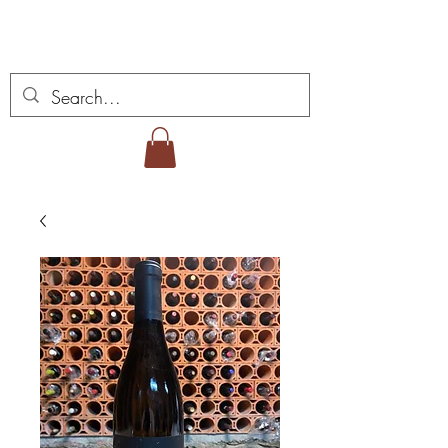
Miguel Viana Weine