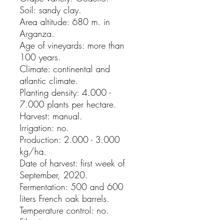
Soil: sandy clay.
Area altitude: 680 m. in
Arganza.
Age of vineyards: more than
100 years.
Climate: continental and
atlantic climate.
Planting density: 4.000 -
7.000 plants per hectare.
Harvest: manual.
Irrigation: no.
Production: 2.000 - 3.000
kg/ha.
Date of harvest: first week of
September, 2020.
Fermentation: 500 and 600
liters French oak barrels.
Temperature control: no.