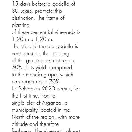
15 days before a godello of
30 years, promote this
distinction. The frame of
planting
of these centennial vineyards is
1,20 m x 1,20 m.
The yield of the old godello is
very peculiar, the pressing
of the grape does not reach
50% of its yield, compared
to the mencía grape, which
can reach up to 70%.
La Salvación 2020 comes, for
the first time, from a
single plot of Arganza, a
municipality located in the
North of the region, with more
altitude and therefore
freshness. The vineyard, almost