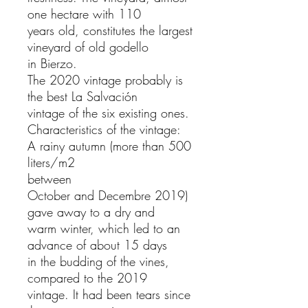
one hectare with 110
years old, constitutes the largest
vineyard of old godello
in Bierzo.
The 2020 vintage probably is
the best La Salvación
vintage of the six existing ones.
Characteristics of the vintage:
A rainy autumn (more than 500
liters/m2
between
October and Decembre 2019)
gave away to a dry and
warm winter, which led to an
advance of about 15 days
in the budding of the vines,
compared to the 2019
vintage. It had been tears since