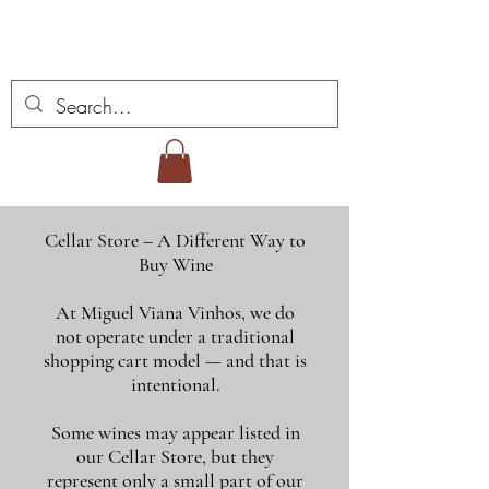
Miguel Viana viner
Cellar Store – A Different Way to
Buy Wine
At Miguel Viana Vinhos, we do
not operate under a traditional
shopping cart model — and that is
intentional.
Some wines may appear listed in
our Cellar Store, but they
represent only a small part of our