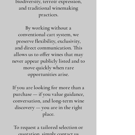
biodiversity, terroir expression,
and traditional winemaking
practices.
By working without a
conventional cart system, we
preserve flexibility, exclusivity,
and direct communication. This
allows us to offer wines that may
never appear publicly listed and to
move quickly when rare
opportunities arise.
If you are looking for more than a
purchase — if you value guidance,
conversation, and long-term wine
discovery — you are in the right
place.
To request a tailored selection or
quotation, simply contact us