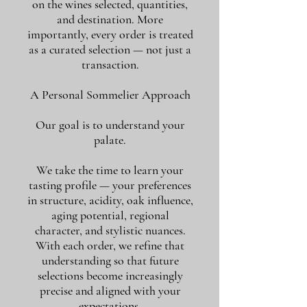
on the wines selected, quantities,
and destination. More
importantly, every order is treated
as a curated selection — not just a
transaction.
A Personal Sommelier Approach
Our goal is to understand your
palate.
We take the time to learn your
tasting profile — your preferences
in structure, acidity, oak influence,
aging potential, regional
character, and stylistic nuances.
With each order, we refine that
understanding so that future
selections become increasingly
precise and aligned with your
expectations.