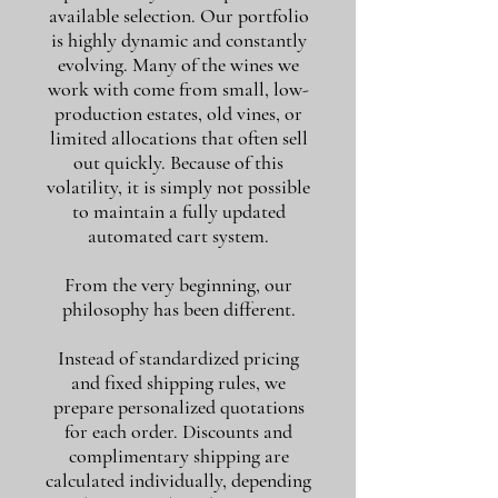
available selection. Our portfolio
is highly dynamic and constantly
evolving. Many of the wines we
work with come from small, low-
production estates, old vines, or
limited allocations that often sell
out quickly. Because of this
volatility, it is simply not possible
to maintain a fully updated
automated cart system.
From the very beginning, our
philosophy has been different.
Instead of standardized pricing
and fixed shipping rules, we
prepare personalized quotations
for each order. Discounts and
complimentary shipping are
calculated individually, depending