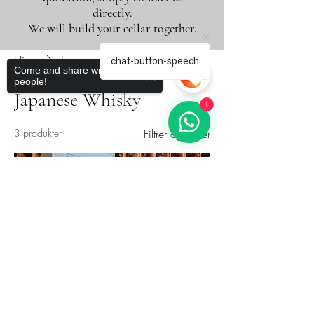
directly.
We will build your cellar together.
Hjem
Japanese Whisky
chat-button-speech
Come and share with more
people!
Japanese Whisky
1
3 produkter
Filtrer og sorter
Novidade
Sorry, the checkout page does not
support sharing
Copied to clipboard