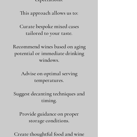
This approach allows us to:
Curate bespoke mixed cases
tailored to your taste.
Recommend wines based on aging
potential or immediate drinking
windows.
Advise on optimal serving
temperatures.
Suggest decanting techniques and
timing.
Provide guidance on proper
storage conditions.
Create thoughtful food and wine