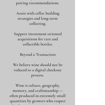
pairing recommendations.
Assist with cellar building
strategies and long-term
collecting.
Support investment-oriented
acquisitions for rare and
collectible bottles.
Beyond a Transaction
We believe wine should not be
reduced to a digital checkout
process.
Wine is culture, geography,
memory, and craftsmanship —
often produced in extremely small
quantities by growers who respect