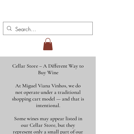
Vins Miguel Viana
Cellar Store – A Different Way to
Buy Wine
At Miguel Viana Vinhos, we do
not operate under a traditional
shopping cart model — and that is
intentional.
Some wines may appear listed in
our Cellar Store, but they
represent only a small part of our