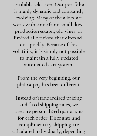
available selection. Our portfolio
is highly dynamic and constantly
evolving. Many of the wines we
work with come from small, low-
production estates, old vines, or
limited allocations that often sell
out quickly. Because of this
volatility, it is simply not possible
to maintain a fully updated
automated cart system.
From the very beginning, our
philosophy has been different.
Instead of standardized pricing
and fixed shipping rules, we
prepare personalized quotations
for each order. Discounts and
complimentary shipping are
calculated individually, depending