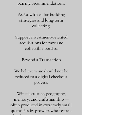
pairing recommendations.
Assist with cellar building
strategies and long-term
collecting.
Support investment-oriented
acquisitions for rare and
collectible bottles.
Beyond a Transaction
We believe wine should not be
reduced to a digital checkout
process.
Wine is culture, geography,
memory, and craftsmanship —
often produced in extremely small
quantities by growers who respect