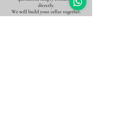
directly.
We will build your cellar together.
Accueil
Quinta do Sobreiró de Cima
Quinta do Sobreiró de
Cima
2 articles
Filtrer et trier