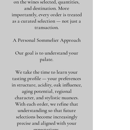
on the wines selected, quantities,
and destination. More
importantly, every order is treated
as a curated selection — not just a
transaction.
A Personal Sommelier Approach
Our goal is to understand your
palate.
We take the time to learn your
tasting profile — your preferences
in structure, acidity, oak influence,
aging potential, regional
character, and stylistic nuances.
With each order, we refine that
understanding so that future
selections become increasingly
precise and aligned with your
expectations.