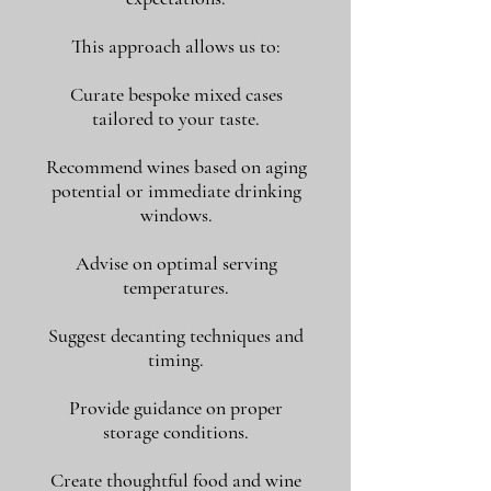
This approach allows us to:
Curate bespoke mixed cases
tailored to your taste.
Recommend wines based on aging
potential or immediate drinking
windows.
Advise on optimal serving
temperatures.
Suggest decanting techniques and
timing.
Provide guidance on proper
storage conditions.
Create thoughtful food and wine