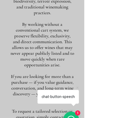
biodiversity, terroir expression,
and traditional winemaking
practices.
By working without a
conventional cart system, we
preserve flexibility, exclusivity,
and direct communication. This
allows us to offer wines that may
never appear publicly listed and to
move quickly when rare
opportunities arise.
If you are looking for more than a
purchase — if you value guidance,
conversation, and long-term wine
discovery — you are in the right
chat-button-speech
place.
To request a tailored selection or
1
quotation, simply contact us