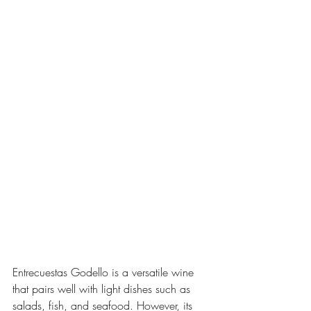
Entrecuestas Godello is a versatile wine 
that pairs well with light dishes such as 
salads, fish, and seafood. However, its 