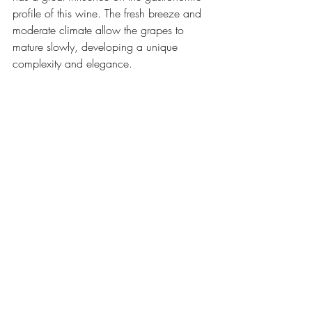
profile of this wine. The fresh breeze and 
moderate climate allow the grapes to 
mature slowly, developing a unique 
complexity and elegance.