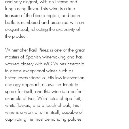
and very elegant, with an intense and 
long-lasting flavor. This wine is a true 
treasure of the Bierzo region, and each 
bottle is numbered and presented with an 
elegant seal, reflecting the exclusivity of 
the product.
Winemaker Raúl Pérez is one of the great 
masters of Spanish winemaking and has 
worked closely with MG Wines Estefanía 
to create exceptional wines such as 
Entrecuestas Godello. His low-intervention 
enology approach allows the Terroir to 
speak for itself, and this wine is a perfect 
example of that. With notes of ripe fruit, 
white flowers, and a touch of oak, this 
wine is a work of art in itself, capable of 
captivating the most demanding palates.