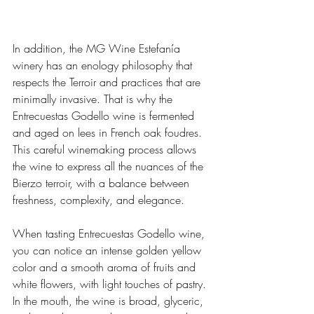
In addition, the MG Wine Estefanía 
winery has an enology philosophy that 
respects the Terroir and practices that are 
minimally invasive. That is why the 
Entrecuestas Godello wine is fermented 
and aged on lees in French oak foudres. 
This careful winemaking process allows 
the wine to express all the nuances of the 
Bierzo terroir, with a balance between 
freshness, complexity, and elegance.
When tasting Entrecuestas Godello wine, 
you can notice an intense golden yellow 
color and a smooth aroma of fruits and 
white flowers, with light touches of pastry. 
In the mouth, the wine is broad, glyceric, 