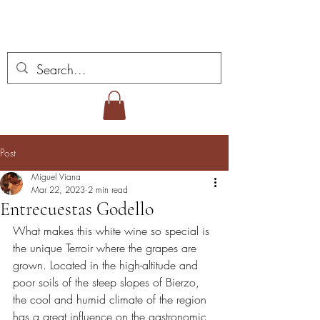
Miguel Viana Wines
Post
Miguel Viana
Mar 22, 2023
2 min read
Entrecuestas Godello
What makes this white wine so special is 
the unique Terroir where the grapes are 
grown. Located in the high-altitude and 
poor soils of the steep slopes of Bierzo, 
the cool and humid climate of the region 
has a great influence on the gastronomic 