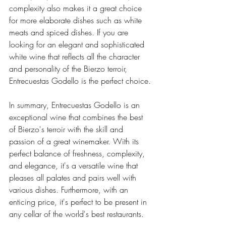
complexity also makes it a great choice 
for more elaborate dishes such as white 
meats and spiced dishes. If you are 
looking for an elegant and sophisticated 
white wine that reflects all the character 
and personality of the Bierzo terroir, 
Entrecuestas Godello is the perfect choice.
In summary, Entrecuestas Godello is an 
exceptional wine that combines the best 
of Bierzo's terroir with the skill and 
passion of a great winemaker. With its 
perfect balance of freshness, complexity, 
and elegance, it's a versatile wine that 
pleases all palates and pairs well with 
various dishes. Furthermore, with an 
enticing price, it's perfect to be present in 
any cellar of the world's best restaurants.