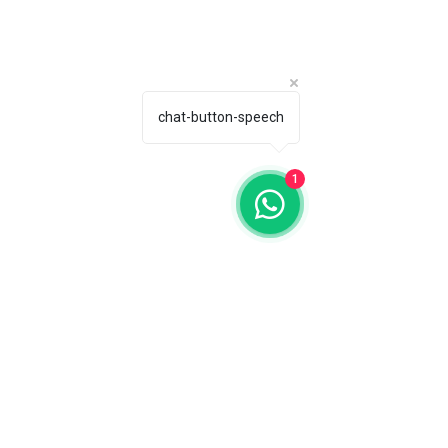
chat-button-speech
1
Producer: MG Wines Group, Winery 
Estefanía