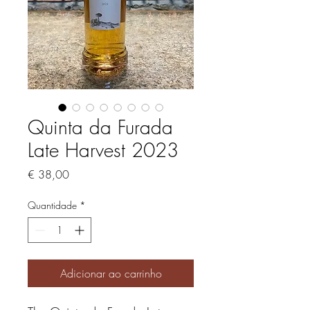
Quinta da Furada
Late Harvest 2023
Preço
€ 38,00
Quantidade
*
Adicionar ao carrinho