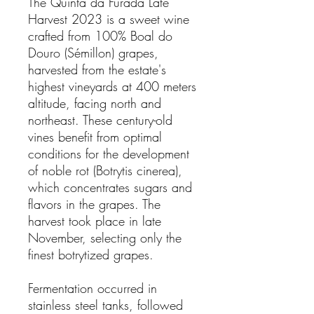
The Quinta da Furada Late
Harvest 2023 is a sweet wine
crafted from 100% Boal do
Douro (Sémillon) grapes,
harvested from the estate's
highest vineyards at 400 meters
altitude, facing north and
northeast. These century-old
vines benefit from optimal
conditions for the development
of noble rot (Botrytis cinerea),
which concentrates sugars and
flavors in the grapes. The
harvest took place in late
November, selecting only the
finest botrytized grapes.
Fermentation occurred in
stainless steel tanks, followed