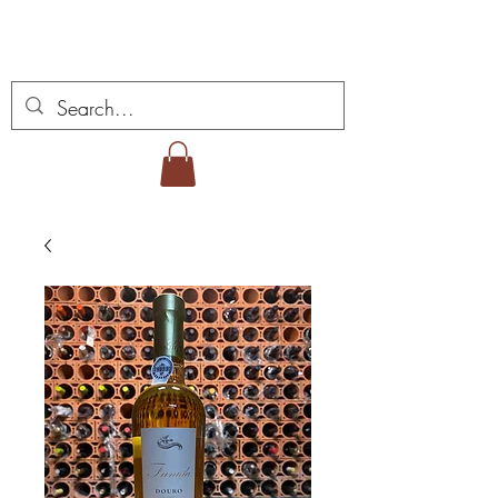
Miguel Viana Vinhos