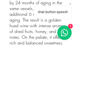
by 24 months of aging in the
same vessels, and an
chat-button-speech
additional 6 months of bottle
aging. The result is a golden-
hued wine with intense aromas
1
of dried fruits, honey, and floral
notes. On the palate, it offers a
rich and balanced sweetness,
with flavors of apricot, fig, and
a touch of citrus, leading to a
long and elegant finish. This
wine is ideal as a dessert
companion or to be enjoyed on
its own.
Technical Information:
Grape Variety: 100% Boal do
Douro (Sémillon)
Harvest Date: Late November