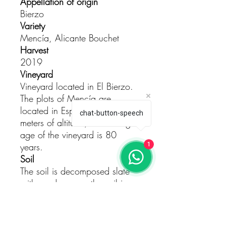
Appellation of origin
Bierzo
Variety
Mencía, Alicante Bouchet
Harvest
2019
Vineyard
Vineyard located in El Bierzo.
The plots of Mencía are
located in Espanillo at 700
chat-button-speech
meters of altitude, the average
age of the vineyard is 80
years.
1
Soil
The soil is decomposed slate
with sandy areas, the soil is
worked in an artisanal way
with three passes with plows
pulled by two cows.