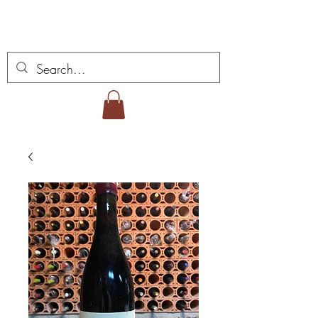
Miguel Viana Vinhos