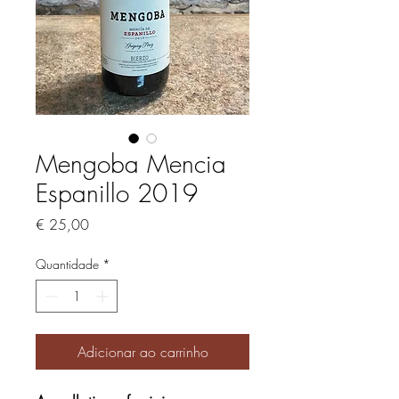
Mengoba Mencia
Espanillo 2019
Preço
€ 25,00
Quantidade
*
Adicionar ao carrinho