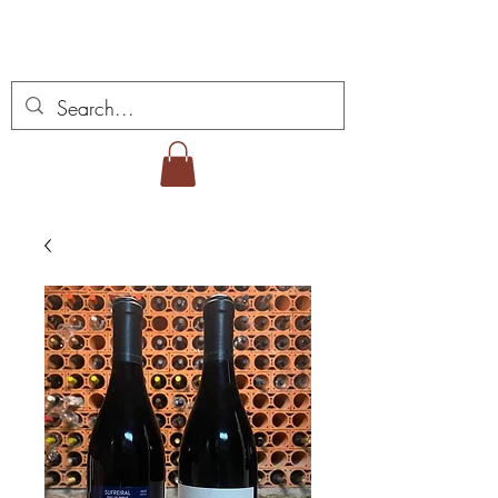
Miguel Viana viner