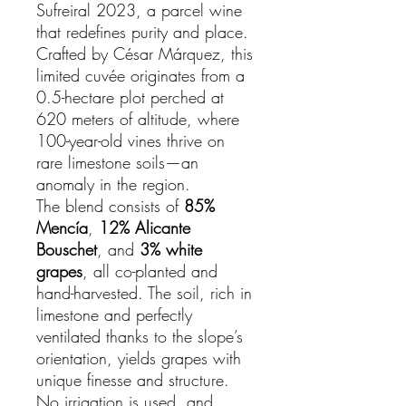
Sufreiral 2023, a parcel wine
that redefines purity and place.
Crafted by César Márquez, this
limited cuvée originates from a
0.5-hectare plot perched at
620 meters of altitude, where
100-year-old vines thrive on
rare limestone soils—an
anomaly in the region.
The blend consists of
85%
Mencía
,
12% Alicante
Bouschet
, and
3% white
grapes
, all co-planted and
hand-harvested. The soil, rich in
limestone and perfectly
ventilated thanks to the slope’s
orientation, yields grapes with
unique finesse and structure.
No irrigation is used, and