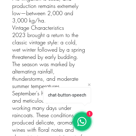
production remains extremely
low—between 2,000 and
3,000 kg/ha.
Vintage Characteristics
2023 brought a return to the
classic vintage style: a cold,
wet winter followed by a spring
threatened by early budding.
The season was marked by
alternating rainfall,
thunderstorms, and moderate
summer temperatures.
September's harvest was slow
chat-button-speech
and meticulous, with the team
working many days under
raincoats. These conditions
1
produced delicate, aromatic
wines with floral notes and