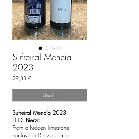
Sufreiral Mencia
2023
Pris
29,38 €
Utsolgt
Sufreiral Mencía 2023
D.O. Bierzo
From a hidden limestone
enclave in Bierzo comes