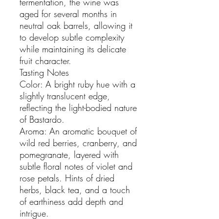
fermentation, the wine was
aged for several months in
neutral oak barrels, allowing it
to develop subtle complexity
while maintaining its delicate
fruit character.
Tasting Notes
Color: A bright ruby hue with a
slightly translucent edge,
reflecting the light-bodied nature
of Bastardo.
Aroma: An aromatic bouquet of
wild red berries, cranberry, and
pomegranate, layered with
subtle floral notes of violet and
rose petals. Hints of dried
herbs, black tea, and a touch
of earthiness add depth and
intrigue.