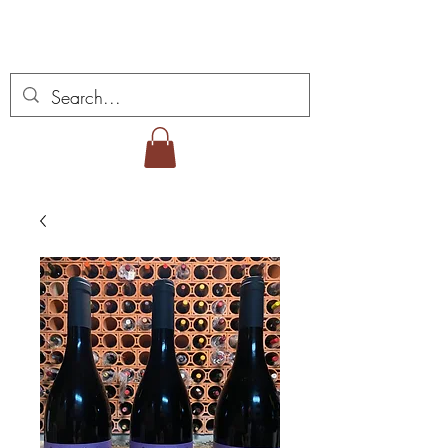
Miguel Viana viner