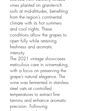
vines planted on granite-rich
soils at mid-altitudes, benefiting
from the region’s continental
climate with its hot summers
and cool nights. These
conditions allow the grapes to
ripen fully while retaining
freshness and aromatic
intensity.
The 2021 vintage showcases
meticulous care in winemaking,
with a focus on preserving the
grape’s natural elegance. The
wine was fermented in stainless
steel vats at controlled
temperatures to extract fine
tannins and enhance aromatic
precision. Following