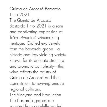
Quinta de Arcossó Bastardo
Tinto 2021
The Quinta de Arcossó
Bastardo Tinto 2021 is a rare
and captivating expression of
Trás-os-Montes’ winemaking
heritage. Crafted exclusively
from the Bastardo grape—a
historic and low-yielding variety
known for its delicate structure
and aromatic complexity—this
wine reflects the artistry of
Quinta de Arcossó and their
commitment to reviving unique
regional cultivars.
The Vineyard and Production
The Bastardo grapes are
sourced from carefully tended