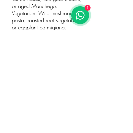
or aged Manchego.
1
Vegetarian: Wild mushroom
pasta, roasted root vegetables,
or eggplant parmigiana.
Serving Suggestions
Temperature: Best enjoyed
slightly chilled at 14–16°C to
enhance its vibrant fruit and
aromatic finesse.
Decanting: Light decanting for
15–20 minutes helps open up
its delicate aromas and flavors.
Occasion: Perfect for intimate
gatherings, sophisticated
dinners, or as a contemplative
wine for quiet reflection.
A Celebration of Bastardo
The Quinta de Arcossó