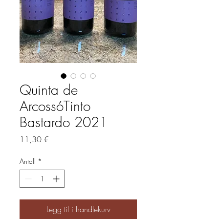
Quinta de
ArcossóTinto
Bastardo 2021
Pris
11,30 €
Antall
*
Legg til i handlekurv