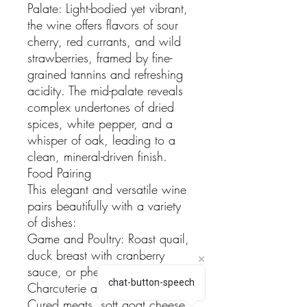
Palate: Light-bodied yet vibrant,
the wine offers flavors of sour
cherry, red currants, and wild
strawberries, framed by fine-
grained tannins and refreshing
acidity. The mid-palate reveals
complex undertones of dried
spices, white pepper, and a
whisper of oak, leading to a
clean, mineral-driven finish.
Food Pairing
This elegant and versatile wine
pairs beautifully with a variety
of dishes:
Game and Poultry: Roast quail,
duck breast with cranberry
sauce, or pheasant.
chat-button-speech
Charcuterie and Cheeses:
Cured meats, soft goat cheese,