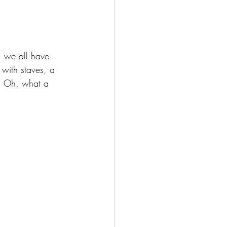
, we all have 
 with staves, a 
g. Oh, what a 