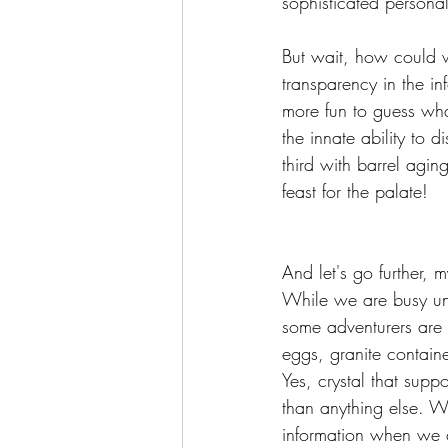
sophisticated personali
But wait, how could w
transparency in the inf
more fun to guess wha
the innate ability to 
third with barrel agi
feast for the palate!
And let's go further, 
While we are busy unr
some adventurers are a
eggs, granite container
Yes, crystal that supp
than anything else. W
information when we 