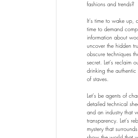
fashions and trends?
It's time to wake up,
time to demand compl
information about wood 
uncover the hidden tru
obscure techniques th
secret. Let's reclaim o
drinking the authentic 
of staves.
Let's be agents of ch
detailed technical shee
and an industry that v
transparency. Let's reb
mystery that surround
show the world that 