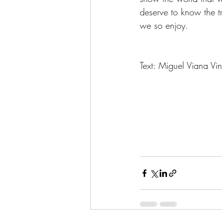
deserve to know the t
we so enjoy. 
Text: Miguel Viana Vi