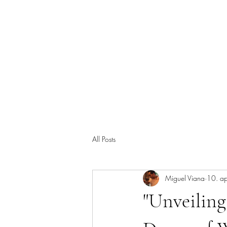
Miguel Viana viner
Start
Om oss
Brukerstøtte
Kjeller-Celler
Vanlige
All Posts
Miguel Viana
10. a
"Unveiling