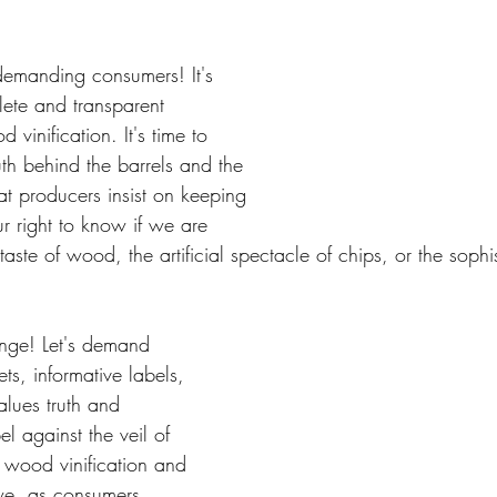
 demanding consumers! It's 
ete and transparent 
vinification. It's time to 
th behind the barrels and the 
at producers insist on keeping 
ur right to know if we are 
taste of wood, the artificial spectacle of chips, or the sophis
ange! Let's demand 
ts, informative labels, 
alues truth and 
el against the veil of 
s wood vinification and 
we, as consumers, 