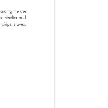
garding the use 
 sommelier and 
 chips, staves, 