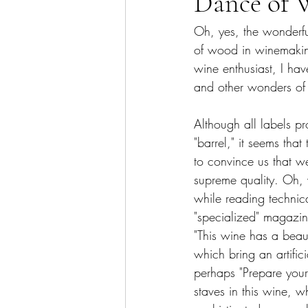
Dance of 
Oh, yes, the wonderfu
of wood in winemaking
wine enthusiast, I hav
and other wonders of 
Although all labels p
"barrel," it seems that
to convince us that w
supreme quality. Oh, w
while reading technica
"specialized" magazin
"This wine has a beaut
which bring an artifici
perhaps "Prepare yourse
staves in this wine, w