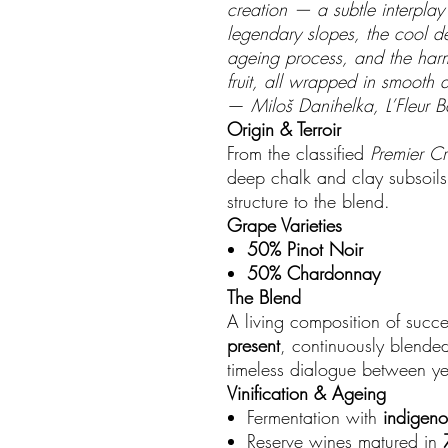
creation — a subtle interplay 
legendary slopes, the cool dep
ageing process, and the har
fruit, all wrapped in smooth 
—
Miloš Danihelka, L’Fleur B
Origin & Terroir
From the classified
Premier Cr
deep chalk and clay subsoils 
structure to the blend.
Grape Varieties
50% Pinot Noir
50% Chardonnay
The Blend
A living composition of succ
present
, continuously blende
timeless dialogue between ye
Vinification & Ageing
Fermentation with
indigeno
Reserve wines matured in