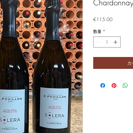
Chardonnay,
価格
€115.00
数量
*
カ