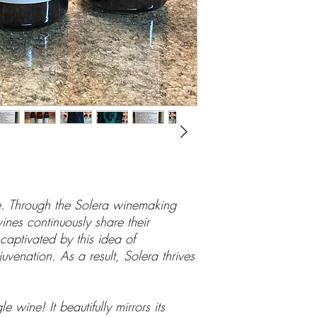
ne. Through the Solera winemaking
nes continuously share their
captivated by this idea of
uvenation. As a result, Solera thrives
 wine! It beautifully mirrors its