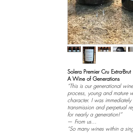
Solera Premier Cru Extra-Brut
A Wine of Generations
“This is our generational wi
process, young and mature wi
character. I was immediately 
transmission and perpetual rej
for nearly a generation!”
—
From us…
“So many wines within a single