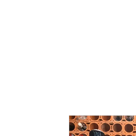
ミゲル ヴィアナ
ワインズ
始める
私たちに関しては
サポート
セラー・セラー