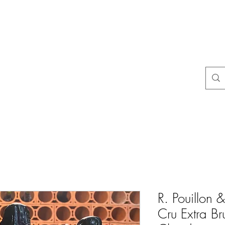
よくある質問
店舗ポリシー
コンタクト
Blog
Mais
R. Pouillon &
Cru Extra Br