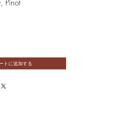
 Pinot
ートに追加する