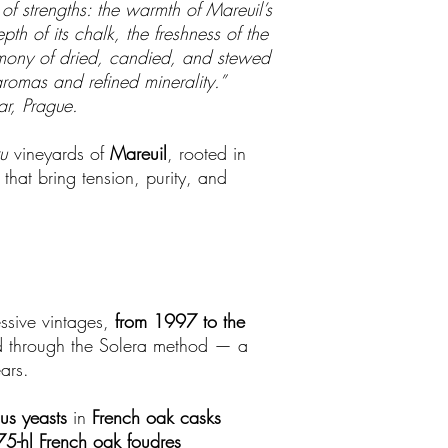
of strengths: the warmth of Mareuil’s
th of its chalk, the freshness of the
mony of dried, candied, and stewed
aromas and refined minerality.”
ar, Prague.
u
vineyards of
Mareuil
, rooted in
that bring tension, purity, and
essive vintages,
from 1997 to the
d through the Solera method — a
ars.
us yeasts
in
French oak casks
75-hl French oak foudres