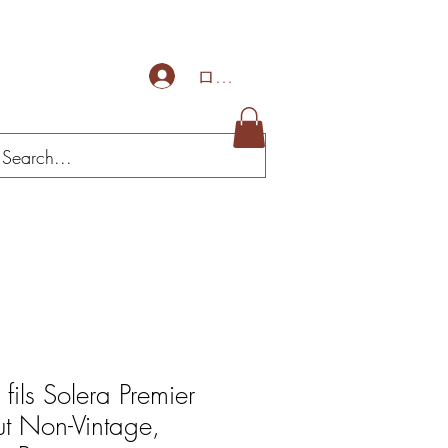
ログイン
 fils Solera Premier
ut Non-Vintage,