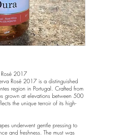
a Rosé 2017
erva Rosé 2017 is a distinguished
ntes region in Portugal. Crafted from
ties grown at elevations between 500
cts the unique terroir of its high-
grapes underwent gentle pressing to
ance and freshness. The must was