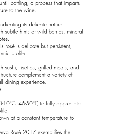
until bottling, a process that imparts
ture to the wine.
indicating its delicate nature.
 subtle hints of wild berries, mineral
notes.
is rosé is delicate but persistent,
omic profile.
th sushi, risottos, grilled meats, and
 structure complement a variety of
all dining experience.
M
-10°C (46-50°F) to fully appreciate
file.
down at a constant temperature to
erva Rosé 2017 exemplifies the