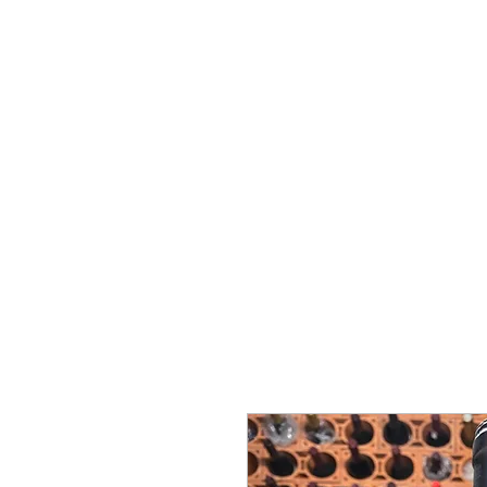
ミゲル ヴィアナ
ワインズ
始める
私たちに関しては
サポート
セラー・セラー