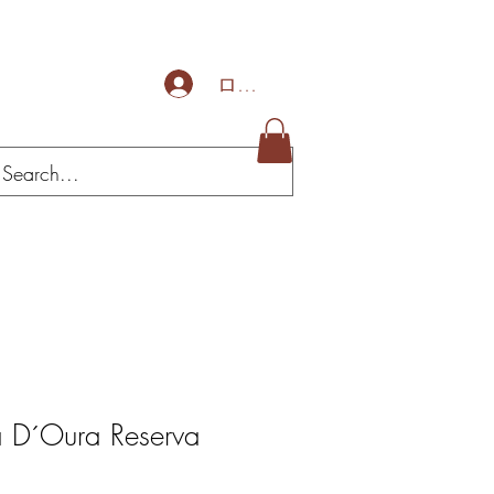
ログイン
a D´Oura Reserva