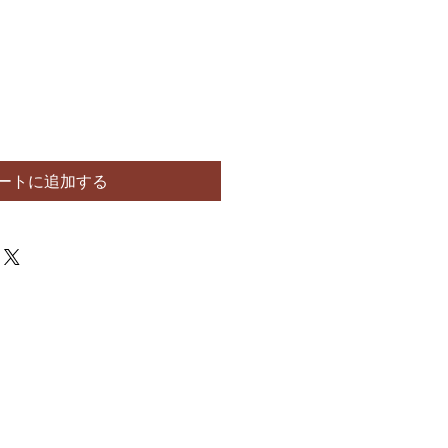
ートに追加する