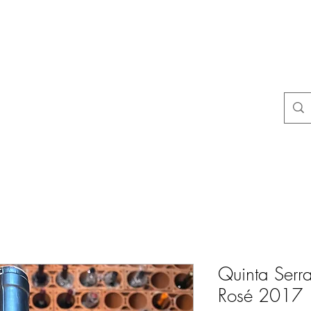
よくある質問
店舗ポリシー
コンタクト
Blog
Mais
Quinta Serr
Rosé 2017