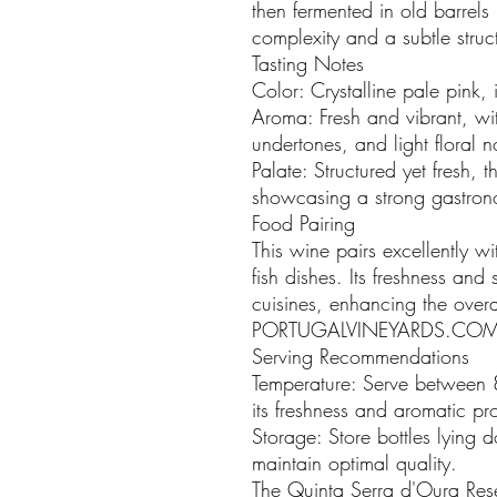
then fermented in old barrels 
complexity and a subtle struc
Tasting Notes
Color: Crystalline pale pink, 
Aroma: Fresh and vibrant, with
undertones, and light floral 
Palate: Structured yet fresh, th
showcasing a strong gastron
Food Pairing
This wine pairs excellently wi
fish dishes. Its freshness and
cuisines, enhancing the over
PORTUGALVINEYARDS.CO
Serving Recommendations
Temperature: Serve between 8
its freshness and aromatic pro
Storage: Store bottles lying 
maintain optimal quality.
The Quinta Serra d'Oura Res