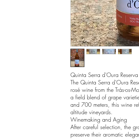
Quinta Serra d'Oura Reserv
The Quinta Serra d'Oura Res
rosé wine from the Trás-os-Mo
a field blend of grape varie
and 700 meters, this wine refle
altitude vineyards.
Winemaking and Aging
After careful selection, the 
preserve their aromatic eleg