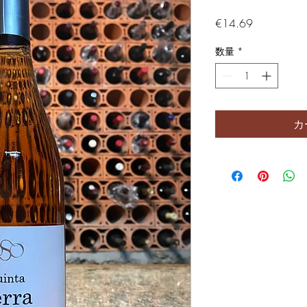
価格
€14.69
数量
*
カ