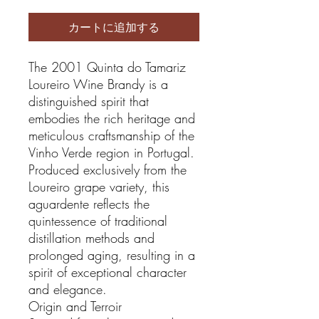
カートに追加する
The 2001 Quinta do Tamariz
Loureiro Wine Brandy is a
distinguished spirit that
embodies the rich heritage and
meticulous craftsmanship of the
Vinho Verde region in Portugal.
Produced exclusively from the
Loureiro grape variety, this
aguardente reflects the
quintessence of traditional
distillation methods and
prolonged aging, resulting in a
spirit of exceptional character
and elegance.
Origin and Terroir