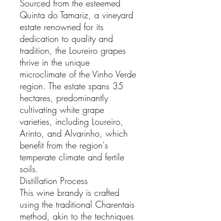
Sourced from the esteemed
Quinta do Tamariz, a vineyard
estate renowned for its
dedication to quality and
tradition, the Loureiro grapes
thrive in the unique
microclimate of the Vinho Verde
region. The estate spans 35
hectares, predominantly
cultivating white grape
varieties, including Loureiro,
Arinto, and Alvarinho, which
benefit from the region's
temperate climate and fertile
soils.
Distillation Process
This wine brandy is crafted
using the traditional Charentais
method, akin to the techniques