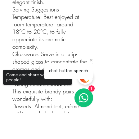
elegant finish.
Serving Suggestions
Temperature: Best enjoyed at
room temperature, around
18°C to 20°C, to fully
appreciate its aromatic
complexity.
Glassware: Serve in a tulip-
shaped glass to concentrate the
aromas and enhance the
chat-button-speech
Come and share with more
tasting experience.
people!
Pairing Recommendations
This exquisite brandy pairs
1
wonderfully with:
Desserts: Almond tart, crème
brûlée, or dark chocolate
truffles.
Sorry, the checkout page does not
Cheeses: Aged cheeses such
support sharing
Copied to clipboard
as Manchego or Parmigiano-