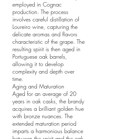
employed in Cognac
production. The process
involves careful distillation of
Loureiro wine, capturing the
delicate aromas and flavors
characteristic of the grape. The
resulting spirit is then aged in
Portuguese oak barrels,
allowing it to develop
complexity and depth over
time.
Aging and Maturation
Aged for an average of 20
years in oak casks, the brandy
acquires a brilliant golden hue
with bronze nuances. The
extended maturation period
imparts a harmonious balance
between the spirit and the oak,