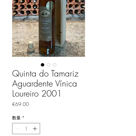
Quinta do Tamariz
Aguardente Vínica
Loureiro 2001
価格
€69.00
数量
*