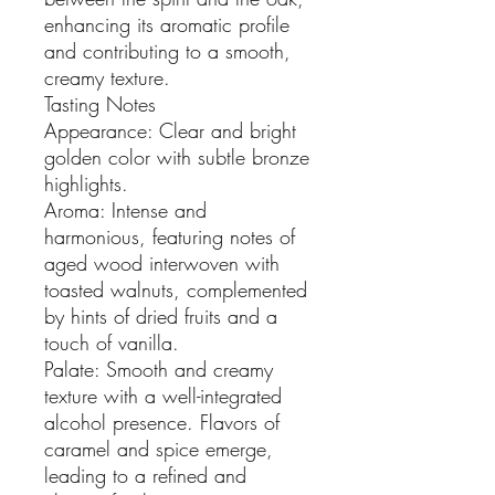
enhancing its aromatic profile
and contributing to a smooth,
creamy texture.
Tasting Notes
Appearance: Clear and bright
golden color with subtle bronze
highlights.
Aroma: Intense and
harmonious, featuring notes of
aged wood interwoven with
toasted walnuts, complemented
by hints of dried fruits and a
touch of vanilla.
Palate: Smooth and creamy
texture with a well-integrated
alcohol presence. Flavors of
caramel and spice emerge,
leading to a refined and