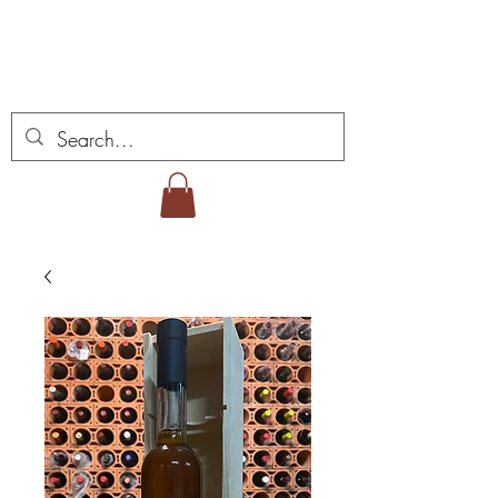
ミゲル ヴィアナ ワイ
ンズ